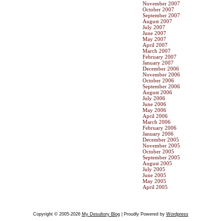
November 2007
October 2007
September 2007
August 2007
July 2007
June 2007
May 2007
April 2007
March 2007
February 2007
January 2007
December 2006
November 2006
October 2006
September 2006
August 2006
July 2006
June 2006
May 2006
April 2006
March 2006
February 2006
January 2006
December 2005
November 2005
October 2005
September 2005
August 2005
July 2005
June 2005
May 2005
April 2005
Copyright © 2005-2026
My Desultory Blog
| Proudly Powered by
Wordpress