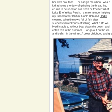
her own croutons … or assign me when I was a
kid at home the duty of grinding the bread into
crumb to be used on our fresh or freezer full of
Lake Erie Yellow Perch. I can remember helping
my Grandfather Bluhm, Uncle Bob and
DadC
cleaning wheelbarrows full of fish after
successful weekends of fishing. What a life we
lived in able to roll our boat down the beach and
catch fish in the summer … or go out on the ice
and icefish in the winter. A great childhood and g