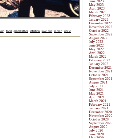
June 2023
May 2023
April 2023
March 2023
February 2023
January 2023
December 2022
November 2022
October 2022
hing
,
food
,
grandfather
,
inflation
,
lake erie
,
momc
,
uncle
September 2022
August 2022
July 2022
June 2022
May 2022
April 2022
March 2022
February 2022
January 2022
December 2021
November 2021
October 2021
September 2021
August 2021
July 2021
June 2021
May 2021
April 2021
March 2021
February 2021
January 2021
December 2020
November 2020
October 2020
September 2020
August 2020
July 2020
June 2020
May 2020