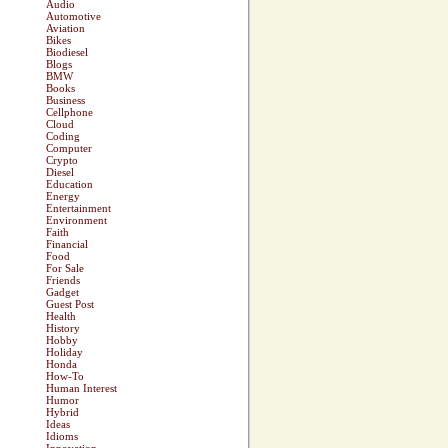
Audio
Automotive
Aviation
Bikes
Biodiesel
Blogs
BMW
Books
Business
Cellphone
Cloud
Coding
Computer
Crypto
Diesel
Education
Energy
Entertainment
Environment
Faith
Financial
Food
For Sale
Friends
Gadget
Guest Post
Health
History
Hobby
Holiday
Honda
How-To
Human Interest
Humor
Hybrid
Ideas
Idioms