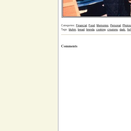
Categories:
Financial
,
Food
,
Memories
,
Personal
,
Photos
Tags:
bluhm
,
bread
,
brenda
,
cooking
,
croutons
,
dadc
,
fis
Comments