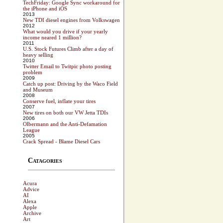
TechFriday: Google Sync workaround for
the iPhone and iOS
2013
New TDI diesel engines from Volkswagen
2012
What would you drive if your yearly
income neared 1 million?
2011
U.S. Stock Futures Climb after a day of
heavy selling
2010
Twitter Email to Twitpic photo posting
problem
2009
Catch up post: Driving by the Waco Field
and Museum
2008
Conserve fuel, inflate your tires
2007
New tires on both our VW Jetta TDIs
2006
Olbermann and the Anti-Defamation
League
2005
Crack Spread - Blame Diesel Cars
Catagories
Acura
Advice
AI
Alexa
Apple
Archive
Art