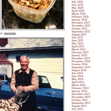
July 2026
June 2026
May 2026
April 2026
March 2026
February 2026
January 2026
December 2025
November 2025
October 2025
September 2025
reat
memories
.
August 2025
July 2025
June 2025
May 2025
April 2025
March 2025
February 2025
January 2025
December 2024
November 2024
October 2024
September 2024
August 2024
July 2024
June 2024
May 2024
April 2024
March 2024
February 2024
January 2024
December 2023
November 2023
October 2023
September 2023
August 2023
July 2023