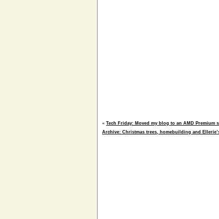
«
Tech Friday: Moved my blog to an AMD Premium se
Archive: Christmas trees, homebuilding and Ellerie’