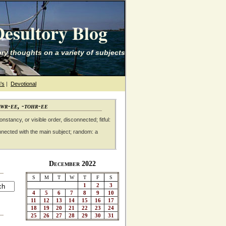
esultory Blog
ry thoughts on a variety of subjects
's
|
Devotional
awr-ee, -tohr-ee
nstancy, or visible order, disconnected; fitful:
nnected with the main subject; random: a
December 2022
S
M
T
W
T
F
S
1
2
3
4
5
6
7
8
9
10
11
12
13
14
15
16
17
18
19
20
21
22
23
24
25
26
27
28
29
30
31