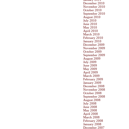
December 2010
November 2010
October 2010
September 2010
August 2010
July 2010
June 2010
May 2010
April 2010
March 2010
February 2010
January 2010
December 2009
November 2009
October 2009
September 2009
August 2009
July 2009
June 2009
May 2009
April 2009
March 2009
February 2009
January 2009
December 2008
November 2008
October 2008
September 2008
August 2008
July 2008
June 2008
May 2008
April 2008
March 2008
February 2008
January 2008
December 2007