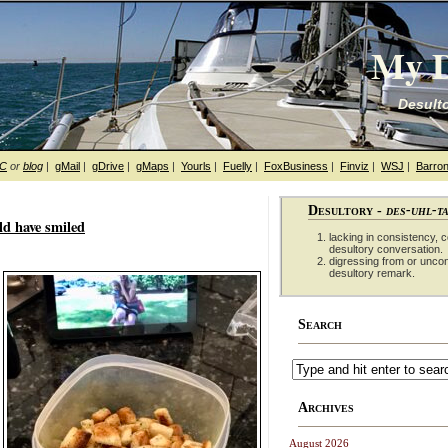
My D
Desulto
hC
or
blog
|
gMail
|
gDrive
|
gMaps
|
Yourls
|
Fuelly
|
FoxBusiness
|
Finviz
|
WSJ
|
Barron
Desultory -
des-uhl-t
d have smiled
lacking in consistency, co
desultory conversation.
digressing from or unco
desultory remark.
Search
Archives
August 2026