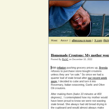
Home
About
|
ǝƃɐssǝɯ ɐ puǝs
|
X.com
:
Ric
Homemade Croutons: My mother woul
Posted By
RichC
on December 10, 2022
With
inflation
pushing grocery prices up,
Brenda
refuses to purchase store-bought croutons
unless they are “on sale.” So since we had a
quarter loaf of stale bread after
our recent week
away,
I decided to cube and turn it into
Rosemary, Italian seasoning, Garlic and Olive
Oil croutons.
After making them
(bake 10 minutes at 400
degrees)
, I contemplated how my mother would
have been proud to know we were not wasting
stale bread. She always had old bread drying in
the cupboard and would almost always make