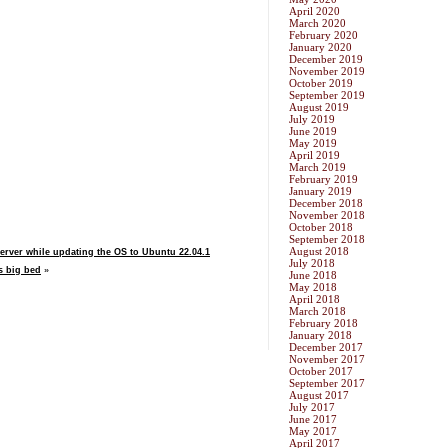
April 2020
March 2020
February 2020
January 2020
December 2019
November 2019
October 2019
September 2019
August 2019
July 2019
June 2019
May 2019
April 2019
March 2019
February 2019
January 2019
December 2018
November 2018
October 2018
September 2018
August 2018
rver while updating the OS to Ubuntu 22.04.1
July 2018
s big bed
»
June 2018
May 2018
April 2018
March 2018
February 2018
January 2018
December 2017
November 2017
October 2017
September 2017
August 2017
July 2017
June 2017
May 2017
April 2017