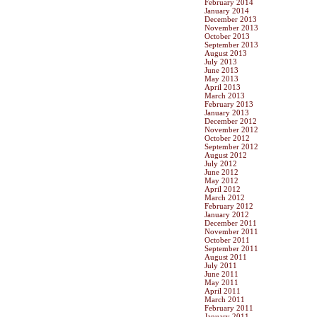
February 2014
January 2014
December 2013
November 2013
October 2013
September 2013
August 2013
July 2013
June 2013
May 2013
April 2013
March 2013
February 2013
January 2013
December 2012
November 2012
October 2012
September 2012
August 2012
July 2012
June 2012
May 2012
April 2012
March 2012
February 2012
January 2012
December 2011
November 2011
October 2011
September 2011
August 2011
July 2011
June 2011
May 2011
April 2011
March 2011
February 2011
January 2011