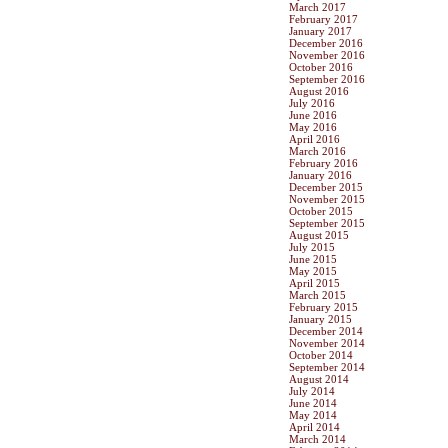
March 2017
February 2017
January 2017
December 2016
November 2016
October 2016
September 2016
August 2016
July 2016
June 2016
May 2016
April 2016
March 2016
February 2016
January 2016
December 2015
November 2015
October 2015
September 2015
August 2015
July 2015
June 2015
May 2015
April 2015
March 2015
February 2015
January 2015
December 2014
November 2014
October 2014
September 2014
August 2014
July 2014
June 2014
May 2014
April 2014
March 2014