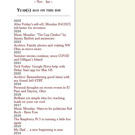
« Nov
Jan »
Year(s) ago on this day
2025
After Friday's sell-off, Monday 8/4/2025
felt better for investors
2024
Music Monday: "Tin Cup Chalice" by
Jimmy Buffett and memories
2023
Archive: Family photos and visiting NW
Ohio as move nears
2022
Summer storms continue, more COVID
and Gilligan’s Island
2021
Tech Friday: Google Drive help with
Delay Start app for Mac OS
2020
Archive: Remembering good times with
my friend Jeff #TBT
2019
Personal thoughts on recent events in El
Paso and Dayton, Ohio
2018
Brilliant yet simple idea for reaching
loads on your car roof
2017
Music Monday: Want-to-be politician Kid
Rock - Born Free
2016
The Raspberry Pi 3 is running a little hot
again
2015
My Dad ... a new beginning is near
2014