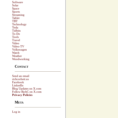
Software
Solar
Space
Sports
Streaming
Tablet
TBT
Technology
Tesla
Tidbits
To-Do
Tools
Travel
Video
Video-TV
Volkswagen
Watch
Weather
Woodworking
Contact
Send an email
richcorbett.us
Facebook
LinkedIn
Blog Updates on X.com
Follow RichC on X.com
Privacy Policies
Meta
Log in