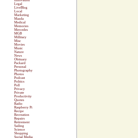
Innovation
Legal
LiveBlog
Local
Marketing
Mazda
Medical
Memories
Mercedes
MGB
Millitary
Misc
Movies
Music
Nature
News
Obituary
Packard
Personal
Photography
Photos
Podcast
Politics
Poll
Privacy
Private
Productivity
Quotes
Radio
Raspberry Pi
Recipe
Recreation
Repairs
Retirement
Sailing
Science
Shopping
Social Media