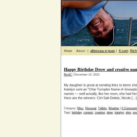
Home
About
|
ǝƃɐssǝɯ ɐ puǝs
|
X.com
:
Ric
Happy Birthday Drew and creative na
RichC
| December 13, 2022
My daughter is great at sending links to items she
Katelyn sent an “Ohio Turnpike Name-A-Snowplow
names — well actually, like her mom, she had he
Here are the winners: Ctrl-Salt-Delete, Nicole […]
Category:
Misc
,
Personal
,
Tidbits
,
Weather
|
0 Comment
Tags:
birthday
,
contest
,
creative
,
drew
,
katelyn
,
ohio
,
sn