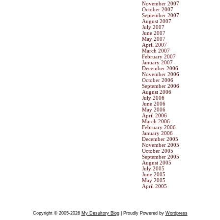
November 2007
October 2007
September 2007
August 2007
July 2007
June 2007
May 2007
April 2007
March 2007
February 2007
January 2007
December 2006
November 2006
October 2006
September 2006
August 2006
July 2006
June 2006
May 2006
April 2006
March 2006
February 2006
January 2006
December 2005
November 2005
October 2005
September 2005
August 2005
July 2005
June 2005
May 2005
April 2005
Copyright © 2005-2026
My Desultory Blog
| Proudly Powered by
Wordpress