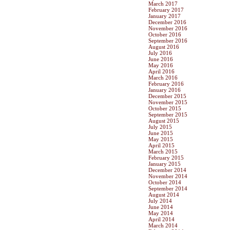
March 2017
February 2017
January 2017
December 2016
November 2016
October 2016
September 2016
August 2016
July 2016
June 2016
May 2016
April 2016
March 2016
February 2016
January 2016
December 2015
November 2015
October 2015
September 2015
August 2015
July 2015
June 2015
May 2015
April 2015
March 2015
February 2015
January 2015
December 2014
November 2014
October 2014
September 2014
August 2014
July 2014
June 2014
May 2014
April 2014
March 2014