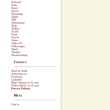
Software
Solar
Space
Sports
Streaming
Tablet
TBT
Technology
Tesla
Tidbits
To-Do
Tools
Travel
Video
Video-TV
Volkswagen
Watch
Weather
Woodworking
Contact
Send an email
richcorbett.us
Facebook
LinkedIn
Blog Updates on X.com
Follow RichC on X.com
Privacy Policies
Meta
Log in