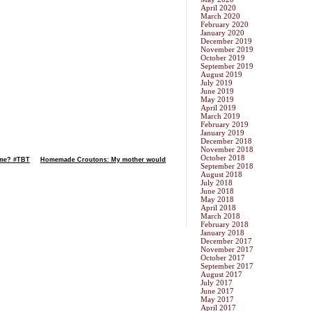
April 2020
March 2020
February 2020
January 2020
December 2019
November 2019
October 2019
September 2019
August 2019
July 2019
June 2019
May 2019
April 2019
March 2019
February 2019
January 2019
December 2018
November 2018
October 2018
time? #TBT
Homemade Croutons: My mother would
September 2018
August 2018
July 2018
June 2018
May 2018
April 2018
March 2018
February 2018
January 2018
December 2017
November 2017
October 2017
September 2017
August 2017
July 2017
June 2017
May 2017
April 2017