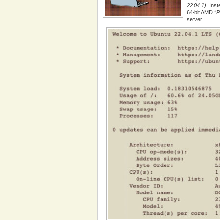
22.04.1).
Inst
64-bit AMD
“P
server.