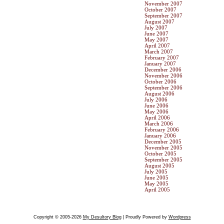
November 2007
October 2007
September 2007
August 2007
July 2007
June 2007
May 2007
April 2007
March 2007
February 2007
January 2007
December 2006
November 2006
October 2006
September 2006
August 2006
July 2006
June 2006
May 2006
April 2006
March 2006
February 2006
January 2006
December 2005
November 2005
October 2005
September 2005
August 2005
July 2005
June 2005
May 2005
April 2005
Copyright © 2005-2026
My Desultory Blog
| Proudly Powered by
Wordpress