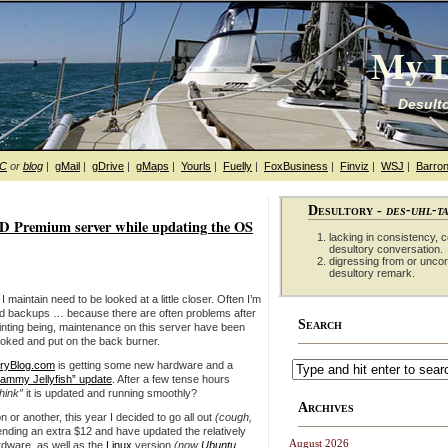
My D
Desulto
hC
or
blog
|
gMail
|
gDrive
|
gMaps
|
Yourls
|
Fuelly
|
FoxBusiness
|
Finviz
|
WSJ
|
Barron
Desultory -
des-uhl-t
D Premium server while updating the OS
lacking in consistency, co
desultory conversation.
digressing from or unco
desultory remark.
I maintain need to be looked at a little closer. Often I’m
d backups … because there are often problems after
Search
inting being, maintenance on this server have been
ooked and put on the back burner.
ryBlog.com
is getting some new hardware and a
Jammy Jellyfish” update
. After a few tense hours
think”
it is updated and running smoothly?
Archives
 or another, this year I decided to go all out
(cough,
nding an extra $12 and have updated the relatively
August 2026
rdware, as well as the
Linux
version
(now
Ubuntu