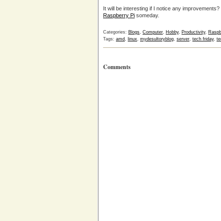
It will be interesting if I notice any improvements?
Raspberry Pi
someday.
Categories:
Blogs
,
Computer
,
Hobby
,
Productivity
,
Raspb
Tags:
amd
,
linux
,
mydesultoryblog
,
server
,
tech friday
,
te
Comments