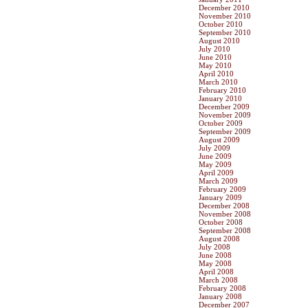
December 2010
November 2010
October 2010
September 2010
August 2010
July 2010
June 2010
May 2010
April 2010
March 2010
February 2010
January 2010
December 2009
November 2009
October 2009
September 2009
August 2009
July 2009
June 2009
May 2009
April 2009
March 2009
February 2009
January 2009
December 2008
November 2008
October 2008
September 2008
August 2008
July 2008
June 2008
May 2008
April 2008
March 2008
February 2008
January 2008
December 2007