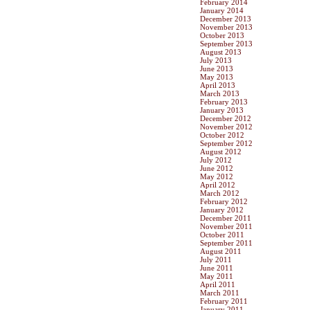
February 2014
January 2014
December 2013
November 2013
October 2013
September 2013
August 2013
July 2013
June 2013
May 2013
April 2013
March 2013
February 2013
January 2013
December 2012
November 2012
October 2012
September 2012
August 2012
July 2012
June 2012
May 2012
April 2012
March 2012
February 2012
January 2012
December 2011
November 2011
October 2011
September 2011
August 2011
July 2011
June 2011
May 2011
April 2011
March 2011
February 2011
January 2011