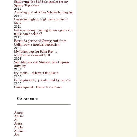
Still loving the Sof Sole insoles for my
Sperry Top-siders
2013
Amazing pod of Killer Whales having fun
2012
Curiosity begins a high tech survey of
Mars
2011
Is the economy heading down again or is
it just panic selling?
2010
Bermuda gets wind &amp; surf from
Colin, now a tropical depression
2009
MyTether app for Palm Pre - a
worthwhile 'donated' $10
2008
Sen. McCain and Straight Talk Express
drive by
2007
Icy roads ... at least it felt like it
2006
Bee captured by pretator and by camera
2005
Crack Spread - Blame Diesel Cars
Catagories
Acura
Advice
AI
Alexa
Apple
Archive
Art