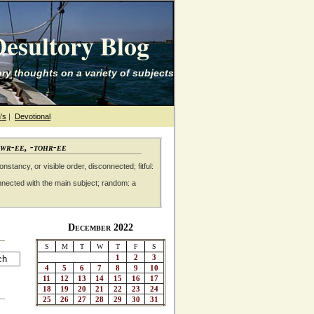
esultory Blog
ry thoughts on a variety of subjects
's
|
Devotional
awr-ee, -tohr-ee
nstancy, or visible order, disconnected; fitful:
nnected with the main subject; random: a
December 2022
S
M
T
W
T
F
S
1
2
3
4
5
6
7
8
9
10
11
12
13
14
15
16
17
18
19
20
21
22
23
24
25
26
27
28
29
30
31