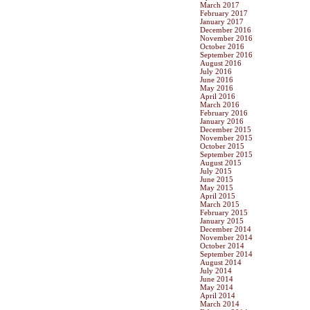
March 2017
February 2017
January 2017
December 2016
November 2016
October 2016
September 2016
August 2016
July 2016
June 2016
May 2016
April 2016
March 2016
February 2016
January 2016
December 2015
November 2015
October 2015
September 2015
August 2015
July 2015
June 2015
May 2015
April 2015
March 2015
February 2015
January 2015
December 2014
November 2014
October 2014
September 2014
August 2014
July 2014
June 2014
May 2014
April 2014
March 2014