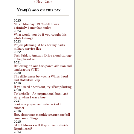
« Nov
Jan »
Year(s) ago on this day
2025
Music Monday: 1978's SNL was
definitely better than today
2024
What would you do if you caught this
while fishing?
2023
Project planning: A box for my dad's
military service flag
2022
Tech Friday: Amazon Drive cloud storage
to be phased out
2021
Reflecting on our backporch addition and
landscaping #TBT
2020
The differences between a Willys, Ford
and Hotchkiss Jeep
2019
If you need a workout, try #PumpSurfing
2018
Tinkerbelle - An inspirational book and
story when I was a boy
2017
Start one project and sidetracked to
another
2016
How does your monthly smartphone bill
compare to Ting?
2015
GOP Debates - will they unite or divide
Republicans?
2014