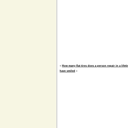
«
How many flat tires does a person repair in a life
have smiled
»