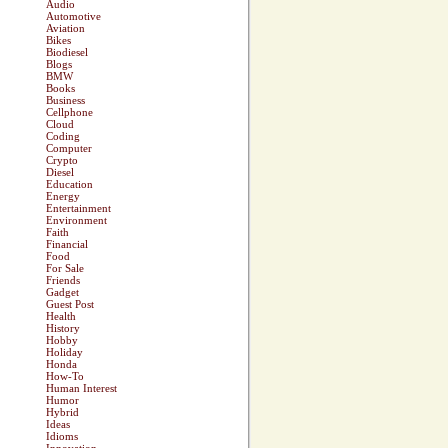
Audio
Automotive
Aviation
Bikes
Biodiesel
Blogs
BMW
Books
Business
Cellphone
Cloud
Coding
Computer
Crypto
Diesel
Education
Energy
Entertainment
Environment
Faith
Financial
Food
For Sale
Friends
Gadget
Guest Post
Health
History
Hobby
Holiday
Honda
How-To
Human Interest
Humor
Hybrid
Ideas
Idioms