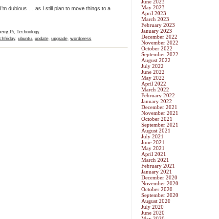
June 2023
May 2023
 I’m dubious … as I still plan to move things to a
April 2023
March 2023
February 2023
January 2023
erry Pi
,
Technology
December 2022
chfriday
,
ubuntu
,
update
,
upgrade
,
wordpress
November 2022
October 2022
September 2022
August 2022
July 2022
June 2022
May 2022
April 2022
March 2022
February 2022
January 2022
December 2021
November 2021
October 2021
September 2021
August 2021
July 2021
June 2021
May 2021
April 2021
March 2021
February 2021
January 2021
December 2020
November 2020
October 2020
September 2020
August 2020
July 2020
June 2020
May 2020