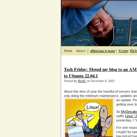
Home
About
|
ǝƃɐssǝɯ ɐ puǝs
|
X.com
:
Ric
Tech Friday: Moved my blog to an AM
to Ubuntu 22.04.1
Posted By
RichC
on December 9, 2022
About this time of year the handful of servers that 
only doing the minimum maintenance, updates an
an update.
Po
getting over l
So
MyDesulto
spiffy
Linux “
yesterday, I
“
For one reason
cough)
by spe
low-priced ha