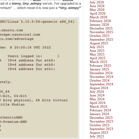
July 2026
ead of a
teeny, tiny ,wimpy
server, I’ve upgraded to a
June 2026
remium”
… which mean it is now just a
“tiny, wimpy”
May 2026
April 2026
March 2026
February 2026
January 2026
December 2025
November 2025
October 2025
September 2025
August 2025
July 2025
June 2025
May 2025
April 2025
March 2025
February 2025
January 2025
December 2024
November 2024
October 2024
September 2024
August 2024
July 2024
June 2024
May 2024
April 2024
March 2024
February 2024
January 2024
December 2023
November 2023
October 2023
September 2023
August 2023
July 2023