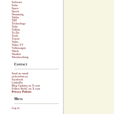
Software
Solar
Space
Sports
Streaming
Tablet
TBT
Technology
Tesla
Tidbits
To-Do
Tools
Travel
Video
Video-TV
Volkswagen
Watch
Weather
Woodworking
Contact
Send an email
richcorbett.us
Facebook
LinkedIn
Blog Updates on X.com
Follow RichC on X.com
Privacy Policies
Meta
Log in