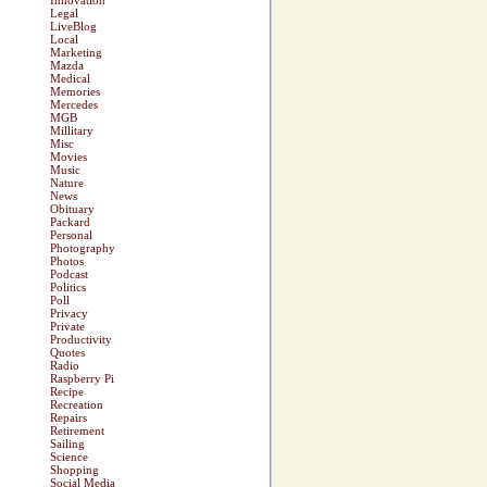
Innovation
Legal
LiveBlog
Local
Marketing
Mazda
Medical
Memories
Mercedes
MGB
Millitary
Misc
Movies
Music
Nature
News
Obituary
Packard
Personal
Photography
Photos
Podcast
Politics
Poll
Privacy
Private
Productivity
Quotes
Radio
Raspberry Pi
Recipe
Recreation
Repairs
Retirement
Sailing
Science
Shopping
Social Media