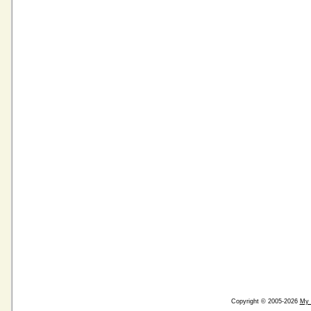
Copyright © 2005-2026
My 