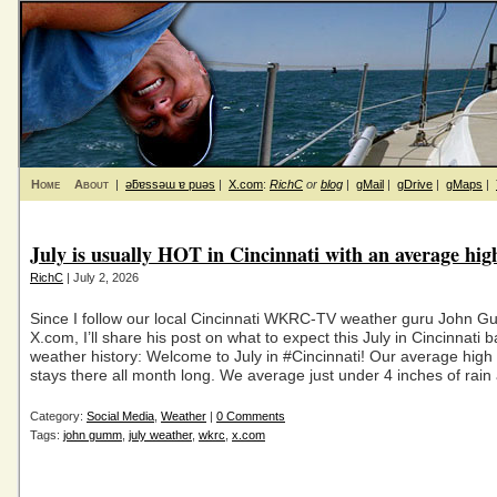
Home
About
|
ǝƃɐssǝɯ ɐ puǝs
|
X.com
:
RichC
or
blog
|
gMail
|
gDrive
|
gMaps
|
July is usually HOT in Cincinnati with an average hig
RichC
| July 2, 2026
Since I follow our local Cincinnati WKRC-TV weather guru John 
X.com, I’ll share his post on what to expect this July in Cincinnati 
weather history: Welcome to July in #Cincinnati! Our average high
stays there all month long. We average just under 4 inches of rain
Category:
Social Media
,
Weather
|
0 Comments
Tags:
john gumm
,
july weather
,
wkrc
,
x.com