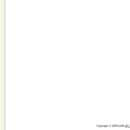
Copyright © 2005-2026
My 