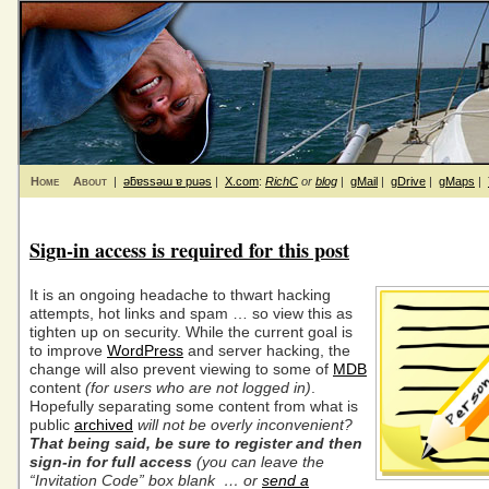
Home
About
|
ǝƃɐssǝɯ ɐ puǝs
|
X.com
:
RichC
or
blog
|
gMail
|
gDrive
|
gMaps
|
Sign-in access is required for this post
It is an ongoing headache to thwart hacking
attempts, hot links and spam … so view this as
tighten up on security. While the current goal is
to improve
WordPress
and server hacking, the
change will also prevent viewing to some of
MDB
content
(for users who are not logged in)
.
Hopefully separating some content from what is
public
archived
will not be overly inconvenient?
That being said, be sure to register and then
sign-in for full access
(you can leave the
“
Invitation Code” box blank … or
send a