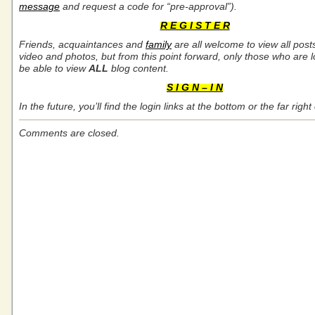
message
and request a code for “pre-approval”).
R E G I S T E R
Friends, acquaintances and
family
are all welcome to view all post
video and photos, but from this point forward, only those who are l
be able to view
ALL
blog content.
S I G N – I N
In the future, you’ll find the login links at the bottom or the far rig
Comments are closed.