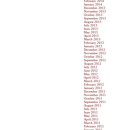
February 2014
January 2014
December 2013
November 2013
October 2013
September 2013
August 2013
July 2013
June 2013
May 2013
April 2013
March 2013
February 2013
January 2013
December 2012
November 2012
October 2012
September 2012
August 2012
July 2012
June 2012
May 2012
April 2012
March 2012
February 2012
January 2012
December 2011
November 2011
October 2011
September 2011
August 2011
July 2011
June 2011
May 2011
April 2011
March 2011
February 2011
January 2011