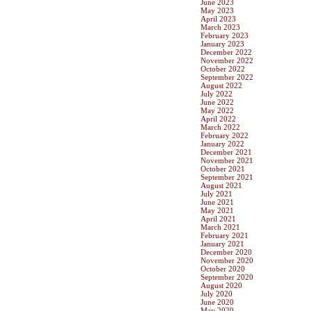
June 2023
May 2023
April 2023
March 2023
February 2023
January 2023
December 2022
November 2022
October 2022
September 2022
August 2022
July 2022
June 2022
May 2022
April 2022
March 2022
February 2022
January 2022
December 2021
November 2021
October 2021
September 2021
August 2021
July 2021
June 2021
May 2021
April 2021
March 2021
February 2021
January 2021
December 2020
November 2020
October 2020
September 2020
August 2020
July 2020
June 2020
May 2020