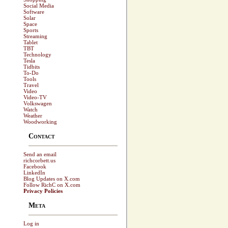
Social Media
Software
Solar
Space
Sports
Streaming
Tablet
TBT
Technology
Tesla
Tidbits
To-Do
Tools
Travel
Video
Video-TV
Volkswagen
Watch
Weather
Woodworking
Contact
Send an email
richcorbett.us
Facebook
LinkedIn
Blog Updates on X.com
Follow RichC on X.com
Privacy Policies
Meta
Log in