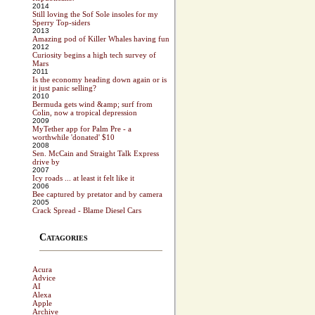
2014
Still loving the Sof Sole insoles for my
Sperry Top-siders
2013
Amazing pod of Killer Whales having fun
2012
Curiosity begins a high tech survey of
Mars
2011
Is the economy heading down again or is
it just panic selling?
2010
Bermuda gets wind &amp; surf from
Colin, now a tropical depression
2009
MyTether app for Palm Pre - a
worthwhile 'donated' $10
2008
Sen. McCain and Straight Talk Express
drive by
2007
Icy roads ... at least it felt like it
2006
Bee captured by pretator and by camera
2005
Crack Spread - Blame Diesel Cars
Catagories
Acura
Advice
AI
Alexa
Apple
Archive