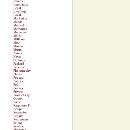
Idioms
Innovation
Legal
LiveBlog
Local
Marketing
Mazda
Medical
Memories
Mercedes
MGB
Millitary
Misc
Movies
Music
Nature
News
Obituary
Packard
Personal
Photography
Photos
Podcast
Politics
Poll
Privacy
Private
Productivity
Quotes
Radio
Raspberry Pi
Recipe
Recreation
Repairs
Retirement
Sailing
Science
Shopping