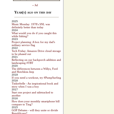
« Jul
Year(s) ago on this day
2025
Music Monday: 1978's SNL was
definitely better than today
2024
What would you do if you caught this
while fishing?
2023
Project planning: A box for my dad's
military service flag
2022
Tech Friday: Amazon Drive cloud storage
to be phased out
2021
Reflecting on our backporch addition and
landscaping #TBT
2020
The differences between a Willys, Ford
and Hotchkiss Jeep
2019
If you need a workout, try #PumpSurfing
2018
Tinkerbelle - An inspirational book and
story when I was a boy
2017
Start one project and sidetracked to
another
2016
How does your monthly smartphone bill
compare to Ting?
2015
GOP Debates - will they unite or divide
Republicans?