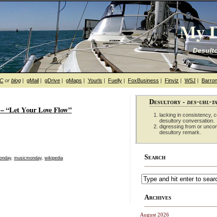
My D
Desulto
hC
or
blog
|
gMail
|
gDrive
|
gMaps
|
Yourls
|
Fuelly
|
FoxBusiness
|
Finviz
|
WSJ
|
Barron
Desultory -
des-uhl-t
– “Let Your Love Flow”
lacking in consistency, co
desultory conversation.
digressing from or unco
desultory remark.
Search
onday
,
musicmonday
,
wikipedia
Archives
August 2026