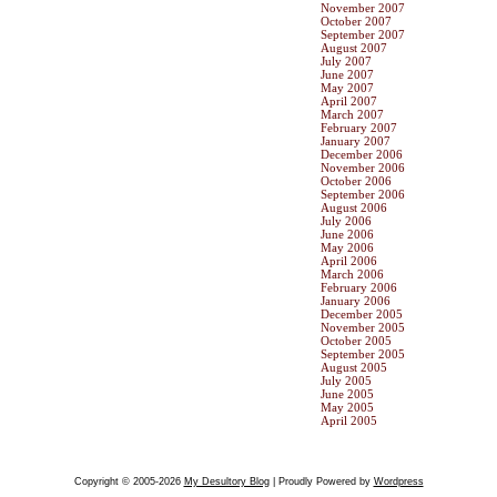
November 2007
October 2007
September 2007
August 2007
July 2007
June 2007
May 2007
April 2007
March 2007
February 2007
January 2007
December 2006
November 2006
October 2006
September 2006
August 2006
July 2006
June 2006
May 2006
April 2006
March 2006
February 2006
January 2006
December 2005
November 2005
October 2005
September 2005
August 2005
July 2005
June 2005
May 2005
April 2005
Copyright © 2005-2026
My Desultory Blog
| Proudly Powered by
Wordpress