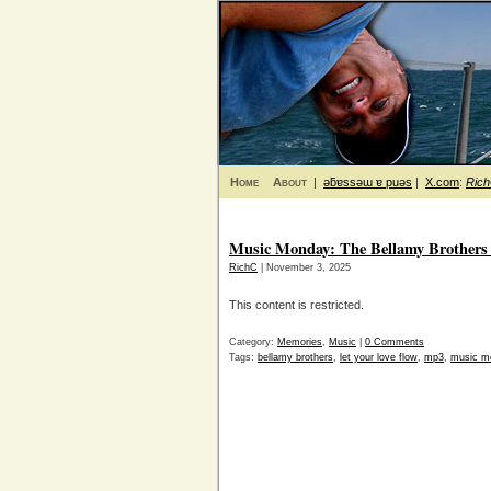
Home
About
|
ǝƃɐssǝɯ ɐ puǝs
|
X.com
:
Ric
Music Monday: The Bellamy Brothers 
RichC
| November 3, 2025
This content is restricted.
Category:
Memories
,
Music
|
0 Comments
Tags:
bellamy brothers
,
let your love flow
,
mp3
,
music m