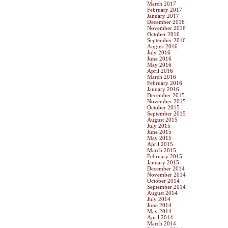
March 2017
February 2017
January 2017
December 2016
November 2016
October 2016
September 2016
August 2016
July 2016
June 2016
May 2016
April 2016
March 2016
February 2016
January 2016
December 2015
November 2015
October 2015
September 2015
August 2015
July 2015
June 2015
May 2015
April 2015
March 2015
February 2015
January 2015
December 2014
November 2014
October 2014
September 2014
August 2014
July 2014
June 2014
May 2014
April 2014
March 2014