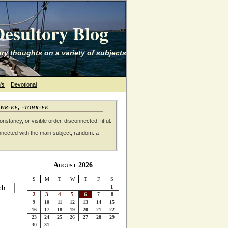
esultory Blog
ry thoughts on a variety of subjects
's
|
Devotional
awr-ee, -tohr-ee
nstancy, or visible order, disconnected; fitful:
nnected with the main subject; random: a
August 2026
S
M
T
W
T
F
S
1
2
3
4
5
6
7
8
9
10
11
12
13
14
15
16
17
18
19
20
21
22
23
24
25
26
27
28
29
30
31