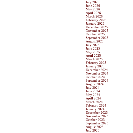
July 2026
June 2026
May 2026
April 2026
March 2026
February 2026
January 2026
December 2025
November 2025
October 2025
September 2025
August 2025
July 2025
June 2025
May 2025
April 2025
March 2025
February 2025
January 2025
December 2024
November 2024
October 2024
September 2024
August 2024
July 2024
June 2024
May 2024
April 2024
March 2024
February 2024
January 2024
December 2023
November 2023
October 2023
September 2023
August 2023
July 2023