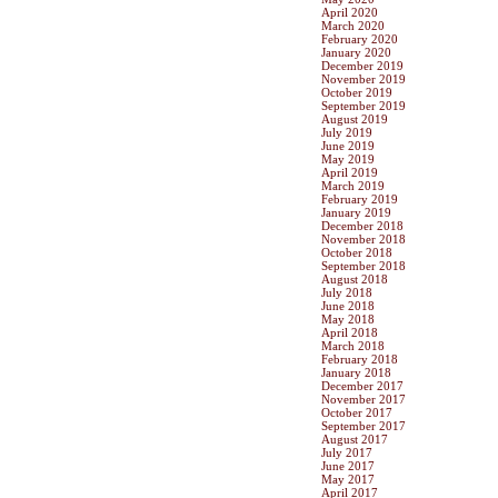
April 2020
March 2020
February 2020
January 2020
December 2019
November 2019
October 2019
September 2019
August 2019
July 2019
June 2019
May 2019
April 2019
March 2019
February 2019
January 2019
December 2018
November 2018
October 2018
September 2018
August 2018
July 2018
June 2018
May 2018
April 2018
March 2018
February 2018
January 2018
December 2017
November 2017
October 2017
September 2017
August 2017
July 2017
June 2017
May 2017
April 2017