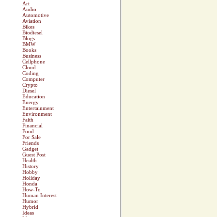
Art
Audio
Automotive
Aviation
Bikes
Biodiesel
Blogs
BMW
Books
Business
Cellphone
Cloud
Coding
Computer
Crypto
Diesel
Education
Energy
Entertainment
Environment
Faith
Financial
Food
For Sale
Friends
Gadget
Guest Post
Health
History
Hobby
Holiday
Honda
How-To
Human Interest
Humor
Hybrid
Ideas