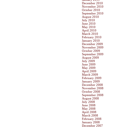
December 2010
November 2010
October 2010
September 2010
August 2010
July 2010
June 2010
May 2010
April 2010
March 2010
February 2010
January 2010
December 2009
November 2009
October 2009
September 2009
August 2009
July 2009
June 2009
May 2009
April 2009
March 2009
February 2009
January 2009
December 2008
November 2008
October 2008
September 2008
August 2008
July 2008
June 2008
May 2008
April 2008
March 2008
February 2008
January 2008
December 2007