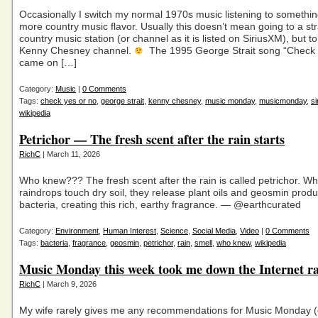
Occasionally I switch my normal 1970s music listening to something 
more country music flavor. Usually this doesn’t mean going to a str
country music station (or channel as it is listed on SiriusXM), but to
Kenny Chesney channel.
The 1995 George Strait song “Check 
came on […]
Category:
Music
|
0 Comments
Tags:
check yes or no
,
george strait
,
kenny chesney
,
music monday
,
musicmonday
,
s
wikipedia
Petrichor — The fresh scent after the rain starts
RichC
| March 11, 2026
Who knew??? The fresh scent after the rain is called petrichor. W
raindrops touch dry soil, they release plant oils and geosmin prod
bacteria, creating this rich, earthy fragrance. — @earthcurated
Category:
Environment
,
Human Interest
,
Science
,
Social Media
,
Video
|
0 Comments
Tags:
bacteria
,
fragrance
,
geosmin
,
petrichor
,
rain
,
smell
,
who knew
,
wikipedia
Music Monday this week took me down the Internet ra
RichC
| March 9, 2026
My wife rarely gives me any recommendations for Music Monday (c