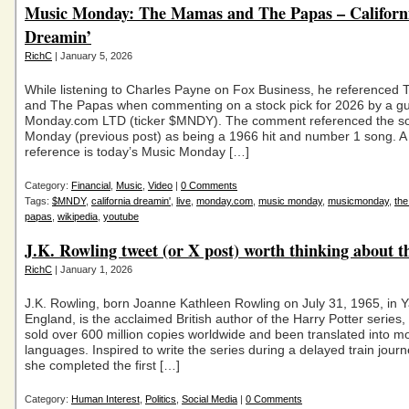
Music Monday: The Mamas and The Papas – Californ
Dreamin’
RichC
| January 5, 2026
While listening to Charles Payne on Fox Business, he reference
and The Papas when commenting on a stock pick for 2026 by a gu
Monday.com LTD (ticker $MNDY). The comment referenced the s
Monday (previous post) as being a 1966 hit and number 1 song. 
reference is today’s Music Monday […]
Category:
Financial
,
Music
,
Video
|
0 Comments
Tags:
$MNDY
,
california dreamin'
,
live
,
monday.com
,
music monday
,
musicmonday
,
th
papas
,
wikipedia
,
youtube
J.K. Rowling tweet (or X post) worth thinking about t
RichC
| January 1, 2026
J.K. Rowling, born Joanne Kathleen Rowling on July 31, 1965, in Y
England, is the acclaimed British author of the Harry Potter series
sold over 600 million copies worldwide and been translated into m
languages. Inspired to write the series during a delayed train journ
she completed the first […]
Category:
Human Interest
,
Politics
,
Social Media
|
0 Comments