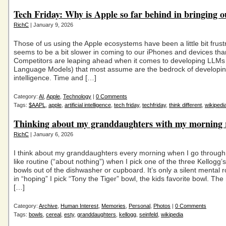
Tech Friday: Why is Apple so far behind in bringing o
RichC
| January 9, 2026
Those of us using the Apple ecosystems have been a little bit frust
seems to be a bit slower in coming to our iPhones and devices tha
Competitors are leaping ahead when it comes to developing LLMs
Language Models) that most assume are the bedrock of developing 
intelligence. Time and […]
Category:
AI
,
Apple
,
Technology
|
0 Comments
Tags:
$AAPL
,
apple
,
artificial intelligence
,
tech friday
,
techfriday
,
think different
,
wikipedi
Thinking about my granddaughters with my morning 
RichC
| January 6, 2026
I think about my granddaughters every morning when I go through 
like routine (“about nothing”) when I pick one of the three Kellogg’
bowls out of the dishwasher or cupboard. It’s only a silent mental 
in “hoping” I pick “Tony the Tiger” bowl, the kids favorite bowl. Th
[…]
Category:
Archive
,
Human Interest
,
Memories
,
Personal
,
Photos
|
0 Comments
Tags:
bowls
,
cereal
,
esty
,
granddaughters
,
kellogg
,
seinfeld
,
wikipedia