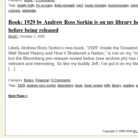
Category:
Music
|
0 Comments
Tags:
buddy holly
,
it's so easy
,
linda ronstadt
,
mp3
,
music monday
,
musicmonday
,
simp
crickets
,
wikipedia
Book: 1929 by Andrew Ross Sorkin is on my library h
before being released
RichC
| October 2, 2025
Likely, Andrew Ross Sorkin’s new book, “1929: Inside the Greatest
Wall Street History and How it Shattered a Nation,” is not on my “mu
but the Bloomberg pre-release review below (see archive.ph) has 
relevant and interesting. So like my buddy Jeff, I’ve put it on my libr
[…]
Category:
Books
,
Financial
|
0 Comments
Tags:
1929
,
andrew ross sorkin
,
bloomberg
,
book
,
book review
,
jeffp
,
library
,
reading
,
w
Next Page »
Copyright © 2005-2026
My 