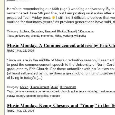
Here’s to remembering our 44th (ugh!) wedding anniversary. By th
remembered June 5th just fine, but I am posting on it a day after a
prepared Tech Friday post.
I still find it difficult to believe that
married for that many years? As previous generations have said, t
Category:
Archive
,
Memories
,
Personal
,
Photos
,
Travel
|
0 Comments
Tags:
anniversary
,
brenda
,
memories
,
richc
,
wedding
,
wikipedia
Music Monday: A Commencement address by Eric C
RichC
| May 25, 2026
Since we are in the middle of May’s graduation season, it seemed
to post the commencement speech to the University of North Caro
graduates by Eric Church. For those unfamiliar with his “outlaw co
(at least influenced by it), he does a great job of bringing together 
of living in today’s […]
Category:
Advice
,
Human Interest
,
Music
|
0 Comments
Tags:
commencement
,
country music
,
eric church
,
guitar
,
music monday
,
musicmonda
outlaw country
,
speech
,
wikipedia
,
youtube
Music Monday: Kenny Chesney and “Young” in the Te
RichC
| May 18, 2026