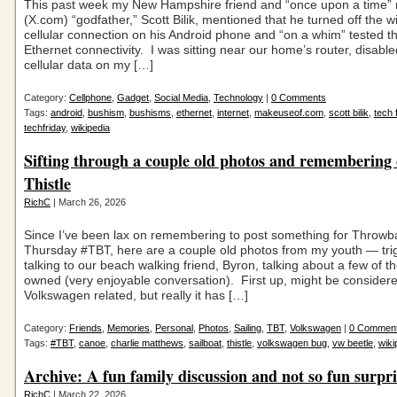
This past week my New Hampshire friend and “once upon a time” 
(X.com) “godfather,” Scott Bilik, mentioned that he turned off the wi
cellular connection on his Android phone and “on a whim” tested t
Ethernet connectivity. I was sitting near our home’s router, disabl
cellular data on my […]
Category:
Cellphone
,
Gadget
,
Social Media
,
Technology
|
0 Comments
Tags:
android
,
bushism
,
bushisms
,
ethernet
,
internet
,
makeuseof.com
,
scott bilik
,
tech 
techfriday
,
wikipedia
Sifting through a couple old photos and remembering
Thistle
RichC
| March 26, 2026
Since I’ve been lax on remembering to post something for Throwb
Thursday #TBT, here are a couple old photos from my youth — tri
talking to our beach walking friend, Byron, talking about a few of t
owned (very enjoyable conversation). First up, might be consider
Volkswagen related, but really it has […]
Category:
Friends
,
Memories
,
Personal
,
Photos
,
Sailing
,
TBT
,
Volkswagen
|
0 Commen
Tags:
#TBT
,
canoe
,
charlie matthews
,
sailboat
,
thistle
,
volkswagen bug
,
vw beetle
,
wiki
Archive: A fun family discussion and not so fun surpri
RichC
| March 22, 2026