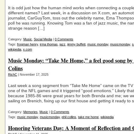
It is odd just how the human mind works when connecting a couple 
different names? Last week, in a discussion on X.com, an automot
journalist, CarGuyTom, toss out the celebrity name, Ema Thompson
poll he was running. Knowing Tom was a fan of jazz music, the n
strange reason […]
Category:
Music
,
Social Media
|
0 Comments
Tags:
frogman henry
,
irma thomas
,
jazz
,
jimmy buffett
,
music monday
,
musicmonday
,
s
wikipedia
,
x.com
Music Monday: “Take Me Home,” a feel good song by 
Colins
RichC
| November 17, 2025
Last week a song segment from “Take Me Home” came on the TV
one of the NFL games and it triggered “good emotions.” Likely tha
because 1985-86 were great years for both Brenda and me; we we
sailing on Brenich, fixing up our first house and getting it ready to 
Category:
Memories
,
Music
|
0 Comments
Tags:
music monday
,
musicmonday
,
phil collins
,
take me home
,
wikipedia
Honoring Veterans Day: A Moment of Reflection and 