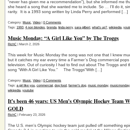
“never has given me a recommendation”), but she informed me tha
she heard a song that she wanted me to include. So … I’ll do it, sinc
rarity. It is a 1993 song written by Linda Perry and performed […]
Category:
Music
,
Video
|
0 Comments
Tags:
1993
,
4 non blondes
,
brenda
,
linda perry
,
sara gilbert
,
what's up?
,
wikipedia
,
yout
Music Monday: “A Girl Like You” by The Troggs
RichC
| March 2, 2026
This week for Music Monday the song was not one that I knew m
but it catches my ear every time a Farmer’s Dog commercial pops
television. Out of curiosity I had to find out about The Troggs and 
song “With A Girl Like You.” The Troggs“With […]
Category:
Music
,
Video
|
0 Comments
Tags:
a girl like you
,
commercial
,
dog food
,
farmer's dog
,
music monday
,
musicmonday
wikipedia
,
youtube
It’s been 46 years: US Men’s Olympic Hockey Team W
GOLD
RichC
| February 23, 2026
The U.S. men’s Olympic hockey team just pulled off something ep