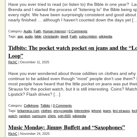
Have you ever tried to read (or listen to) the Bible in one year? La
Brenda and I started the process of “listening to” the Bible being s
every night. We have been surprisingly consistent and good about 
nearly finished … although I haven’t counted down the days yet […
Category:
Audio
,
Faith
,
Human Interest
|
0 Comments
Tags:
app
,
audio
,
bible
,
christianity
,
dwell
,
Faith
,
subscription
,
wikipedia
Tidbits: The pocket watch pocket on jeans and the “L
Loop”
RichC
| December 11, 2025
Have you ever wondered about those oddities on clothes and why
continue to be added even though “most” people don’t use them? 
most people have heard that the little pocket on jeans was put thei
Strauss for the pocket watch, but it is still interesting. Coins? Matc
Lipstick? Flash drives? […]
Category:
Cellphone
,
Tidbits
|
0 Comments
Tags:
britannica.com
,
clothes
,
encycopedia
,
interesting
,
iphone
,
jeans
,
levi strauss
,
loc
watch
,
random
,
samsung
,
shirts
,
sph-i500
,
wikipedia
Music Monday: Jimmy Buffett and “Saxophones”
RichC
| November 24, 2025