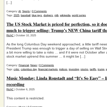
[…]
Category:
AI
,
Sports
|
0 Comments
Tags:
2025
,
baseball
,
blue jays
,
dodgers
,
mlb
,
wikipedia
,
world series
The US Stock Market is priced for perfection, so it doe
much to trigger selling: Trump’s NEW China tariff th
RichC
| October 10, 2025
As the long Columbus Day weekend approached, a little tariff new
President Trump was enough to trigger a day of selling on Wall Stre
a bit more willing to take a risks … and if it were not October after 
stock market uptrend this summer … it might be […]
Category:
Financial
,
News
|
0 Comments
Tags:
cnbc
,
columbus day
,
financial markets
,
indices
,
investing
,
stocks
,
tariffs
,
trump
,
w
Music Monday: Linda Ronstadt and “It’s So Easy” – l
recording
RichC
| October 6, 2025
This content is restricted.