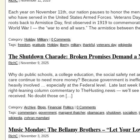
RichC
| November 11, 2025
Each year on November 11th, our nation pauses to honor the m
who have served in the United States Armed Forces. Veterans Day 
roots back to Armistice Day, first observed in 1919 to commemorat
World War I — the “war to end all wars.” The armistice between th
Category:
Holiday
,
Millitary
|
0 Comments
Tags:
freedom
,
gratitude
,
Holiday
,
liberty
,
military
,
thankful
,
veterans day
,
wikipedia
The Shutdown Charade: Broken Promises Demand a 
RichC
| November 9, 2025
Why do public schools, a college education, the social safety net a
care continue to need more money? Because government is ineffic
heavily involved … especially at the Federal level. Late last week 
right-leaning column commentary to TheHusting.news — we’ll see h
received. No doubt those on […]
Category:
Archive
,
Blogs
,
Financial
,
Politics
|
0 Comments
Tags:
commentary
,
government
,
margaret thatcher
,
obamacare
,
shutdown
,
socialism
,
wikipedia
,
zohran mamdani
Music Monday: The Bellamy Brothers – “Let Your Lo
RichC
| November 3, 2025