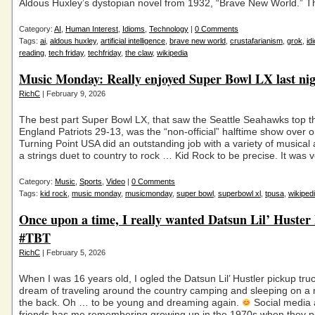
Aldous Huxley’s dystopian novel from 1932, “Brave New World.” T
Category:
AI
,
Human Interest
,
Idioms
,
Technology
|
0 Comments
Tags:
ai
,
aldous huxley
,
artificial intelligence
,
brave new world
,
crustafarianism
,
grok
,
id
reading
,
tech friday
,
techfriday
,
the claw
,
wikipedia
Music Monday: Really enjoyed Super Bowl LX last ni
RichC
| February 9, 2026
The best part Super Bowl LX, that saw the Seattle Seahawks top 
England Patriots 29-13, was the “non-official” halftime show over
Turning Point USA did an outstanding job with a variety of musical a
a strings duet to country to rock … Kid Rock to be precise. It was 
Category:
Music
,
Sports
,
Video
|
0 Comments
Tags:
kid rock
,
music monday
,
musicmonday
,
super bowl
,
superbowl xl
,
tpusa
,
wikiped
Once upon a time, I really wanted Datsun Lil’ Huster
#TBT
RichC
| February 5, 2026
When I was 16 years old, I ogled the Datsun Lil’ Hustler pickup tr
dream of traveling around the country camping and sleeping on a 
the back. Oh … to be young and dreaming again.
Social media 
friends has me remembering growing up in the 1970s when they p