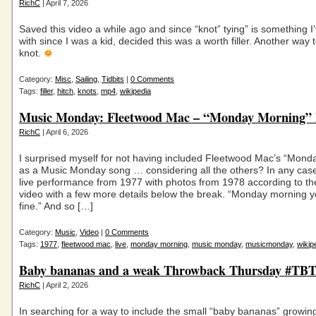
RichC
| April 7, 2026
Saved this video a while ago and since “knot” tying” is something I
with since I was a kid, decided this was a worth filler. Another way t
knot.
Category:
Misc
,
Sailing
,
Tidbits
|
0 Comments
Tags:
filler
,
hitch
,
knots
,
mp4
,
wikipedia
Music Monday: Fleetwood Mac – “Monday Morning” l
RichC
| April 6, 2026
I surprised myself for not having included Fleetwood Mac’s “Mond
as a Music Monday song … considering all the others? In any case
live performance from 1977 with photos from 1978 according to t
video with a few more details below the break. “Monday morning y
fine.” And so […]
Category:
Music
,
Video
|
0 Comments
Tags:
1977
,
fleetwood mac
,
live
,
monday morning
,
music monday
,
musicmonday
,
wikip
Baby bananas and a weak Throwback Thursday #TBT 
RichC
| April 2, 2026
In searching for a way to include the small “baby bananas” growin