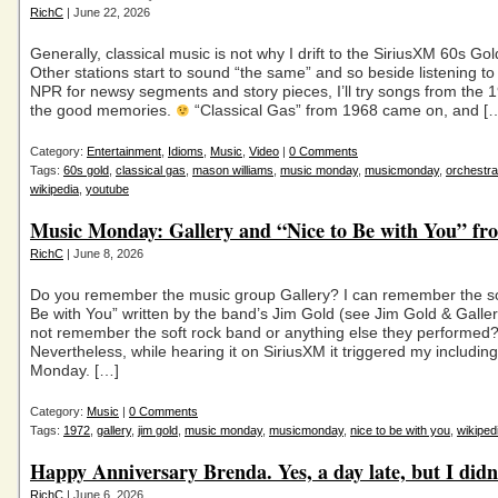
RichC
| June 22, 2026
Generally, classical music is not why I drift to the SiriusXM 60s Gol
Other stations start to sound “the same” and so beside listening t
NPR for newsy segments and story pieces, I’ll try songs from the 
the good memories.
“Classical Gas” from 1968 came on, and [
Category:
Entertainment
,
Idioms
,
Music
,
Video
|
0 Comments
Tags:
60s gold
,
classical gas
,
mason williams
,
music monday
,
musicmonday
,
orchestra
wikipedia
,
youtube
Music Monday: Gallery and “Nice to Be with You” fr
RichC
| June 8, 2026
Do you remember the music group Gallery? I can remember the so
Be with You” written by the band’s Jim Gold (see Jim Gold & Galler
not remember the soft rock band or anything else they performed
Nevertheless, while hearing it on SiriusXM it triggered my including 
Monday. […]
Category:
Music
|
0 Comments
Tags:
1972
,
gallery
,
jim gold
,
music monday
,
musicmonday
,
nice to be with you
,
wikiped
Happy Anniversary Brenda. Yes, a day late, but I didn’
RichC
| June 6, 2026