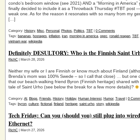
condo’s bedroom window (see 2021) AND a “Morning in America” g
finally decided to include it as a Throwback Thursday #TBT post —
weak one. As for the reason it resonates with so many from my gen
[…]
Category:
History
,
Misc
,
Personal
,
Photos
,
Politics
,
TBT
|
0 Comments
Tags:
bananas
,
hostages
,
inflation
,
iran
,
morning in america
,
opec
,
ronald reagan
,
TBT
vietnam war
,
wikipedia
Definitely DESULTORY: Who is the Finnish Saint Ur
RichC
| March 28, 2026
Neither my wife or I are Finnish or know much about Finland (alth
Brenda’s mom was 100% Swede – so I call that close) … but one of
that our beach-walking friend Byron (Finnish heritage) shared with
tale of Saint Urho (see below the break for a few more details)?
Category:
AI
,
Blogs
,
Friends
,
History
,
Holiday
,
Human Interest
,
Humor
,
Travel
|
0 Comm
Tags:
byron
,
culture
,
fictional
,
finland
,
heritage
,
saint urho
,
story
,
wikipedia
Tech Friday: Can you (should you) still plug into wire
Ethernet?
RichC
| March 27, 2026