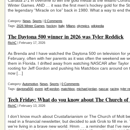
Canada 2-1 in overtime to win the gold medal at the Milano Corti
Winter Games. AND … it was the first men’s hockey gold for the St
the legendary “Miracle on Ice” back in 1980. What a way to end th
Category:
News
,
Sports
|
0 Comments
Tags:
2026 Winter Games
,
hockey
,
Italiy
,
Milano
,
olympics
,
wikipedia
The Daytona 500 winner in 2026 was Tyler Reddick
RichC
| February 17, 2026
As Brenda and I have watched the Daytona 500 on television for y
February, often with her parents as it was often the weekend we wo
them in Florida. I drifted away from watching NASCAR after Taylor
rooting for Jeff Gordon and pushing his Matchbox cars around on t
now […]
Category:
Automotive
,
News
,
Sports
|
0 Comments
Tags:
daytona500
,
event
,
jeff gordon
,
matchbox
,
michael jordan
,
nascar
,
racing
,
tyler r
Tech Friday: What do you know about The Church of
RichC
| February 13, 2026
I don’t know much about Crustafarianism or The Church of Molt be
read in a financial newsletter, but decided to ask Grok to fill me in
we’re living in a brave new world. Hmm … a reminder that I’ve nev