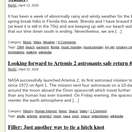
RichC
| April 13, 2026
It has been a week of abnormally rainy and windy weather for the 
spring break folks in Florida this week. Brenda and I have braved 
(at least it is still in the 70s) and are keeping up with our beach w
that our time down south is ending. Nevertheless, we are […]
Category:
Music
,
Video
,
Weather
|
0 Comments
Tags:
1964
,
beach
,
earworm
,
florida
,
music monday
,
musicmonday
,
my girl
,
smokey ro
temptations
,
walking
,
wikipedia
Looking forward to Artemis 2 astronauts safe return
RichC
| April 10, 2026
NASA successfully launched Artemis 2, its first astronaut mission 
since 1972 on April 1. The mission sent four astronauts on a 10-day
around the moon aboard the Orion spacecraft which travel further
than any human has ever traveled. On Friday evening, the spacecra
reenter the earth atmosphere and […]
Category:
History
,
Human Interest
,
News
,
Space
,
Video
|
1 Comment
Tags:
apollo
,
artemis
,
artemis2
,
moon
,
nasa
,
orion
,
space
,
splashdown
,
wikipedia
Filler: Just another way to tie a hitch knot