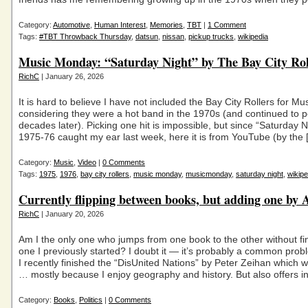
Category:
Automotive
,
Human Interest
,
Memories
,
TBT
|
1 Comment
Tags:
#TBT Throwback Thursday
,
datsun
,
nissan
,
pickup trucks
,
wikipedia
Music Monday: “Saturday Night” by The Bay City Rol
RichC
| January 26, 2026
It is hard to believe I have not included the Bay City Rollers for M
considering they were a hot band in the 1970s (and continued to p
decades later). Picking one hit is impossible, but since “Saturday N
1975-76 caught my ear last week, here it is from YouTube (by the 
Category:
Music
,
Video
|
0 Comments
Tags:
1975
,
1976
,
bay city rollers
,
music monday
,
musicmonday
,
saturday night
,
wikipe
Currently flipping between books, but adding one by
RichC
| January 20, 2026
Am I the only one who jumps from one book to the other without fi
one I previously started? I doubt it — it’s probably a common pro
I recently finished the “DisUnited Nations” by Peter Zeihan which w
… mostly because I enjoy geography and history. But also offers in
Category:
Books
,
Politics
|
0 Comments