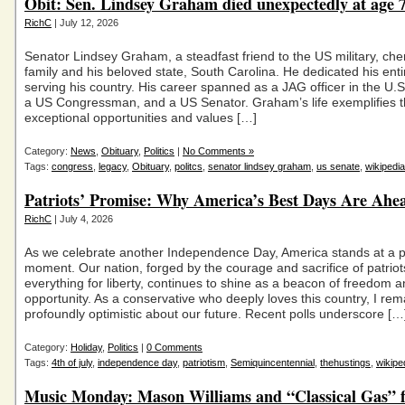
Obit: Sen. Lindsey Graham died unexpectedly at age 
RichC
| July 12, 2026
Senator Lindsey Graham, a steadfast friend to the US military, che
family and his beloved state, South Carolina. He dedicated his entir
serving his country. His career spanned as a JAG officer in the U.S
a US Congressman, and a US Senator. Graham’s life exemplifies 
exceptional opportunities and values […]
Category:
News
,
Obituary
,
Politics
|
No Comments »
Tags:
congress
,
legacy
,
Obituary
,
politcs
,
senator lindsey graham
,
us senate
,
wikipedia
Patriots’ Promise: Why America’s Best Days Are Ahe
RichC
| July 4, 2026
As we celebrate another Independence Day, America stands at a p
moment. Our nation, forged by the courage and sacrifice of patrio
everything for liberty, continues to shine as a beacon of freedom 
opportunity. As a conservative who deeply loves this country, I rem
profoundly optimistic about our future. Recent polls underscore […
Category:
Holiday
,
Politics
|
0 Comments
Tags:
4th of july
,
independence day
,
patriotism
,
Semiquincentennial
,
thehustings
,
wikipe
Music Monday: Mason Williams and “Classical Gas” 