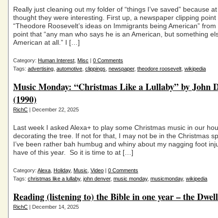
Really just cleaning out my folder of “things I’ve saved” because at 
thought they were interesting. First up, a newspaper clipping point 
“Theodore Roosevelt’s ideas on Immigrants being American” from 
point that “any man who says he is an American, but something else
American at all.” I […]
Category:
Human Interest
,
Misc
|
0 Comments
Tags:
advertising
,
automotive
,
clippings
,
newspaper
,
theodore roosevelt
,
wikipedia
Music Monday: “Christmas Like a Lullaby” by John 
(1990)
RichC
| December 22, 2025
Last week I asked Alexa+ to play some Christmas music in our hou
decorating the tree. If not for that, I may not be in the Christmas sp
I’ve been rather bah humbug and whiny about my nagging foot injur
have of this year. So it is time to at […]
Category:
Alexa
,
Holiday
,
Music
,
Video
|
0 Comments
Tags:
christmas like a lullaby
,
john denver
,
music monday
,
musicmonday
,
wikipedia
Reading (listening to) the Bible in one year – the Dwel
RichC
| December 14, 2025