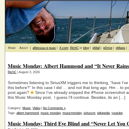
Home
About
|
ǝƃɐssǝɯ ɐ puǝs
|
X.com
:
RichC
or
blog
|
gMail
|
gDrive
|
gMaps
|
Music Monday: Albert Hammond and “It Never Rains 
RichC
| August 3, 2026
Sometimes listening to SiriusXM triggers me to thinking, “have I’v
this before?” In this case I did … and not that long ago. Hm .. to po
post again?
Since I’ve already snipped the iPhone screenshot a
this Music Monday post, I guess I’ll continue. Besides, its an […]
Category:
Music
,
Video
|
No Comments »
Tags:
albert hammond
,
music monday
,
musicmonday
,
siriusxm
,
wikipedia
,
youtube
Music Monday: Third Eye Blind and “Never Let You 