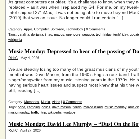
As great computers get older, it’s a challenge to know when they 
replaced – as it was when I replaced my G4. For me, on my twea
Intel-chipped 27” iMac, it was not being able to move beyond Mac
(2019) that was an issue. No longer could I run certain […]
Category:
Apple
,
Computer
,
Software
,
Technology
|
0 Comments
Tags:
catalina
,
dortania
,
imac
,
macos
,
opencore
,
sequoia
,
tech friday
,
techfriday
,
updat
wikipedia
Music Monday: Depressed to hear of the passing of D
RichC
| May 4, 2026
We are steadily losing too many of the great musicians of my youth
month it was Dave Mason, from the 1960’s English rock band Traff
singer/songwriter from my music listening years in the 1970s. He
having serious heart issues and suspect most knew that his time w
Still, reading […]
Category:
Memories
,
Music
,
Video
|
0 Comments
Tags:
band
,
camping
,
dallas
,
dave mason
,
florida
,
marco island
,
music monday
,
musici
musicmonday
,
traffic
,
trip
,
wikipedia
,
youtube
Music Monday: David Lee Murphy – “Dust On the Bot
RichC
| April 27, 2026