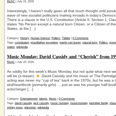
RichC
| July 24, 2026
Interestingly, I haven’t really given all that much thought until pond
wave of new socialist politicians making inroads in today’s Democra
There is a clause in the U.S. Constitution (Article II, Section 1, Cla
states “No Person except a natural born Citizen, or a Citizen of th
States, at the […]
Category:
History
,
Human Interest
,
Politics
,
Tidbits
|
0 Comments
Tags:
constitution
,
grandfather exception
,
martin van buren
,
natural born
,
Politics
,
presi
states
,
wikipedia
Music Monday: David Cassidy and “Cherish” from 19
RichC
| July 20, 2026
An oddity for this week’s Music Monday, but not quite what next we
will be (a teaser).
David Cassidy and his music or The Partridg
acting was never my “cup of tea” back in the 1970s, but he was a
idol/heartthrob (primarily girls) … just as was his younger half-brot
actor/singer […]
Category:
Entertainment
,
Idioms
,
Music
|
0 Comments
Tags:
david cassidy
,
jack cassidy
,
music monday
,
musicmonday
,
partridge family
,
shau
shirley jones
,
television
,
wikipedia