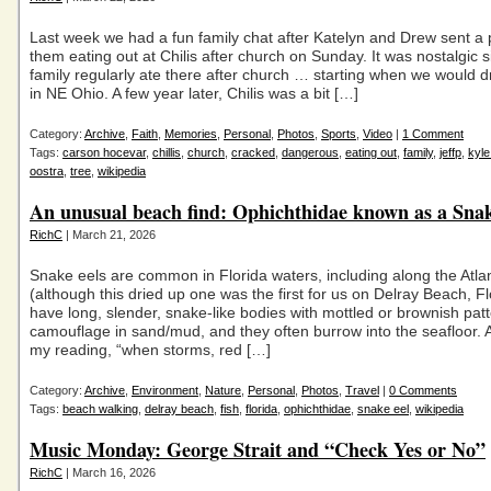
Last week we had a fun family chat after Katelyn and Drew sent a 
them eating out at Chilis after church on Sunday. It was nostalgic 
family regularly ate there after church … starting when we would d
in NE Ohio. A few year later, Chilis was a bit […]
Category:
Archive
,
Faith
,
Memories
,
Personal
,
Photos
,
Sports
,
Video
|
1 Comment
Tags:
carson hocevar
,
chillis
,
church
,
cracked
,
dangerous
,
eating out
,
family
,
jeffp
,
kyle
oostra
,
tree
,
wikipedia
An unusual beach find: Ophichthidae known as a Snak
RichC
| March 21, 2026
Snake eels are common in Florida waters, including along the Atlan
(although this dried up one was the first for us on Delray Beach, F
have long, slender, snake-like bodies with mottled or brownish patt
camouflage in sand/mud, and they often burrow into the seafloor. 
my reading, “when storms, red […]
Category:
Archive
,
Environment
,
Nature
,
Personal
,
Photos
,
Travel
|
0 Comments
Tags:
beach walking
,
delray beach
,
fish
,
florida
,
ophichthidae
,
snake eel
,
wikipedia
Music Monday: George Strait and “Check Yes or No”
RichC
| March 16, 2026