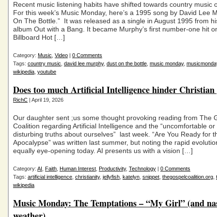
Recent music listening habits have shifted towards country music 
For this week’s Music Monday, here’s a 1995 song by David Lee M
On The Bottle.” It was released as a single in August 1995 from h
album Out with a Bang. It became Murphy’s first number-one hit o
Billboard Hot […]
Category:
Music
,
Video
|
0 Comments
Tags:
country music
,
david lee murphy
,
dust on the bottle
,
music monday
,
musicmonda
wikipedia
,
youtube
Does too much Artificial Intelligence hinder Christia
RichC
| April 19, 2026
Our daughter sent ;us some thought provoking reading from The 
Coalition regarding Artificial Intelligence and the “uncomfortable o
disturbing truths about ourselves” last week. “Are You Ready for t
Apocalypse” was written last summer, but noting the rapid evolution o
equally eye-opening today. AI presents us with a vision […]
Category:
AI
,
Faith
,
Human Interest
,
Productivity
,
Technology
|
0 Comments
Tags:
artificial intelligence
,
christianity
,
jellyfish
,
katelyn
,
snippet
,
thegospelcoalition.org
,
wikipedia
Music Monday: The Temptations – “My Girl” (and na
weather)