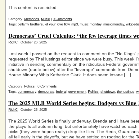
This content is restricted.
Category:
Memories
,
Music
|
0 Comments
Tags:
bellamy brothers
,
let your love flow
,
mp3
,
music monday
,
musicmonday
,
wikipedi
Democrats’ Cruel Calculus: “the few leverage times w
RichC
| October 26, 2025
Last week I passed on the request to comment on the “No Kings” p
requested by TheHustings editor since we were busy. This week I’
initiative in sending commentary on the ridiculous Federal govern
shutdown (quote below) after the “leverage” comments from Demo
House Minority Whip Katherine Clark. It does seem insane […]
Category:
Politics
|
0 Comments
Tags:
commentary
,
democrats
,
federal
,
government
,
Politics
,
shutdown
,
thehustings
,
w
The 2025 MLB World Series begins: Dodgers vs Blue 
RichC
| October 25, 2025
The 2025 World Series is finally underway. Brenda and I have bee
the playoffs all autumn long, but unfortunately have watched each 
picks (they were hopes really) drop like flies. The Reds, Guardian
all fell early in the playoffs, but we have settled on rooting for the 