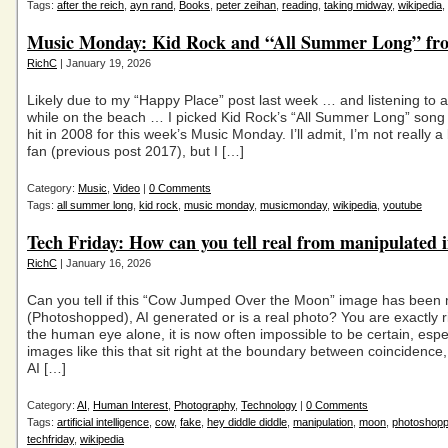
Tags:
after the reich
,
ayn rand
,
Books
,
peter zeihan
,
reading
,
taking midway
,
wikipedia
,
Music Monday: Kid Rock and “All Summer Long” fr
RichC
| January 19, 2026
Likely due to my “Happy Place” post last week … and listening to a 
while on the beach … I picked Kid Rock’s “All Summer Long” song
hit in 2008 for this week’s Music Monday. I’ll admit, I’m not really a
fan (previous post 2017), but I […]
Category:
Music
,
Video
|
0 Comments
Tags:
all summer long
,
kid rock
,
music monday
,
musicmonday
,
wikipedia
,
youtube
Tech Friday: How can you tell real from manipulated 
RichC
| January 16, 2026
Can you tell if this “Cow Jumped Over the Moon” image has been
(Photoshopped), AI generated or is a real photo? You are exactly 
the human eye alone, it is now often impossible to be certain, espec
images like this that sit right at the boundary between coincidence,
AI […]
Category:
AI
,
Human Interest
,
Photography
,
Technology
|
0 Comments
Tags:
artificial intelligence
,
cow
,
fake
,
hey diddle diddle
,
manipulation
,
moon
,
photoshop
techfriday
,
wikipedia