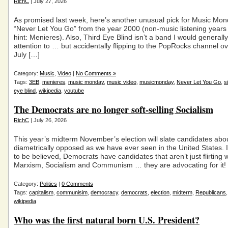
RichC
| July 27, 2026
As promised last week, here’s another unusual pick for Music Mon
“Never Let You Go” from the year 2000 (non-music listening year
hint: Menieres). Also, Third Eye Blind isn’t a band I would general
attention to … but accidentally flipping to the PopRocks channel ov
July […]
Category:
Music
,
Video
|
No Comments »
Tags:
3EB
,
menieres
,
music monday
,
music video
,
musicmonday
,
Never Let You Go
,
s
eye blind
,
wikipedia
,
youtube
The Democrats are no longer soft-selling Socialism
RichC
| July 26, 2026
This year’s midterm November’s election will slate candidates abo
diametrically opposed as we have ever seen in the United States. I
to be believed, Democrats have candidates that aren’t just flirting w
Marxism, Socialism and Communism … they are advocating for it!
Category:
Politics
|
0 Comments
Tags:
capitalism
,
communisim
,
democracy
,
democrats
,
election
,
midterm
,
Republicans
wikipedia
Who was the first natural born U.S. President?