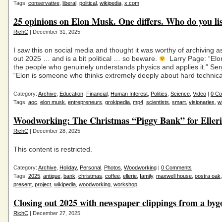
Tags:
conservative
,
liberal
,
political
,
wikipedia
,
x.com
25 opinions on Elon Musk. One differs. Who do you lis
RichC
| December 31, 2025
I saw this on social media and thought it was worthy of archiving a
out 2025 … and is a bit political … so beware.
Larry Page: “Elon
the people who genuinely understands physics and applies it.” Ser
“Elon is someone who thinks extremely deeply about hard technica
Category:
Archive
,
Education
,
Financial
,
Human Interest
,
Politics
,
Science
,
Video
|
0 C
Tags:
aoc
,
elon musk
,
entrepreneurs
,
grokipedia
,
mp4
,
scientists
,
smart
,
visionaries
,
w
Woodworking: The Christmas “Piggy Bank” for Elleri
RichC
| December 28, 2025
This content is restricted.
Category:
Archive
,
Holiday
,
Personal
,
Photos
,
Woodworking
|
0 Comments
Tags:
2025
,
antique
,
bank
,
christmas
,
coffee
,
ellerie
,
family
,
maxwell house
,
oostra oak
present
,
project
,
wikipedia
,
woodworking
,
workshop
Closing out 2025 with newspaper clippings from a byg
RichC
| December 27, 2025