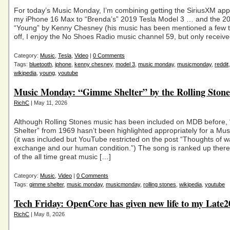
For today’s Music Monday, I’m combining getting the SiriusXM app
my iPhone 16 Max to “Brenda’s” 2019 Tesla Model 3 … and the 2
“Young” by Kenny Chesney (his music has been mentioned a few t
off, I enjoy the No Shoes Radio music channel 59, but only receive
Category:
Music
,
Tesla
,
Video
|
0 Comments
Tags:
bluetooth
,
iphone
,
kenny chesney
,
model 3
,
music monday
,
musicmonday
,
reddit
wikipedia
,
young
,
youtube
Music Monday: “Gimme Shelter” by the Rolling Stone
RichC
| May 11, 2026
Although Rolling Stones music has been included on MDB before
Shelter” from 1969 hasn’t been highlighted appropriately for a M
(it was included but YouTube restricted on the post “Thoughts of w
exchange and our human condition.”) The song is ranked up ther
of the all time great music […]
Category:
Music
,
Video
|
0 Comments
Tags:
gimme shelter
,
music monday
,
musicmonday
,
rolling stones
,
wikipedia
,
youtube
Tech Friday: OpenCore has given new life to my Late
RichC
| May 8, 2026