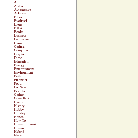
Art
Audio
Automotive
Aviation
Bikes
Biodiesel
Blogs
BMW
Books
Business
Cellphone
Cloud
Coding
Computer
Crypto
Diesel
Education
Energy
Entertainment
Environment
Faith
Financial
Food
For Sale
Friends
Gadget
Guest Post
Health
History
Hobby
Holiday
Honda
How-To
Human Interest
Humor
Hybrid
Ideas