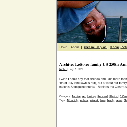
Home
About
|
ǝƃɐssǝɯ ɐ puǝs
|
X.com
:
Ric
Archive: Leftover family US 250th Ann
RichC
| July 7, 2026
I wish I could say that Brenda and I did more th
4th of July (the lawn is cut), but at least our fam
nation’s Semiquincentenial. Besides the Oostra f
Category:
Archive
,
Art
,
Holiday
,
Personal
,
Photos
|
0 Co
Tags:
4th of july
,
archive
,
artwork
,
barn
,
family
,
mural
,
NW