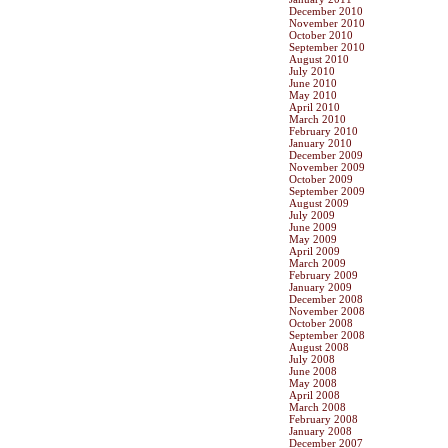
December 2010
November 2010
October 2010
September 2010
August 2010
July 2010
June 2010
May 2010
April 2010
March 2010
February 2010
January 2010
December 2009
November 2009
October 2009
September 2009
August 2009
July 2009
June 2009
May 2009
April 2009
March 2009
February 2009
January 2009
December 2008
November 2008
October 2008
September 2008
August 2008
July 2008
June 2008
May 2008
April 2008
March 2008
February 2008
January 2008
December 2007