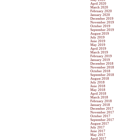
April 2020
March 2020
February 2020
January 2020
December 2019
November 2019
October 2019
September 2019
August 2019
July 2019
June 2019
May 2019
April 2019
March 2019
February 2019
January 2019
December 2018
November 2018
October 2018
September 2018
August 2018
July 2018
June 2018
May 2018
April 2018
March 2018
February 2018
January 2018
December 2017
November 2017
October 2017
September 2017
August 2017
July 2017
June 2017
May 2017
April 2017