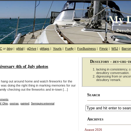
My D
Desulto
hC
or
blog
|
gMail
|
gDrive
|
gMaps
|
Yourls
|
Fuelly
|
FoxBusiness
|
Finviz
|
WSJ
|
Barron
Desultory -
des-uhl-t
iversary 4th of July photos
lacking in consistency, co
desultory conversation.
digressing from or unco
desultory remark.
an hang out around home and watch fireworks for the
ily was doing the right thing in marking memories for our
amily checking out the fireworks and in-town […]
Search
mments
 Ohio
,
oostras
,
painted
,
Semiquincentennial
Archives
August 2026