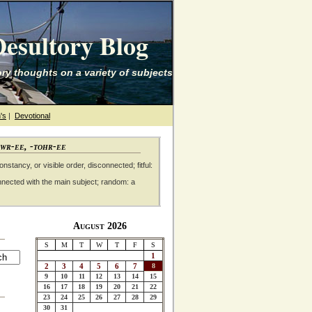
esultory Blog
ry thoughts on a variety of subjects
's
|
Devotional
awr-ee, -tohr-ee
nstancy, or visible order, disconnected; fitful:
nnected with the main subject; random: a
August 2026
S
M
T
W
T
F
S
1
2
3
4
5
6
7
8
9
10
11
12
13
14
15
16
17
18
19
20
21
22
23
24
25
26
27
28
29
30
31