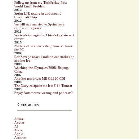
Follow up from my TechFriday First
World Email Problem
2013
Sprint LTE testing in and around
Cincinnati Ohio
2012
We will stay married to Sprint for a
couple more years
2011
Sea trials to begin for China's first aircraft
carrier
2010
NetTalk offers new videophone software
for PC
2009
Roz Savage nears 1 million oar strokes on
another leg
2008
Watching the Olympics 2008, Beijing,
China
2007
Another test drive: MB GL320 CDI
2006
The Navy catapults the last F-14 Tomcat
2005
Enjoy Automotive writing and podcasts?
Catagories
Acura
Advice
AI
Alexa
Apple
Archive