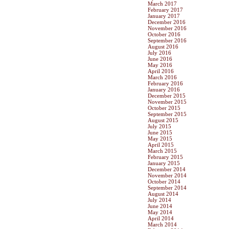
March 2017
February 2017
January 2017
December 2016
November 2016
October 2016
September 2016
August 2016
July 2016
June 2016
May 2016
April 2016
March 2016
February 2016
January 2016
December 2015
November 2015
October 2015
September 2015
August 2015
July 2015
June 2015
May 2015
April 2015
March 2015
February 2015
January 2015
December 2014
November 2014
October 2014
September 2014
August 2014
July 2014
June 2014
May 2014
April 2014
March 2014