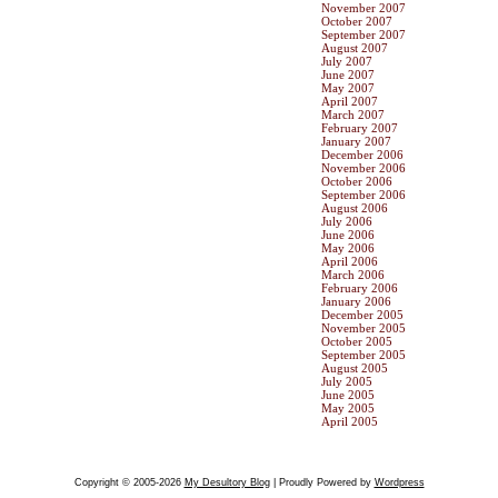
November 2007
October 2007
September 2007
August 2007
July 2007
June 2007
May 2007
April 2007
March 2007
February 2007
January 2007
December 2006
November 2006
October 2006
September 2006
August 2006
July 2006
June 2006
May 2006
April 2006
March 2006
February 2006
January 2006
December 2005
November 2005
October 2005
September 2005
August 2005
July 2005
June 2005
May 2005
April 2005
Copyright © 2005-2026
My Desultory Blog
| Proudly Powered by
Wordpress