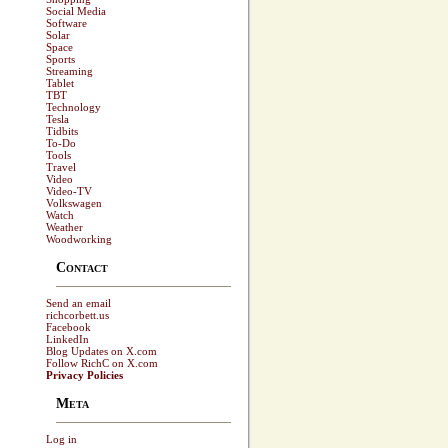
Social Media
Software
Solar
Space
Sports
Streaming
Tablet
TBT
Technology
Tesla
Tidbits
To-Do
Tools
Travel
Video
Video-TV
Volkswagen
Watch
Weather
Woodworking
Contact
Send an email
richcorbett.us
Facebook
LinkedIn
Blog Updates on X.com
Follow RichC on X.com
Privacy Policies
Meta
Log in