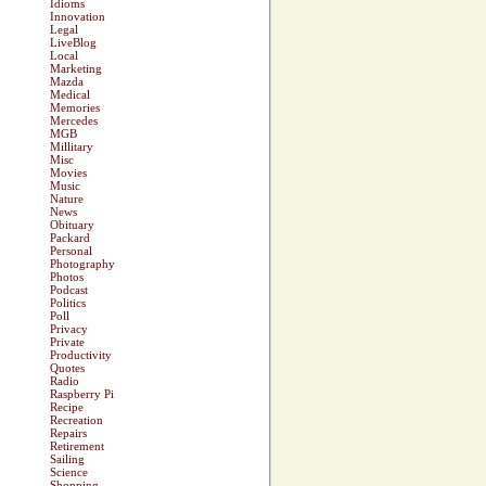
Idioms
Innovation
Legal
LiveBlog
Local
Marketing
Mazda
Medical
Memories
Mercedes
MGB
Millitary
Misc
Movies
Music
Nature
News
Obituary
Packard
Personal
Photography
Photos
Podcast
Politics
Poll
Privacy
Private
Productivity
Quotes
Radio
Raspberry Pi
Recipe
Recreation
Repairs
Retirement
Sailing
Science
Shopping