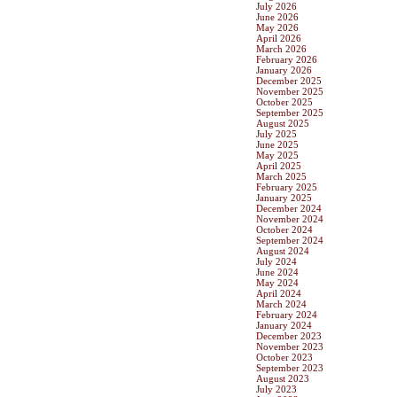
July 2026
June 2026
May 2026
April 2026
March 2026
February 2026
January 2026
December 2025
November 2025
October 2025
September 2025
August 2025
July 2025
June 2025
May 2025
April 2025
March 2025
February 2025
January 2025
December 2024
November 2024
October 2024
September 2024
August 2024
July 2024
June 2024
May 2024
April 2024
March 2024
February 2024
January 2024
December 2023
November 2023
October 2023
September 2023
August 2023
July 2023