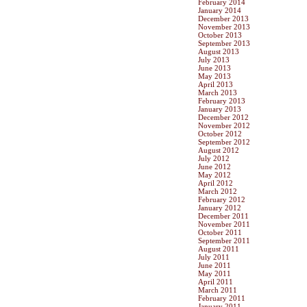
February 2014
January 2014
December 2013
November 2013
October 2013
September 2013
August 2013
July 2013
June 2013
May 2013
April 2013
March 2013
February 2013
January 2013
December 2012
November 2012
October 2012
September 2012
August 2012
July 2012
June 2012
May 2012
April 2012
March 2012
February 2012
January 2012
December 2011
November 2011
October 2011
September 2011
August 2011
July 2011
June 2011
May 2011
April 2011
March 2011
February 2011
January 2011