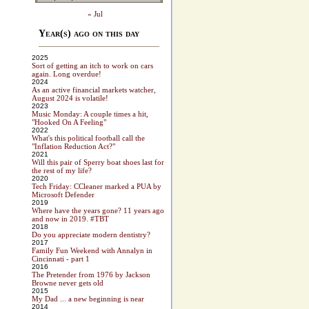
« Jul
Year(s) ago on this day
2025
Sort of getting an itch to work on cars
again. Long overdue!
2024
As an active financial markets watcher,
August 2024 is volatile!
2023
Music Monday: A couple times a hit,
"Hooked On A Feeling"
2022
What's this political football call the
"Inflation Reduction Act?"
2021
Will this pair of Sperry boat shoes last for
the rest of my life?
2020
Tech Friday: CCleaner marked a PUA by
Microsoft Defender
2019
Where have the years gone? 11 years ago
and now in 2019. #TBT
2018
Do you appreciate modern dentistry?
2017
Family Fun Weekend with Annalyn in
Cincinnati - part 1
2016
The Pretender from 1976 by Jackson
Browne never gets old
2015
My Dad ... a new beginning is near
2014