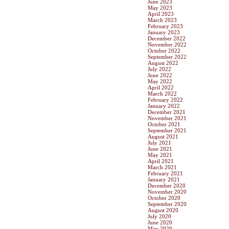
June 2023
May 2023
April 2023
March 2023
February 2023
January 2023
December 2022
November 2022
October 2022
September 2022
August 2022
July 2022
June 2022
May 2022
April 2022
March 2022
February 2022
January 2022
December 2021
November 2021
October 2021
September 2021
August 2021
July 2021
June 2021
May 2021
April 2021
March 2021
February 2021
January 2021
December 2020
November 2020
October 2020
September 2020
August 2020
July 2020
June 2020
May 2020