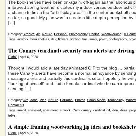
The bookshelves have been on-again, off-again as the laborious p
improved spring weather dictates my indoor verses outdoor activitie
a chance to finish the “art display area” in the center bookshelf s
so far, so good. My plan was to create a little depth perception by b
[…]
Category:
Archive
,
Art
,
Nature
,
Personal
,
Photography
,
Photos
,
Woodworking
|
0 Comm
Tags:
artwork
,
bookshelves
,
dslr
,
flowers
,
lighting
,
lilac
,
lumix
,
phlox
,
photography
,
proje
The Canary (cardinal) security cam alerts are driving
RichC
| April 6, 2020
Thought I would add a late day animated GIF to the blog … partia
these Canary alerts have become a normal annoyance by sending 
message alerts and partially this cardinal is cute. Hopefully he will 
“looking at himself” and find a female cardinal who he can impress!
sending […]
Category:
Art
,
Ideas
,
Misc
,
Nature
,
Personal
,
Photos
,
Social Media
,
Technology
,
Woodw
Comments
Tags:
ani gif
,
animated
,
apartment
,
artwork
,
Cam
,
canary
,
cardinal
,
gif
,
idea
,
ideas
,
proj
table
A simple framing woodworking jig idea and bookshelv
RichC
| April 5, 2020