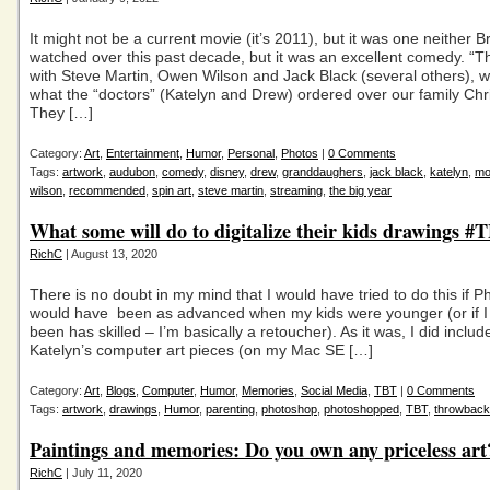
It might not be a current movie (it’s 2011), but it was one neither B
watched over this past decade, but it was an excellent comedy. “Th
with Steve Martin, Owen Wilson and Jack Black (several others), w
what the “doctors” (Katelyn and Drew) ordered over our family Chr
They […]
Category:
Art
,
Entertainment
,
Humor
,
Personal
,
Photos
|
0 Comments
Tags:
artwork
,
audubon
,
comedy
,
disney
,
drew
,
granddaughers
,
jack black
,
katelyn
,
mo
wilson
,
recommended
,
spin art
,
steve martin
,
streaming
,
the big year
What some will do to digitalize their kids drawings #
RichC
| August 13, 2020
There is no doubt in my mind that I would have tried to do this if 
would have been as advanced when my kids were younger (or if I
been has skilled – I’m basically a retoucher). As it was, I did includ
Katelyn’s computer art pieces (on my Mac SE […]
Category:
Art
,
Blogs
,
Computer
,
Humor
,
Memories
,
Social Media
,
TBT
|
0 Comments
Tags:
artwork
,
drawings
,
Humor
,
parenting
,
photoshop
,
photoshopped
,
TBT
,
throwback
Paintings and memories: Do you own any priceless art
RichC
| July 11, 2020