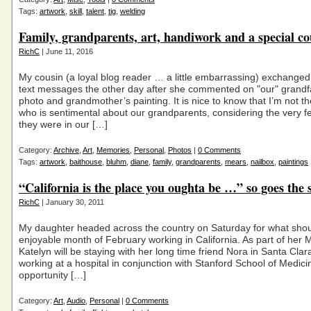
Tags:
artwork
,
skill
,
talent
,
tig
,
welding
Family, grandparents, art, handiwork and a special co
RichC
| June 11, 2016
My cousin (a loyal blog reader … a little embarrassing) exchanged
text messages the other day after she commented on "our" grandf
photo and grandmother’s painting. It is nice to know that I’m not t
who is sentimental about our grandparents, considering the very f
they were in our […]
Category:
Archive
,
Art
,
Memories
,
Personal
,
Photos
|
0 Comments
Tags:
artwork
,
baithouse
,
bluhm
,
diane
,
family
,
grandparents
,
mears
,
nailbox
,
paintings
“California is the place you oughta be …” so goes the 
RichC
| January 30, 2011
My daughter headed across the country on Saturday for what sho
enjoyable month of February working in California. As part of her M
Katelyn will be staying with her long time friend Nora in Santa Clar
working at a hospital in conjunction with Stanford School of Medic
opportunity […]
Category:
Art
,
Audio
,
Personal
|
0 Comments