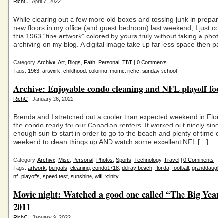
RichC
| April 7, 2022
While clearing out a few more old boxes and tossing junk in prepar
new floors in my office (and guest bedroom) last weekend, I just co
this 1963 “fine artwork” colored by yours truly without taking a pho
archiving on my blog. A digital image take up far less space then 
Category:
Archive
,
Art
,
Blogs
,
Faith
,
Personal
,
TBT
|
0 Comments
Tags:
1963
,
artwork
,
childhood
,
coloring
,
momc
,
richc
,
sunday school
Archive: Enjoyable condo cleaning and NFL playoff fo
RichC
| January 26, 2022
Brenda and I stretched out a cooler than expected weekend in Flor
the condo ready for our Canadian renters. It worked out nicely si
enough sun to start in order to go to the beach and plenty of time 
weekend to clean things up AND watch some excellent NFL […]
Category:
Archive
,
Misc
,
Personal
,
Photos
,
Sports
,
Technology
,
Travel
|
0 Comments
Tags:
artwork
,
bengals
,
cleaning
,
condo1718
,
delray beach
,
florida
,
football
,
granddaug
nfl
,
playoffs
,
speed test
,
sunshine
,
wifi
,
xfinity
Movie night: Watched a good one called “The Big Yea
2011
RichC
| January 9, 2022