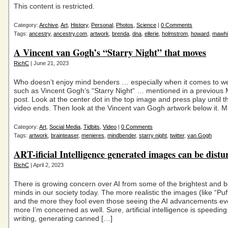
This content is restricted.
Category:
Archive
,
Art
,
History
,
Personal
,
Photos
,
Science
|
0 Comments
Tags:
ancestry
,
ancestry.com
,
artwork
,
brenda
,
dna
,
ellerie
,
holmstrom
,
howard
,
mawhi
A Vincent van Gogh’s “Starry Night” that moves
RichC
| June 21, 2023
Who doesn’t enjoy mind benders … especially when it comes to we
such as Vincent Gogh‘s “Starry Night“ … mentioned in a previous 
post. Look at the center dot in the top image and press play until t
video ends. Then look at the Vincent van Gogh artwork below it. M
Category:
Art
,
Social Media
,
Tidbits
,
Video
|
0 Comments
Tags:
artwork
,
brainteaser
,
menieres
,
mindbender
,
starry night
,
twitter
,
van Gogh
ART-ificial Intelligence generated images can be distu
RichC
| April 2, 2023
There is growing concern over AI from some of the brightest and 
minds in our society today. The more realistic the images (like “Pu
and the more they fool even those seeing the AI advancements ev
more I’m concerned as well. Sure, artificial intelligence is speedin
writing, generating canned […]