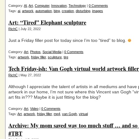
Category:
AI
,
Art
,
Computer
,
Innovation
,
Technology
|
0 Comments
Tags:
ai
,
artwork
,
automation
,
bing
,
creation
,
disturbing
,
images
Art: “Tired” Elephant sculpture
RichC
| July 22, 2022
Just a Friday filler post for today since I’m too “tired” to blog.
Category:
Art
,
Photos
,
Social Media
|
0 Comments
Tags:
artwork
,
friday filler
,
sculpture
,
tire
Tech Friday-ish: Van Gogh virtual world artwork filler
RichC
| May 27, 2022
Although I appreciate the talent of artists in all mediums and have 
artwork in our home, I’m not sure where this Vincent van Gogh “vir
art fits in??? Maybe it is just fitting for the blog?
Category:
Art
,
Video
|
0 Comments
Tags:
Art
,
artwork
,
friday filler
,
mp4
,
van Gogh
,
virtual
Archive: My mom saved way too much stuff … and so 
#TBT