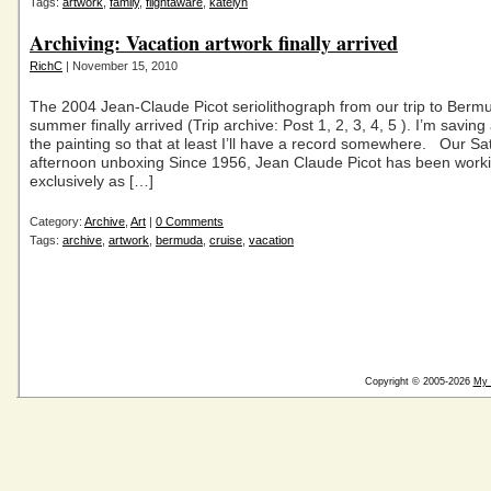
Tags:
artwork
,
family
,
flightaware
,
katelyn
Archiving: Vacation artwork finally arrived
RichC
| November 15, 2010
The 2004 Jean-Claude Picot seriolithograph from our trip to Bermu
summer finally arrived (Trip archive: Post 1, 2, 3, 4, 5 ). I’m savin
the painting so that at least I’ll have a record somewhere. Our Sa
afternoon unboxing Since 1956, Jean Claude Picot has been work
exclusively as […]
Category:
Archive
,
Art
|
0 Comments
Tags:
archive
,
artwork
,
bermuda
,
cruise
,
vacation
Copyright © 2005-2026
My 