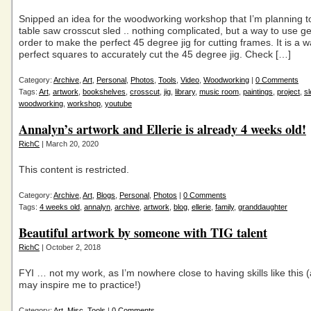
Snipped an idea for the woodworking workshop that I’m planning t
table saw crosscut sled .. nothing complicated, but a way to use g
order to make the perfect 45 degree jig for cutting frames. It is a 
perfect squares to accurately cut the 45 degree jig. Check […]
Category:
Archive
,
Art
,
Personal
,
Photos
,
Tools
,
Video
,
Woodworking
|
0 Comments
Tags:
Art
,
artwork
,
bookshelves
,
crosscut
,
jig
,
library
,
music room
,
paintings
,
project
,
sl
woodworking
,
workshop
,
youtube
Annalyn’s artwork and Ellerie is already 4 weeks old!
RichC
| March 20, 2020
This content is restricted.
Category:
Archive
,
Art
,
Blogs
,
Personal
,
Photos
|
0 Comments
Tags:
4 weeks old
,
annalyn
,
archive
,
artwork
,
blog
,
ellerie
,
family
,
granddaughter
Beautiful artwork by someone with TIG talent
RichC
| October 2, 2018
FYI … not my work, as I’m nowhere close to having skills like this (
may inspire me to practice!)
Category:
Art
,
Misc
,
Tools
|
0 Comments