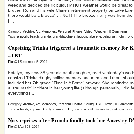
Brenda and I enjoyed a little babysitting visit to Whitehouse, Ohio t
week and decided the ridiculously HOT weather would be great to 
brother Ron and his wife Claire’s retirement property on Lake Eri
there would be a breeze” … NOT! The breeze if any was from the
[…]
Category:
Archive
,
Art
,
Memories
,
Personal
,
Photos
,
Video
,
Weather
|
0 Comments
Tags:
artwork
,
beach
,
brenda
,
granddaughters
,
lagoon
,
lake erie
,
paintings
,
richc
,
ronc
Capsizing Trinka triggered a traumatic memory for K
#TBT
RichC
| September 5, 2024
Katelyn, my now 38 year old adult daughter, read yesterday’s wed
capsized Trinka dinghy sailing memory and mentioned that I shou
included her 7th grade “Time In A Bottle” artwork. She reminded me
a “traumatic” incident in her young life (although personally, I did fe
everything […]
Category:
Archive
,
Art
,
Memories
,
Personal
,
Photos
,
Sailing
,
TBT
,
Travel
|
0 Comments
Tags:
artwork
,
capsize
,
katelyn
,
sailing
,
TBT
,
time in a bottle
,
traumatic
,
trinka
,
wedding
No surprises after Brenda finally took her Ancestry D
RichC
| April 28, 2024