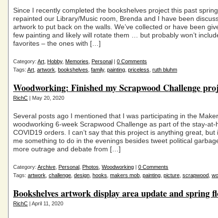
Since I recently completed the bookshelves project this past sprin
repainted our Library/Music room, Brenda and I have been discus
artwork to put back on the walls. We’ve collected or have been giv
few painting and likely will rotate them … but probably won’t inclu
favorites – the ones with […]
Category:
Art
,
Hobby
,
Memories
,
Personal
|
0 Comments
Tags:
Art
,
artwork
,
bookshelves
,
family
,
painting
,
priceless
,
ruth bluhm
Woodworking: Finished my Scrapwood Challenge proj
RichC
| May 20, 2020
Several posts ago I mentioned that I was participating in the Mak
woodworking 6-week Scrapwood Challenge as part of the stay-at
COVID19 orders. I can’t say that this project is anything great, but i
me something to do in the evenings besides tweet political garbag
more outrage and debate from […]
Category:
Archive
,
Personal
,
Photos
,
Woodworking
|
0 Comments
Tags:
artwork
,
challenge
,
design
,
hooks
,
makers mob
,
painting
,
picture
,
scrapwood
,
wo
Bookshelves artwork display area update and spring f
RichC
| April 11, 2020