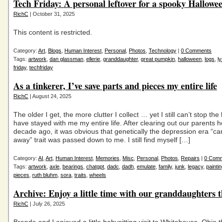
Tech Friday: A personal leftover for a spooky Hallowe
RichC
| October 31, 2025
This content is restricted.
Category:
Art
,
Blogs
,
Human Interest
,
Personal
,
Photos
,
Technology
|
0 Comments
Tags:
artwork
,
dan glassman
,
ellerie
,
granddaughter
,
great pumpkin
,
halloween
,
logs
,
l
friday
,
techfriday
As a tinkerer, I’ve save parts and pieces my entire life
RichC
| August 24, 2025
The older I get, the more clutter I collect … yet I still can’t stop the
have stayed with me my entire life. After clearing out our parents
decade ago, it was obvious that genetically the depression era “ca
away” trait was passed down to me. I still find myself […]
Category:
AI
,
Art
,
Human Interest
,
Memories
,
Misc
,
Personal
,
Photos
,
Repairs
|
0 Com
Tags:
artwork
,
axle
,
bearings
,
chatgpt
,
dadc
,
dadh
,
emulate
,
family
,
junk
,
legacy
,
painti
pieces
,
ruth bluhm
,
sora
,
traits
,
wheels
Archive: Enjoy a little time with our granddaughters 
RichC
| July 26, 2025