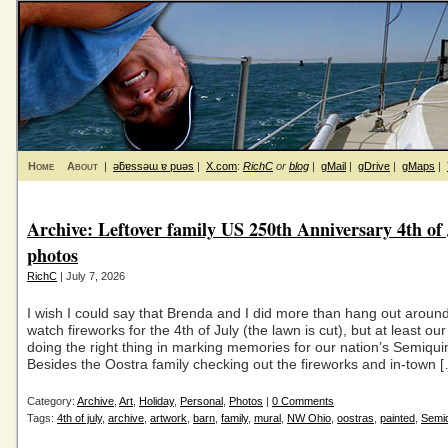
Home
About
|
ǝƃɐssǝɯ ɐ puǝs
|
X.com
:
RichC
or
blog
|
gMail
|
gDrive
|
gMaps
|
Archive: Leftover family US 250th Anniversary 4th of
photos
RichC
| July 7, 2026
I wish I could say that Brenda and I did more than hang out arou
watch fireworks for the 4th of July (the lawn is cut), but at least ou
doing the right thing in marking memories for our nation’s Semiqui
Besides the Oostra family checking out the fireworks and in-town 
Category:
Archive
,
Art
,
Holiday
,
Personal
,
Photos
|
0 Comments
Tags:
4th of july
,
archive
,
artwork
,
barn
,
family
,
mural
,
NW Ohio
,
oostras
,
painted
,
Semiq