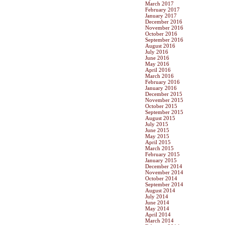
March 2017
February 2017
January 2017
December 2016
November 2016
October 2016
September 2016
August 2016
July 2016
June 2016
May 2016
April 2016
March 2016
February 2016
January 2016
December 2015
November 2015
October 2015
September 2015
August 2015
July 2015
June 2015
May 2015
April 2015
March 2015
February 2015
January 2015
December 2014
November 2014
October 2014
September 2014
August 2014
July 2014
June 2014
May 2014
April 2014
March 2014