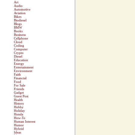
Art
Audio
Automotive
Aviation
Bikes
Biodiesel
Blogs
BMW
Books
Business
Cellphone
Cloud
Coding
Computer
Crypto
Diesel
Education
Energy
Entertainment
Environment
Faith
Financial
Food
For Sale
Friends
Gadget
Guest Post
Health
History
Hobby
Holiday
Honda
How-To
Human Interest
Humor
Hybrid
Ideas