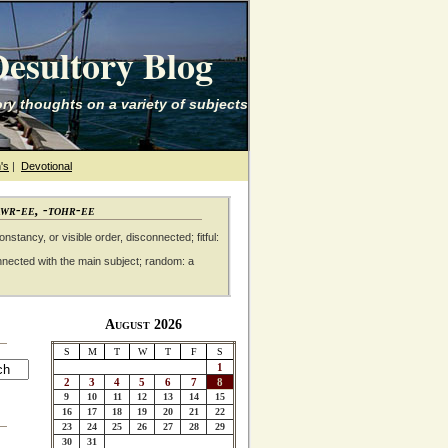
esultory Blog
ry thoughts on a variety of subjects
's
|
Devotional
awr-ee, -tohr-ee
nstancy, or visible order, disconnected; fitful:
nnected with the main subject; random: a
August 2026
S
M
T
W
T
F
S
1
2
3
4
5
6
7
8
9
10
11
12
13
14
15
16
17
18
19
20
21
22
23
24
25
26
27
28
29
30
31