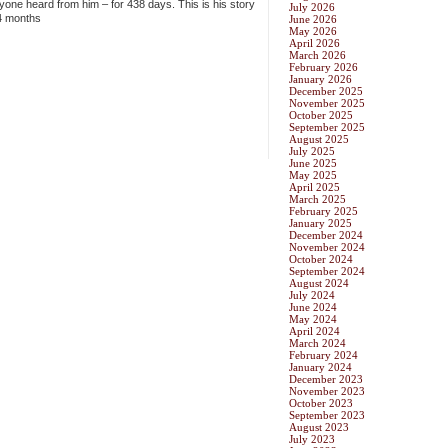
one heard from him – for 438 days. This is his story
July 2026
14 months
June 2026
May 2026
April 2026
March 2026
February 2026
January 2026
December 2025
November 2025
October 2025
September 2025
August 2025
July 2025
June 2025
May 2025
April 2025
March 2025
February 2025
January 2025
December 2024
November 2024
October 2024
September 2024
August 2024
July 2024
June 2024
May 2024
April 2024
March 2024
February 2024
January 2024
December 2023
November 2023
October 2023
September 2023
August 2023
July 2023