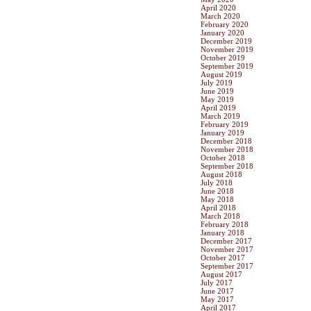
April 2020
March 2020
February 2020
January 2020
December 2019
November 2019
October 2019
September 2019
August 2019
July 2019
June 2019
May 2019
April 2019
March 2019
February 2019
January 2019
December 2018
November 2018
October 2018
September 2018
August 2018
July 2018
June 2018
May 2018
April 2018
March 2018
February 2018
January 2018
December 2017
November 2017
October 2017
September 2017
August 2017
July 2017
June 2017
May 2017
April 2017