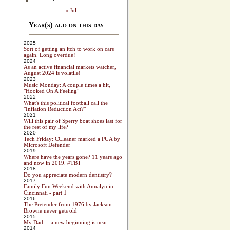
« Jul
Year(s) ago on this day
2025
Sort of getting an itch to work on cars
again. Long overdue!
2024
As an active financial markets watcher,
August 2024 is volatile!
2023
Music Monday: A couple times a hit,
"Hooked On A Feeling"
2022
What's this political football call the
"Inflation Reduction Act?"
2021
Will this pair of Sperry boat shoes last for
the rest of my life?
2020
Tech Friday: CCleaner marked a PUA by
Microsoft Defender
2019
Where have the years gone? 11 years ago
and now in 2019. #TBT
2018
Do you appreciate modern dentistry?
2017
Family Fun Weekend with Annalyn in
Cincinnati - part 1
2016
The Pretender from 1976 by Jackson
Browne never gets old
2015
My Dad ... a new beginning is near
2014