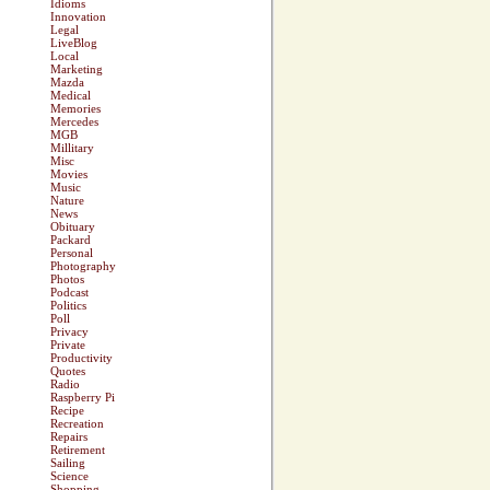
Idioms
Innovation
Legal
LiveBlog
Local
Marketing
Mazda
Medical
Memories
Mercedes
MGB
Millitary
Misc
Movies
Music
Nature
News
Obituary
Packard
Personal
Photography
Photos
Podcast
Politics
Poll
Privacy
Private
Productivity
Quotes
Radio
Raspberry Pi
Recipe
Recreation
Repairs
Retirement
Sailing
Science
Shopping