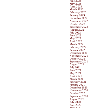
June 2023
May 2023
April 2023
March 2023
February 2023
January 2023
December 2022
November 2022
October 2022
September 2022
August 2022
July 2022
June 2022
May 2022
April 2022
March 2022
February 2022
January 2022
December 2021
November 2021
October 2021
September 2021
August 2021
July 2021
June 2021
May 2021
April 2021
March 2021
February 2021
January 2021
December 2020
November 2020
October 2020
September 2020
August 2020
July 2020
June 2020
May 2020