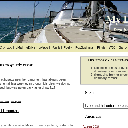
My D
Desulto
hC
or
blog
|
gMail
|
gDrive
|
gMaps
|
Yourls
|
Fuelly
|
FoxBusiness
|
Finviz
|
WSJ
|
Barron
Desultory -
des-uhl-t
ues to quietly resist
lacking in consistency, co
desultory conversation.
digressing from or unco
desultory remark.
Massachusetts near her daughter, has always been
an email last week even though it is clear we do not
rised, but was taken back at just how […]
Search
ian.com
,
trump 47
r 14 months
Archives
 off the coast of Mexico. Two days later, a storm hit
August 2026