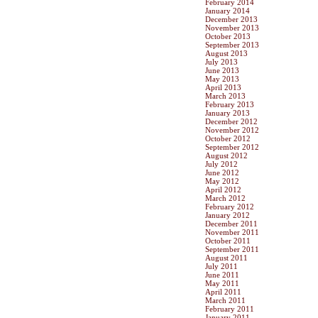
February 2014
January 2014
December 2013
November 2013
October 2013
September 2013
August 2013
July 2013
June 2013
May 2013
April 2013
March 2013
February 2013
January 2013
December 2012
November 2012
October 2012
September 2012
August 2012
July 2012
June 2012
May 2012
April 2012
March 2012
February 2012
January 2012
December 2011
November 2011
October 2011
September 2011
August 2011
July 2011
June 2011
May 2011
April 2011
March 2011
February 2011
January 2011