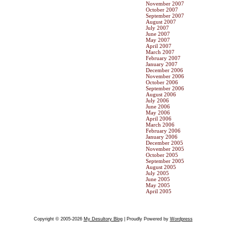
November 2007
October 2007
September 2007
August 2007
July 2007
June 2007
May 2007
April 2007
March 2007
February 2007
January 2007
December 2006
November 2006
October 2006
September 2006
August 2006
July 2006
June 2006
May 2006
April 2006
March 2006
February 2006
January 2006
December 2005
November 2005
October 2005
September 2005
August 2005
July 2005
June 2005
May 2005
April 2005
Copyright © 2005-2026
My Desultory Blog
| Proudly Powered by
Wordpress