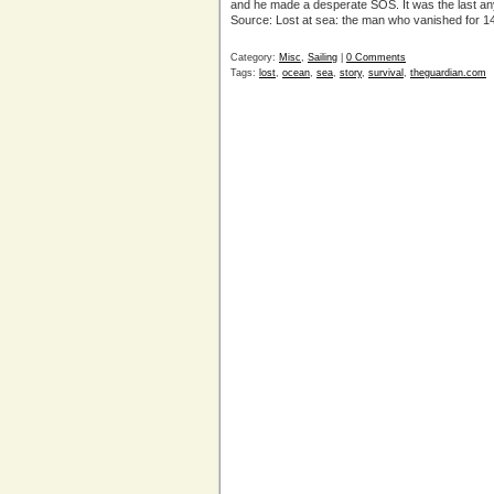
and he made a desperate SOS. It was the last any
Source: Lost at sea: the man who vanished for 
Category:
Misc
,
Sailing
|
0 Comments
Tags:
lost
,
ocean
,
sea
,
story
,
survival
,
theguardian.com