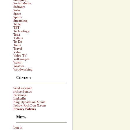
Social Media
Software
Solar
Space
Sports
Streaming
Tablet
TBT
Technology
Tesla
Tidbits
To-Do
Tools
Travel
Video
Video-TV
Volkswagen
Watch
Weather
Woodworking
Contact
Send an email
richcorbett.us
Facebook
LinkedIn
Blog Updates on X.com
Follow RichC on X.com
Privacy Policies
Meta
Log in