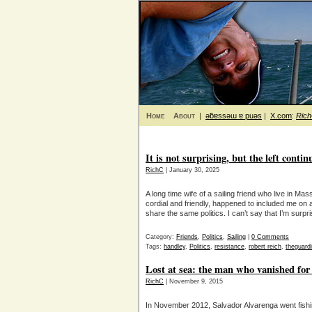
Home
About
|
ǝƃɐssǝɯ ɐ puǝs
|
X.com
:
Ric
It is not surprising, but the left contin
RichC
| January 30, 2025
A long time wife of a sailing friend who live in 
cordial and friendly, happened to included me on 
share the same politics. I can’t say that I’m surp
Category:
Friends
,
Politics
,
Sailing
|
0 Comments
Tags:
handley
,
Politics
,
resistance
,
robert reich
,
theguard
Lost at sea: the man who vanished fo
RichC
| November 9, 2015
In November 2012, Salvador Alvarenga went fishing