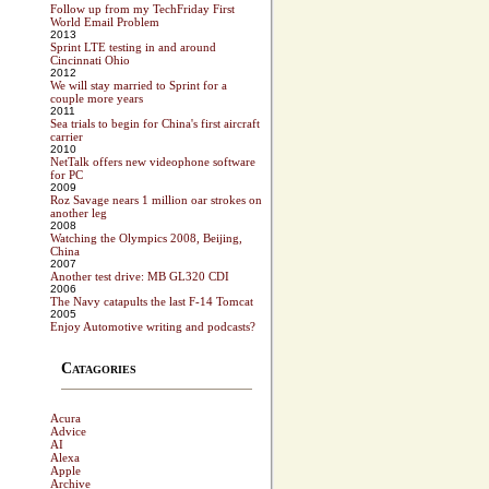
Follow up from my TechFriday First
World Email Problem
2013
Sprint LTE testing in and around
Cincinnati Ohio
2012
We will stay married to Sprint for a
couple more years
2011
Sea trials to begin for China's first aircraft
carrier
2010
NetTalk offers new videophone software
for PC
2009
Roz Savage nears 1 million oar strokes on
another leg
2008
Watching the Olympics 2008, Beijing,
China
2007
Another test drive: MB GL320 CDI
2006
The Navy catapults the last F-14 Tomcat
2005
Enjoy Automotive writing and podcasts?
Catagories
Acura
Advice
AI
Alexa
Apple
Archive