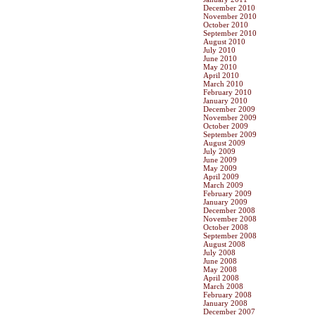
December 2010
November 2010
October 2010
September 2010
August 2010
July 2010
June 2010
May 2010
April 2010
March 2010
February 2010
January 2010
December 2009
November 2009
October 2009
September 2009
August 2009
July 2009
June 2009
May 2009
April 2009
March 2009
February 2009
January 2009
December 2008
November 2008
October 2008
September 2008
August 2008
July 2008
June 2008
May 2008
April 2008
March 2008
February 2008
January 2008
December 2007