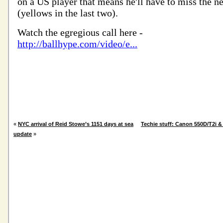
«
NYC arrival of Reid Stowe’s 1151 days at sea
Techie stuff: Canon 550D/T2i &
update
»