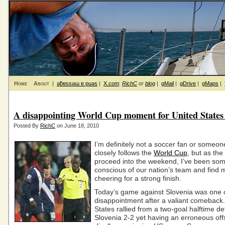
Home
About
|
ǝƃɐssǝɯ ɐ puǝs
|
X.com
:
RichC
or
blog
|
gMail
|
gDrive
|
gMaps
|
A disappointing World Cup moment for United States
Posted By
RichC
on June 18, 2010
I’m definitely not a soccer fan or someo
closely follows the
World Cup
, but as th
proceed into the weekend, I’ve been so
conscious of our nation’s team and find 
cheering for a strong finish.
Today’s game against Slovenia was one 
disappointment after a valiant comeback
States rallied from a two-goal halftime defi
Slovenia 2-2 yet having an erroneous offs