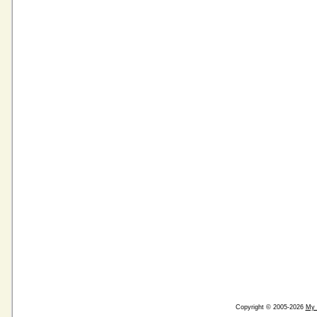
Copyright © 2005-2026
My 