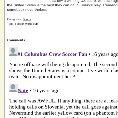
disallow a winning US score. So once agai
the United States is the best they can do in Friday’s play. Tremen
comeback nevertheless.
Categories:
Sports
Tags:
soccer
,
world cup
Comments