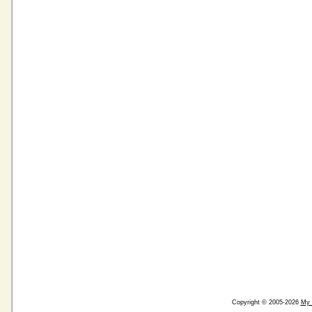
Copyright © 2005-2026
My 