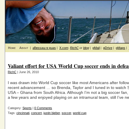
Home
About
|
ǝƃɐssǝɯ ɐ puǝs
|
X.com
:
RichC
or
blog
|
gMail
|
gDrive
|
gMaps
|
Valiant effort for USA World Cup soccer ends in defea
RichC
| June 26, 2010
I was drawn into World Cup soccer like most Americans after follow
recent advancement … so Brenda, Taylor and I tuned in to watch 
USA – Ghana from South Africa. Although I’m not a big soccer fan, 
a few years and enjoyed playing on an intramural team, still I’ve n
Category:
Sports
|
0 Comments
Tags:
cincinnati
,
concert
,
justin bieber
,
soccer
,
world cup