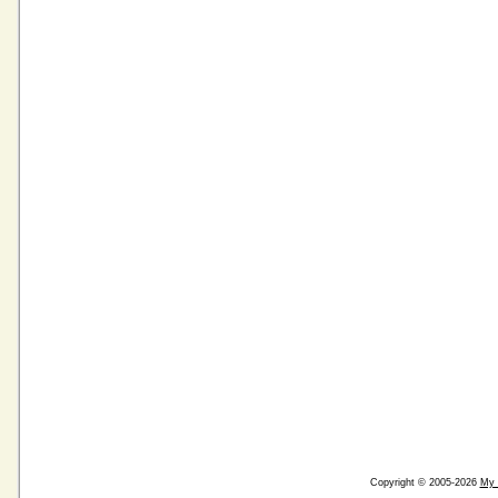
Copyright © 2005-2026
My 