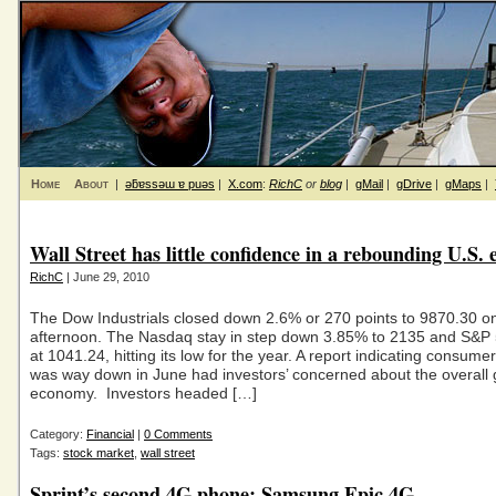
Home
About
|
ǝƃɐssǝɯ ɐ puǝs
|
X.com
:
RichC
or
blog
|
gMail
|
gDrive
|
gMaps
|
Wall Street has little confidence in a rebounding U.S.
RichC
| June 29, 2010
The Dow Industrials closed down 2.6% or 270 points to 9870.30 
afternoon. The Nasdaq stay in step down 3.85% to 2135 and S&P
at 1041.24, hitting its low for the year. A report indicating consume
was way down in June had investors’ concerned about the overall 
economy. Investors headed […]
Category:
Financial
|
0 Comments
Tags:
stock market
,
wall street
Sprint’s second 4G phone: Samsung Epic 4G