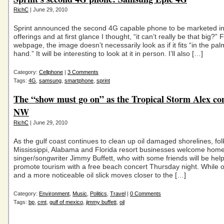
RichC
| June 29, 2010
Sprint announced the second 4G capable phone to be marketed in 
offerings and at first glance I thought, “it can’t really be that big?” 
webpage, the image doesn’t necessarily look as if it fits “in the pal
hand.” It will be interesting to look at it in person. I’ll also […]
Category:
Cellphone
|
3 Comments
Tags:
4G
,
samsung
,
smartphone
,
sprint
The “show must go on” as the Tropical Storm Alex co
NW
RichC
| June 29, 2010
As the gulf coast continues to clean up oil damaged shorelines, fol
Mississippi, Alabama and Florida resort businesses welcome hom
singer/songwriter Jimmy Buffett, who with some friends will be help
promote tourism with a free beach concert Thursday night. While o
and a more noticeable oil slick moves closer to the […]
Category:
Environment
,
Music
,
Politics
,
Travel
|
0 Comments
Tags:
bp
,
cmt
,
gulf of mexico
,
jimmy buffett
,
oil