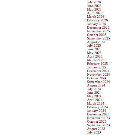
July 2026
June 2026
May 2026
April 2026
March 2026
February 2026
January 2026
December 2025
November 2025
October 2025
September 2025
August 2025
July 2025
June 2025
May 2025
April 2025
March 2025
February 2025
January 2025
December 2024
November 2024
October 2024
September 2024
August 2024
July 2024
June 2024
May 2024
April 2024
March 2024
February 2024
January 2024
December 2023
November 2023
October 2023
September 2023
August 2023
July 2023