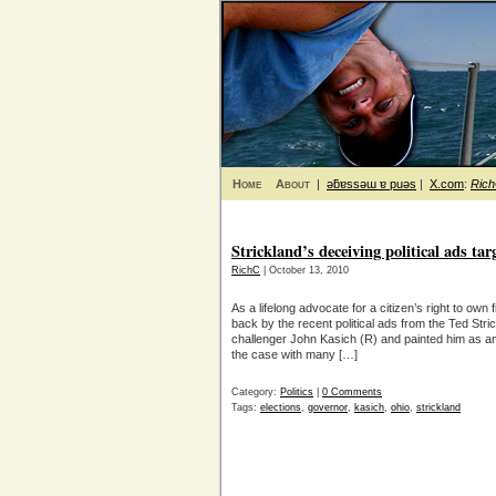
Home
About
|
ǝƃɐssǝɯ ɐ puǝs
|
X.com
:
Ric
Strickland’s deceiving political ads tar
RichC
| October 13, 2010
As a lifelong advocate for a citizen’s right to ow
back by the recent political ads from the Ted Str
challenger John Kasich (R) and painted him as ant
the case with many […]
Category:
Politics
|
0 Comments
Tags:
elections
,
governor
,
kasich
,
ohio
,
strickland