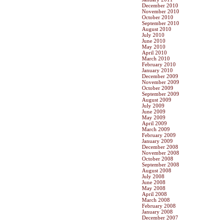
December 2010
November 2010
October 2010
September 2010
August 2010
July 2010
June 2010
May 2010
April 2010
March 2010
February 2010
January 2010
December 2009
November 2009
October 2009
September 2009
August 2009
July 2009
June 2009
May 2009
April 2009
March 2009
February 2009
January 2009
December 2008
November 2008
October 2008
September 2008
August 2008
July 2008
June 2008
May 2008
April 2008
March 2008
February 2008
January 2008
December 2007