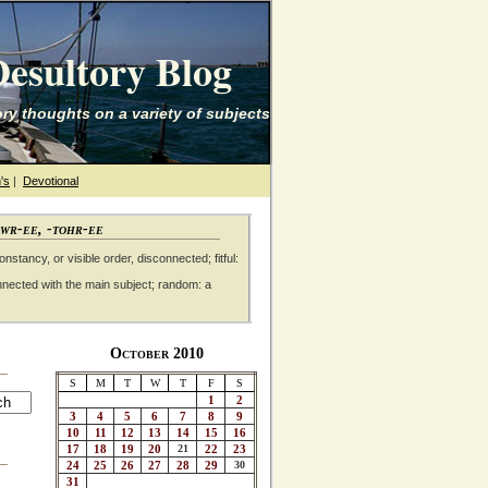
esultory Blog
ry thoughts on a variety of subjects
's
|
Devotional
awr-ee, -tohr-ee
nstancy, or visible order, disconnected; fitful:
nnected with the main subject; random: a
October 2010
S
M
T
W
T
F
S
1
2
3
4
5
6
7
8
9
10
11
12
13
14
15
16
17
18
19
20
21
22
23
24
25
26
27
28
29
30
31