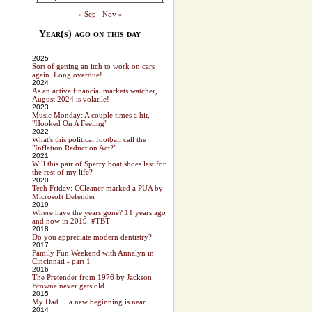
« Sep
Nov »
Year(s) ago on this day
2025
Sort of getting an itch to work on cars
again. Long overdue!
2024
As an active financial markets watcher,
August 2024 is volatile!
2023
Music Monday: A couple times a hit,
"Hooked On A Feeling"
2022
What's this political football call the
"Inflation Reduction Act?"
2021
Will this pair of Sperry boat shoes last for
the rest of my life?
2020
Tech Friday: CCleaner marked a PUA by
Microsoft Defender
2019
Where have the years gone? 11 years ago
and now in 2019. #TBT
2018
Do you appreciate modern dentistry?
2017
Family Fun Weekend with Annalyn in
Cincinnati - part 1
2016
The Pretender from 1976 by Jackson
Browne never gets old
2015
My Dad ... a new beginning is near
2014