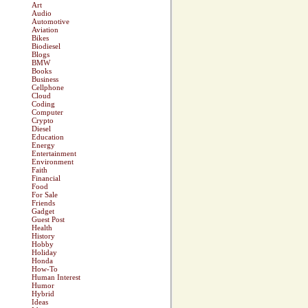
Art
Audio
Automotive
Aviation
Bikes
Biodiesel
Blogs
BMW
Books
Business
Cellphone
Cloud
Coding
Computer
Crypto
Diesel
Education
Energy
Entertainment
Environment
Faith
Financial
Food
For Sale
Friends
Gadget
Guest Post
Health
History
Hobby
Holiday
Honda
How-To
Human Interest
Humor
Hybrid
Ideas