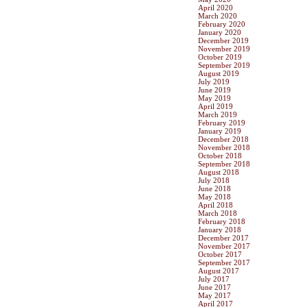
April 2020
March 2020
February 2020
January 2020
December 2019
November 2019
October 2019
September 2019
August 2019
July 2019
June 2019
May 2019
April 2019
March 2019
February 2019
January 2019
December 2018
November 2018
October 2018
September 2018
August 2018
July 2018
June 2018
May 2018
April 2018
March 2018
February 2018
January 2018
December 2017
November 2017
October 2017
September 2017
August 2017
July 2017
June 2017
May 2017
April 2017