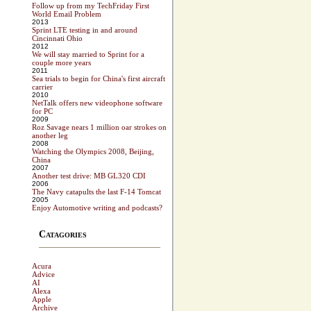
Follow up from my TechFriday First
World Email Problem
2013
Sprint LTE testing in and around
Cincinnati Ohio
2012
We will stay married to Sprint for a
couple more years
2011
Sea trials to begin for China's first aircraft
carrier
2010
NetTalk offers new videophone software
for PC
2009
Roz Savage nears 1 million oar strokes on
another leg
2008
Watching the Olympics 2008, Beijing,
China
2007
Another test drive: MB GL320 CDI
2006
The Navy catapults the last F-14 Tomcat
2005
Enjoy Automotive writing and podcasts?
Catagories
Acura
Advice
AI
Alexa
Apple
Archive