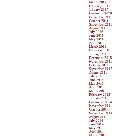
March 2017
February 2017
January 2017
December 2016
November 2016
October 2016
September 2016
August 2016
July 2016
June 2016
May 2016
April 2016
March 2016
February 2016
January 2016
December 2015
November 2015
October 2015
September 2015
August 2015
July 2015
June 2015
May 2015
April 2015
March 2015
February 2015
January 2015
December 2014
November 2014
October 2014
September 2014
August 2014
July 2014
June 2014
May 2014
April 2014
March 2014