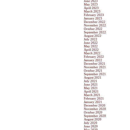
June 2023
May 2023
April 2023
March 2023
February 2023
January 2023
December 2022
November 2022
October 2022
September 2022
August 2022
July 2022
June 2022
May 2022
April 2022
March 2022
February 2022
January 2022
December 2021
November 2021
October 2021
September 2021
August 2021
July 2021
June 2021
May 2021
April 2021
March 2021
February 2021
January 2021
December 2020
November 2020
October 2020
September 2020
August 2020
July 2020
June 2020
May 2020