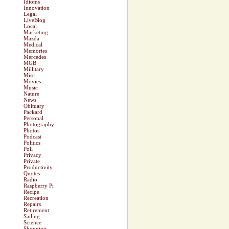
Idioms
Innovation
Legal
LiveBlog
Local
Marketing
Mazda
Medical
Memories
Mercedes
MGB
Millitary
Misc
Movies
Music
Nature
News
Obituary
Packard
Personal
Photography
Photos
Podcast
Politics
Poll
Privacy
Private
Productivity
Quotes
Radio
Raspberry Pi
Recipe
Recreation
Repairs
Retirement
Sailing
Science
Shopping