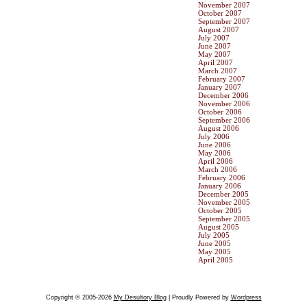
November 2007
October 2007
September 2007
August 2007
July 2007
June 2007
May 2007
April 2007
March 2007
February 2007
January 2007
December 2006
November 2006
October 2006
September 2006
August 2006
July 2006
June 2006
May 2006
April 2006
March 2006
February 2006
January 2006
December 2005
November 2005
October 2005
September 2005
August 2005
July 2005
June 2005
May 2005
April 2005
Copyright © 2005-2026
My Desultory Blog
| Proudly Powered by
Wordpress