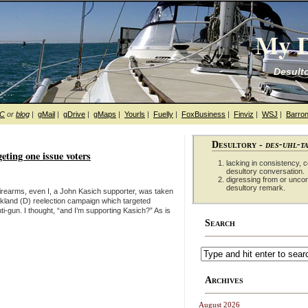
My D
Desulto
hC
or
blog
|
gMail
|
gDrive
|
gMaps
|
Yourls
|
Fuelly
|
FoxBusiness
|
Finviz
|
WSJ
|
Barron
Desultory -
des-uhl-t
geting one issue voters
lacking in consistency, co
desultory conversation.
digressing from or unco
desultory remark.
n firearms, even I, a John Kasich supporter, was taken
ickland (D) reelection campaign which targeted
i-gun. I thought, “and I’m supporting Kasich?” As is
Search
Archives
August 2026