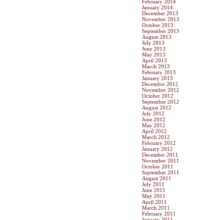
February 2014
January 2014
December 2013
November 2013
October 2013
September 2013
August 2013
July 2013
June 2013
May 2013
April 2013
March 2013
February 2013
January 2013
December 2012
November 2012
October 2012
September 2012
August 2012
July 2012
June 2012
May 2012
April 2012
March 2012
February 2012
January 2012
December 2011
November 2011
October 2011
September 2011
August 2011
July 2011
June 2011
May 2011
April 2011
March 2011
February 2011
January 2011