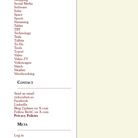
Social Media
Software
Solar
Space
Sports
Streaming
Tablet
TBT
Technology
Tesla
Tidbits
To-Do
Tools
Travel
Video
Video-TV
Volkswagen
Watch
Weather
Woodworking
Contact
Send an email
richcorbett.us
Facebook
LinkedIn
Blog Updates on X.com
Follow RichC on X.com
Privacy Policies
Meta
Log in