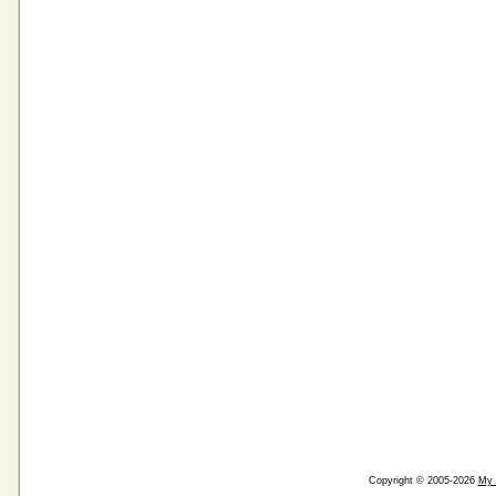
Copyright © 2005-2026
My 