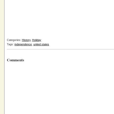
Categories:
History
,
Holiday
Tags:
independence
,
united states
Comments