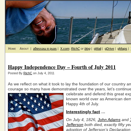
Home
About
|
ǝƃɐssǝɯ ɐ puǝs
|
X.com
:
RichC
or
blog
|
gMail
|
gDrive
|
gMaps
|
Happy Independence Day – Fourth of July 2011
Posted By
RichC
on July 4, 2011
As we reflect on what it took to lay the foundation of our country a
courage so many have demonstrated over the years, let’s continue
celebrate
and defend this great ex
known world over as American dem
Happy 4th of July.
Interestingly fact
…
On July 4, 1826,
John Adams
and
Jefferson
both died, exactly fifty ye
adoption of Jefferson’s Declaration