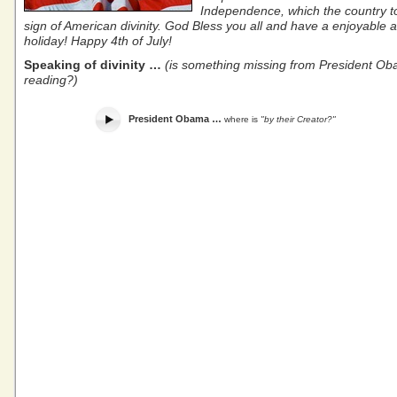
Independence, which the country t
sign of American divinity. God Bless you all and have a enjoyable 
holiday! Happy 4th of July!
Speaking of divinity …
(is something missing from President Ob
reading?)
President Obama …
where is
"by their Creator?"