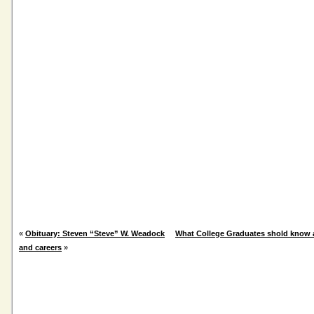
«
Obituary: Steven “Steve” W. Weadock
What College Graduates shold know 
and careers
»