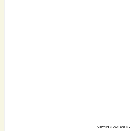
Copyright © 2005-2026
My 