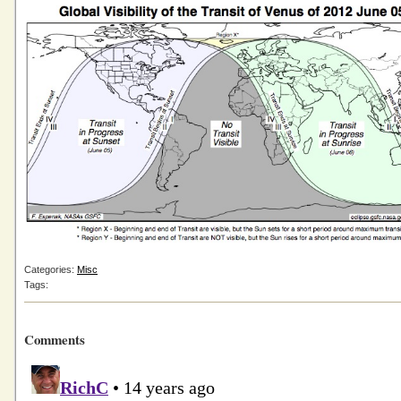
Categories:
Misc
Tags:
Comments