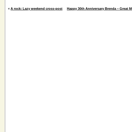
«
A rock: Lazy weekend cross-post
Happy 30th Anniversary Brenda – Great 