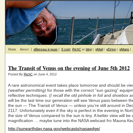
Home
About
|
ǝƃɐssǝɯ ɐ puǝs
|
X.com
:
RichC
or
blog
|
gMail
|
gDrive
|
gMaps
|
The Transit of Venus on the evening of June 5th 2012
Posted By
RichC
on June 4, 2012
A rare astronomical event takes place tomorrow and should be vi
(weather permitting)
for those with the correct “sun gazing” equip
reflective techniques. (
I recall the old pinhole in foil and shoebox a
will be the last time our generation will see Venus pass between t
the sun — The Transit of Venus — unless you’re still around in D
2117. Unfortunately even if the sky is perfect in the evening in Nor
the size of Venus compared to the sun is tiny. A better view will be
magnification … maybe tune into the NASA webcast fro Mauna Ke
http://sunearthday.nasa.gov/webcasts/nasaedge/