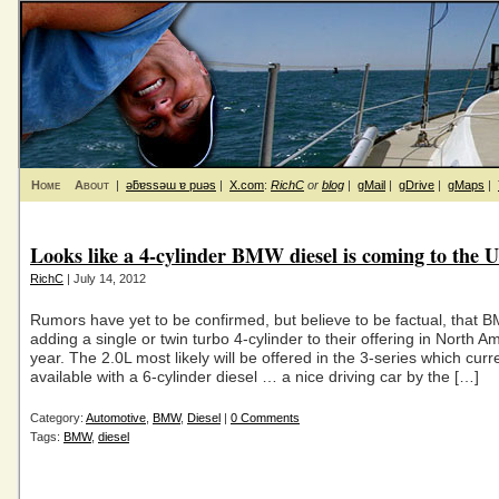
Home
About
|
ǝƃɐssǝɯ ɐ puǝs
|
X.com
:
RichC
or
blog
|
gMail
|
gDrive
|
gMaps
|
Looks like a 4-cylinder BMW diesel is coming to the U
RichC
| July 14, 2012
Rumors have yet to be confirmed, but believe to be factual, that B
adding a single or twin turbo 4-cylinder to their offering in North A
year. The 2.0L most likely will be offered in the 3-series which curre
available with a 6-cylinder diesel … a nice driving car by the […]
Category:
Automotive
,
BMW
,
Diesel
|
0 Comments
Tags:
BMW
,
diesel