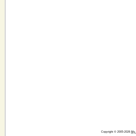
Copyright © 2005-2026
My 