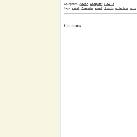
Categories:
Advice
,
Computer
,
How-To
Tags:
avast
,
Computer
,
email
,
How-To
,
protection
,
virus
Comments