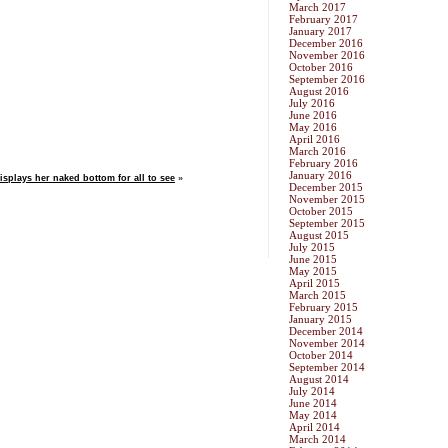
March 2017
February 2017
January 2017
December 2016
November 2016
October 2016
September 2016
August 2016
July 2016
June 2016
May 2016
April 2016
March 2016
February 2016
January 2016
isplays her naked bottom for all to see
»
December 2015
November 2015
October 2015
September 2015
August 2015
July 2015
June 2015
May 2015
April 2015
March 2015
February 2015
January 2015
December 2014
November 2014
October 2014
September 2014
August 2014
July 2014
June 2014
May 2014
April 2014
March 2014