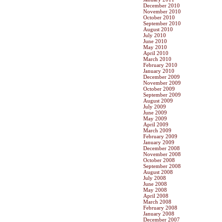
December 2010
November 2010
October 2010
September 2010
August 2010
July 2010
June 2010
May 2010
April 2010
March 2010
February 2010
January 2010
December 2009
November 2009
October 2009
September 2009
August 2009
July 2009
June 2009
May 2009
April 2009
March 2009
February 2009
January 2009
December 2008
November 2008
October 2008
September 2008
August 2008
July 2008
June 2008
May 2008
April 2008
March 2008
February 2008
January 2008
December 2007