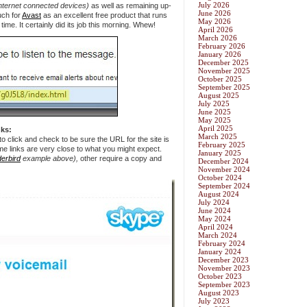
July 2026
Internet connected devices)
as well as remaining up-
June 2026
uch for
Avast
as an excellent free product that runs
May 2026
time. It certainly did its job this morning. Whew!
April 2026
March 2026
February 2026
January 2026
December 2025
November 2025
October 2025
September 2025
August 2025
July 2025
June 2025
May 2025
April 2025
ks:
March 2025
o click and check to be sure the URL for the site is
February 2025
ome links are very close to what you might expect.
January 2025
erbird
example above),
other require a copy and
December 2024
November 2024
October 2024
September 2024
August 2024
July 2024
June 2024
May 2024
April 2024
March 2024
February 2024
January 2024
December 2023
November 2023
October 2023
September 2023
August 2023
July 2023