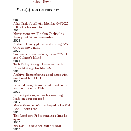
« Sep
Nov »
Year(s) ago on this day
2025
After Friday's sell-off, Monday 8/4/2025
felt better for investors
2024
Music Monday: "Tin Cup Chalice" by
Jimmy Buffett and memories
2023
Archive: Family photos and visiting NW
Ohio as move nears
2022
Summer storms continue, more COVID
and Gilligan’s Island
2021
Tech Friday: Google Drive help with
Delay Start app for Mac OS
2020
Archive: Remembering good times with
my friend Jeff #TBT
2019
Personal thoughts on recent events in El
Paso and Dayton, Ohio
2018
Brilliant yet simple idea for reaching
loads on your car roof
2017
Music Monday: Want-to-be politician Kid
Rock - Born Free
2016
The Raspberry Pi 3 is running a little hot
again
2015
My Dad ... a new beginning is near
2014