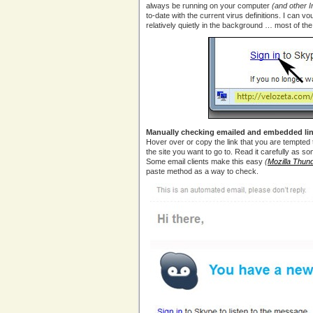
always be running on your computer
(and other 
to-date with the current virus definitions. I can vo
relatively quietly in the background … most of the 
Manually checking emailed and embedded lin
Hover over or copy the link that you are tempted t
the site you want to go to. Read it carefully as s
Some email clients make this easy
(
Mozilla Thund
paste method as a way to check.