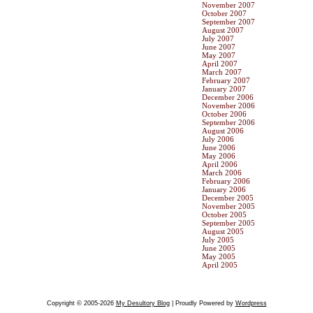
November 2007
October 2007
September 2007
August 2007
July 2007
June 2007
May 2007
April 2007
March 2007
February 2007
January 2007
December 2006
November 2006
October 2006
September 2006
August 2006
July 2006
June 2006
May 2006
April 2006
March 2006
February 2006
January 2006
December 2005
November 2005
October 2005
September 2005
August 2005
July 2005
June 2005
May 2005
April 2005
Copyright © 2005-2026
My Desultory Blog
| Proudly Powered by
Wordpress