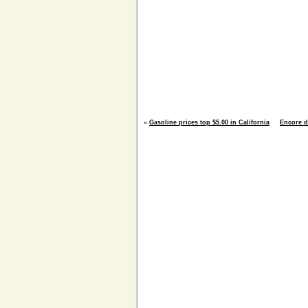
«
Gasoline prices top $5.00 in California
Encore d