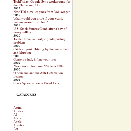
TechFriday: Google Sync workaround for
the iPhone and iOS
2013
New TDI diesel engines from Volkswagen
2012
What would you drive if your yearly
income neared 1 million?
2011
U.S. Stock Futures Climb after a day of
heavy selling
2010
Twitter Email to Twitpic photo posting
problem
2009
Catch up post: Driving by the Waco Field
and Museum
2008
Conserve fuel, inflate your tires
2007
New tires on both our VW Jetta TDIs
2006
Olbermann and the Anti-Defamation
League
2005
Crack Spread - Blame Diesel Cars
Catagories
Acura
Advice
AI
Alexa
Apple
Archive
Art