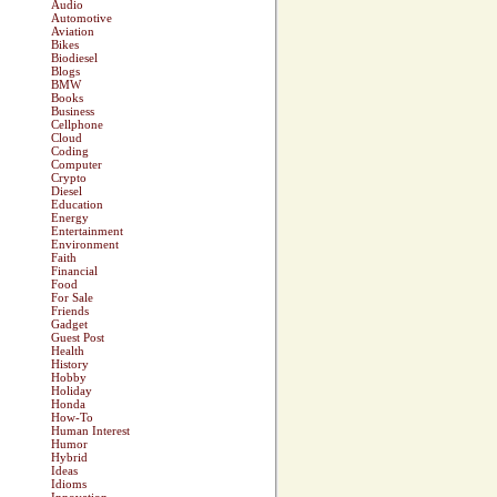
Audio
Automotive
Aviation
Bikes
Biodiesel
Blogs
BMW
Books
Business
Cellphone
Cloud
Coding
Computer
Crypto
Diesel
Education
Energy
Entertainment
Environment
Faith
Financial
Food
For Sale
Friends
Gadget
Guest Post
Health
History
Hobby
Holiday
Honda
How-To
Human Interest
Humor
Hybrid
Ideas
Idioms