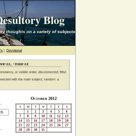
esultory Blog
ry thoughts on a variety of subjects
's
|
Devotional
awr-ee, -tohr-ee
nstancy, or visible order, disconnected; fitful:
nnected with the main subject; random: a
October 2012
S
M
T
W
T
F
S
1
2
3
4
5
6
7
8
9
10
11
12
13
14
15
16
17
18
19
20
21
22
23
24
25
26
27
28
29
30
31