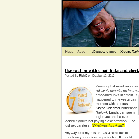
Home
About
|
ǝƃɐssǝɯ ɐ puǝs
|
X.com
:
Ric
Use caution with email links and check
Posted By
RichC
on October 10, 2012
Knowing that email links ca
relatively experience Interne
embedded links in emails. It
happened to me yesterday
morning with a bogus
Skype Voicemail
notification
(below).
Emails can seem
legitimate and be over
looked if you’re not paying close attention … or
just get careless.
“What was I thinking?”
Anyway, use my mistake as a reminder to
check on your anti-virus protection. It should