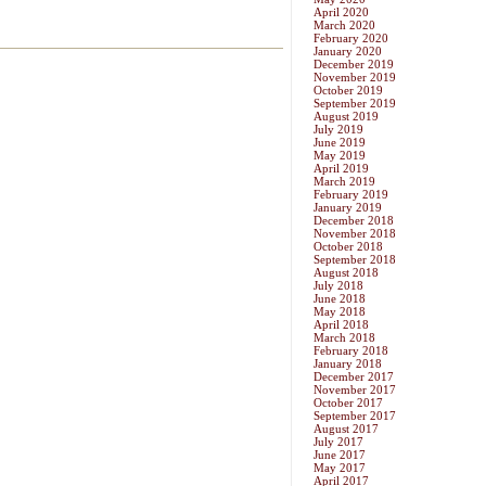
April 2020
March 2020
February 2020
January 2020
December 2019
November 2019
October 2019
September 2019
August 2019
July 2019
June 2019
May 2019
April 2019
March 2019
February 2019
January 2019
December 2018
November 2018
October 2018
September 2018
August 2018
July 2018
June 2018
May 2018
April 2018
March 2018
February 2018
January 2018
December 2017
November 2017
October 2017
September 2017
August 2017
July 2017
June 2017
May 2017
April 2017