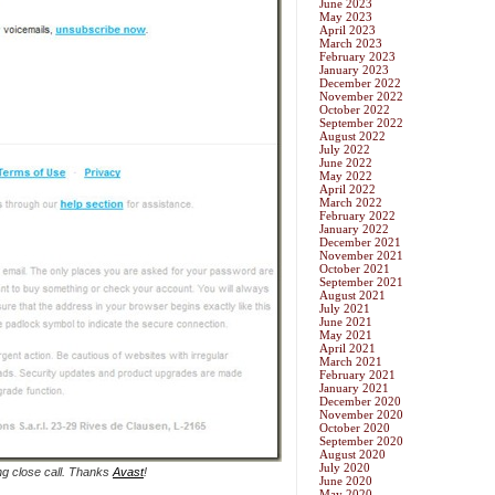
June 2023
May 2023
April 2023
March 2023
February 2023
January 2023
December 2022
November 2022
October 2022
September 2022
August 2022
July 2022
June 2022
May 2022
April 2022
March 2022
February 2022
January 2022
December 2021
November 2021
October 2021
September 2021
August 2021
July 2021
June 2021
May 2021
April 2021
March 2021
February 2021
January 2021
December 2020
November 2020
October 2020
September 2020
August 2020
July 2020
ng close call. Thanks
Avast
!
June 2020
May 2020