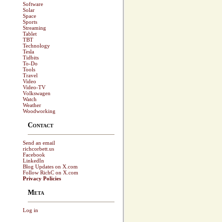
Software
Solar
Space
Sports
Streaming
Tablet
TBT
Technology
Tesla
Tidbits
To-Do
Tools
Travel
Video
Video-TV
Volkswagen
Watch
Weather
Woodworking
Contact
Send an email
richcorbett.us
Facebook
LinkedIn
Blog Updates on X.com
Follow RichC on X.com
Privacy Policies
Meta
Log in