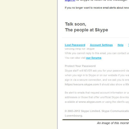
An image of this morni