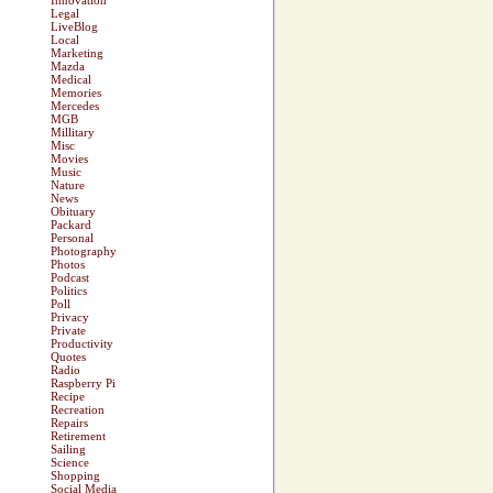
Innovation
Legal
LiveBlog
Local
Marketing
Mazda
Medical
Memories
Mercedes
MGB
Millitary
Misc
Movies
Music
Nature
News
Obituary
Packard
Personal
Photography
Photos
Podcast
Politics
Poll
Privacy
Private
Productivity
Quotes
Radio
Raspberry Pi
Recipe
Recreation
Repairs
Retirement
Sailing
Science
Shopping
Social Media