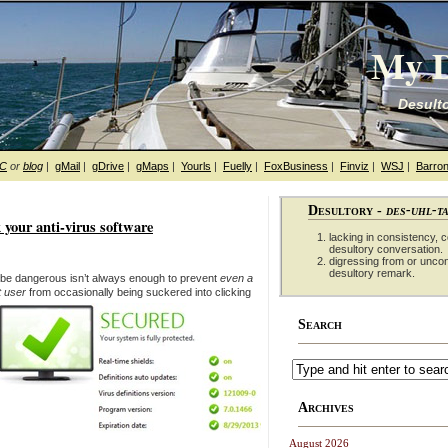
My D
Desulto
hC
or
blog
|
gMail
|
gDrive
|
gMaps
|
Yourls
|
Fuelly
|
FoxBusiness
|
Finviz
|
WSJ
|
Barron
Desultory -
des-uhl-t
 your anti-virus software
lacking in consistency, co
desultory conversation.
digressing from or unco
desultory remark.
n be dangerous isn’t always enough to prevent
even a
t user
from occasionally being suckered into clicking
Search
Archives
August 2026