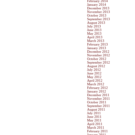
February 2014
January 2014
December 2013
November 2013
October 2013
September 2013
August 2013
July 2013
June 2013
May 2013
April 2013
March 2013
February 2013
January 2013
December 2012
November 2012
October 2012
September 2012
August 2012
July 2012
June 2012
May 2012
April 2012
March 2012
February 2012
January 2012
December 2011
November 2011
October 2011
September 2011
August 2011
July 2011
June 2011
May 2011
April 2011
March 2011
February 2011
January 2011