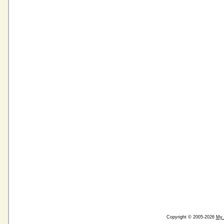
Copyright © 2005-2026
My 