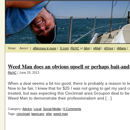
Home
About
|
ǝƃɐssǝɯ ɐ puǝs
|
X.com
:
RichC
or
blog
|
gMail
|
gDrive
|
gMaps
|
Weed Man does an obvious upsell or perhaps bait-and
RichC
| June 25, 2013
When a deal seems a bit too good, there is probably a reason to be
Now to be fair, I knew that for $25 I was not going to get my yard 
treated, but was expecting this Cincinnati area Groupon deal to be
Weed Man to demonstrate their professionalism and […]
Category:
Advice
,
Local
,
Social Media
|
0 Comments
Tags:
cincinnati
,
lawncare
,
ohio
,
weed man