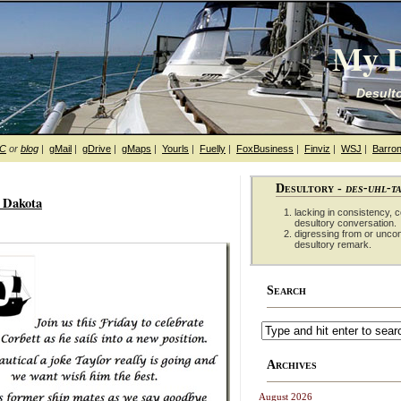
My D
Desulto
hC
or
blog
|
gMail
|
gDrive
|
gMaps
|
Yourls
|
Fuelly
|
FoxBusiness
|
Finviz
|
WSJ
|
Barron
Desultory -
des-uhl-t
h Dakota
lacking in consistency, co
desultory conversation.
digressing from or unco
desultory remark.
Search
Archives
August 2026