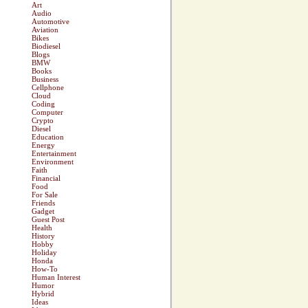
Art
Audio
Automotive
Aviation
Bikes
Biodiesel
Blogs
BMW
Books
Business
Cellphone
Cloud
Coding
Computer
Crypto
Diesel
Education
Energy
Entertainment
Environment
Faith
Financial
Food
For Sale
Friends
Gadget
Guest Post
Health
History
Hobby
Holiday
Honda
How-To
Human Interest
Humor
Hybrid
Ideas