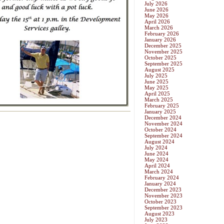
July 2026
June 2026
May 2026
April 2026
March 2026
February 2026
January 2026
December 2025
November 2025
October 2025
September 2025
August 2025
July 2025
June 2025
May 2025
April 2025
March 2025
February 2025
January 2025
December 2024
November 2024
October 2024
September 2024
August 2024
July 2024
June 2024
May 2024
April 2024
March 2024
February 2024
January 2024
December 2023
November 2023
October 2023
September 2023
August 2023
July 2023