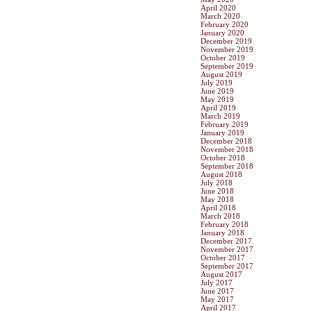
April 2020
March 2020
February 2020
January 2020
December 2019
November 2019
October 2019
September 2019
August 2019
July 2019
June 2019
May 2019
April 2019
March 2019
February 2019
January 2019
December 2018
November 2018
October 2018
September 2018
August 2018
July 2018
June 2018
May 2018
April 2018
March 2018
February 2018
January 2018
December 2017
November 2017
October 2017
September 2017
August 2017
July 2017
June 2017
May 2017
April 2017