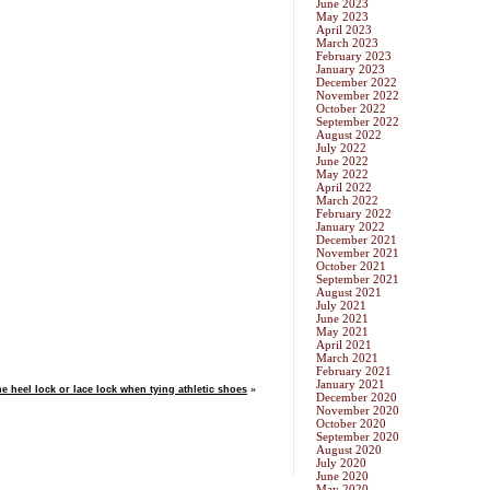
June 2023
May 2023
April 2023
March 2023
February 2023
January 2023
December 2022
November 2022
October 2022
September 2022
August 2022
July 2022
June 2022
May 2022
April 2022
March 2022
February 2022
January 2022
December 2021
November 2021
October 2021
September 2021
August 2021
July 2021
June 2021
May 2021
April 2021
March 2021
February 2021
January 2021
e heel lock or lace lock when tying athletic shoes
»
December 2020
November 2020
October 2020
September 2020
August 2020
July 2020
June 2020
May 2020