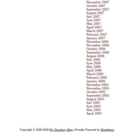
November 2007
October 2007
September 2007
August 2007
July 2007
June 2007
May 2007
April 2007
March 2007
February 2007
January 2007
December 2006
November 2006
October 2006
September 2006
August 2006
July 2006
June 2006
May 2006
April 2006
March 2006
February 2006
January 2006
December 2005
November 2005
October 2005
September 2005
August 2005
July 2005
June 2005
May 2005
April 2005
Copyright © 2005-2026
My Desultory Blog
| Proudly Powered by
Wordpress