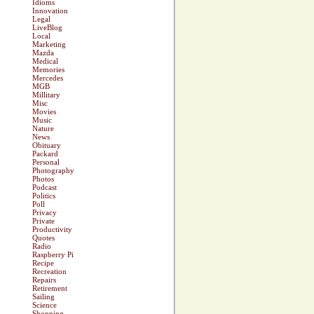
Idioms
Innovation
Legal
LiveBlog
Local
Marketing
Mazda
Medical
Memories
Mercedes
MGB
Millitary
Misc
Movies
Music
Nature
News
Obituary
Packard
Personal
Photography
Photos
Podcast
Politics
Poll
Privacy
Private
Productivity
Quotes
Radio
Raspberry Pi
Recipe
Recreation
Repairs
Retirement
Sailing
Science
Shopping