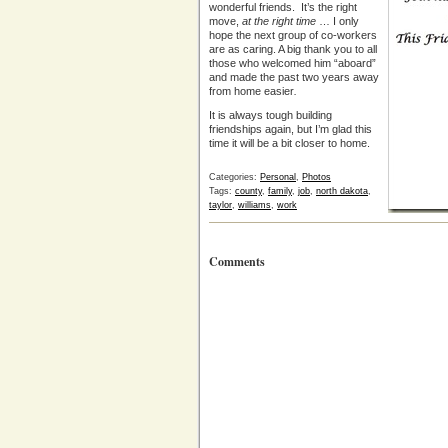
wonderful friends. It’s the right
move,
at the right time
… I only
hope the next group of co-workers
are as caring. A big thank you to all
those who welcomed him “aboard”
and made the past two years away
from home easier
.
It is always tough building
friendships again, but I’m glad this
time it will be a bit closer to home.
Categories:
Personal
,
Photos
Tags:
county
,
family
,
job
,
north dakota
,
taylor
,
williams
,
work
Comments