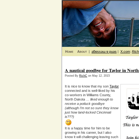
Home
About
|
ǝƃɐssǝɯ ɐ puǝs
|
X.com
:
Ric
A nautical goodbye for Taylor in Nort
Posted By
RichC
on May 12, 2015
It is nice to know that my son
Taylor
connected and is well-liked by his
co-workers in Williams County,
North Dakota …
liked enough to
receive a potluck goodbye
(although I’m not so sure they know
just how land-locked Cincinnati
is???)
It is a happy time for him to be
growing in his career, but I also
know it will challenging leaving such