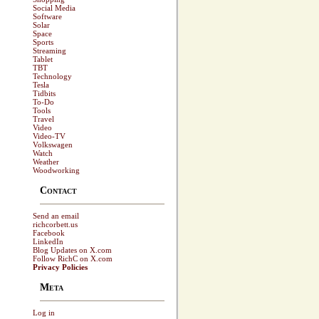
Social Media
Software
Solar
Space
Sports
Streaming
Tablet
TBT
Technology
Tesla
Tidbits
To-Do
Tools
Travel
Video
Video-TV
Volkswagen
Watch
Weather
Woodworking
Contact
Send an email
richcorbett.us
Facebook
LinkedIn
Blog Updates on X.com
Follow RichC on X.com
Privacy Policies
Meta
Log in