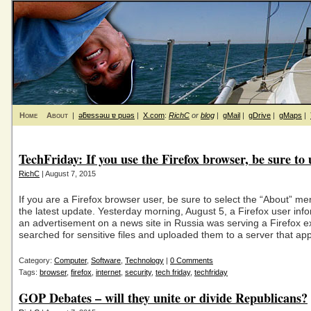
Home
About
|
ǝƃɐssǝɯ ɐ puǝs
|
X.com
:
RichC
or
blog
|
gMail
|
gDrive
|
gMaps
|
TechFriday: If you use the Firefox browser, be sure to
RichC
| August 7, 2015
If you are a Firefox browser user, be sure to select the “About” m
the latest update. Yesterday morning, August 5, a Firefox user inf
an advertisement on a news site in Russia was serving a Firefox ex
searched for sensitive files and uploaded them to a server that ap
Category:
Computer
,
Software
,
Technology
|
0 Comments
Tags:
browser
,
firefox
,
internet
,
security
,
tech friday
,
techfriday
GOP Debates – will they unite or divide Republicans?