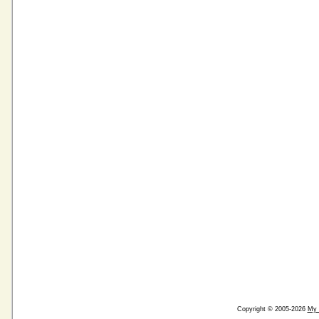
Copyright © 2005-2026
My 