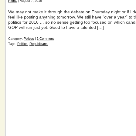
RichC
| August 7, 2015
We may not make it through the debate on Thursday night or if I d
feel like posting anything tomorrow. We still have “over a year” to 
politics for 2016 … so no sense getting too focused on which cand
GOP will run just yet. Good to have a talented […]
Category:
Politics
|
1 Comment
Tags:
Politics
,
Republicans