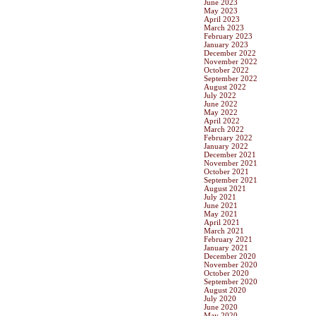
June 2023
May 2023
April 2023
March 2023
February 2023
January 2023
December 2022
November 2022
October 2022
September 2022
August 2022
July 2022
June 2022
May 2022
April 2022
March 2022
February 2022
January 2022
December 2021
November 2021
October 2021
September 2021
August 2021
July 2021
June 2021
May 2021
April 2021
March 2021
February 2021
January 2021
December 2020
November 2020
October 2020
September 2020
August 2020
July 2020
June 2020
May 2020