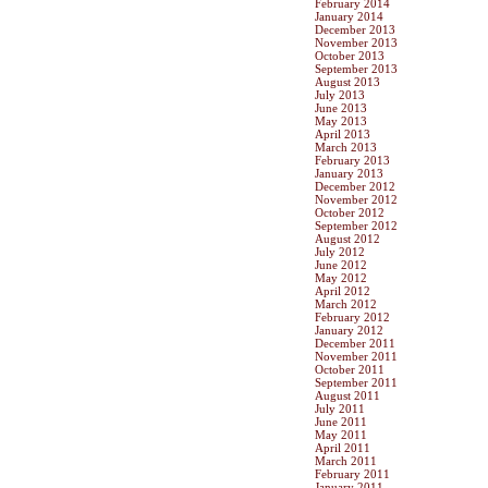
February 2014
January 2014
December 2013
November 2013
October 2013
September 2013
August 2013
July 2013
June 2013
May 2013
April 2013
March 2013
February 2013
January 2013
December 2012
November 2012
October 2012
September 2012
August 2012
July 2012
June 2012
May 2012
April 2012
March 2012
February 2012
January 2012
December 2011
November 2011
October 2011
September 2011
August 2011
July 2011
June 2011
May 2011
April 2011
March 2011
February 2011
January 2011