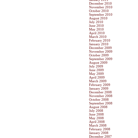
December 2010
November 2010
October 2010
September 2010
August 2010
July 2010
June 2010
May 2010
April 2010
March 2010
February 2010
January 2010
December 2009
November 2009
October 2009
September 2009
August 2009
July 2009
June 2009
May 2009
April 2009
March 2009
February 2009
January 2009
December 2008
November 2008
October 2008
September 2008
August 2008
July 2008
June 2008
May 2008
April 2008
March 2008
February 2008
January 2008
December 2007