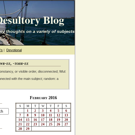
esultory Blog
ry thoughts on a variety of subjects
's
|
Devotional
awr-ee, -tohr-ee
nstancy, or visible order, disconnected; fitful:
nnected with the main subject; random: a
February 2016
S
M
T
W
T
F
S
1
2
3
4
5
6
7
8
9
10
11
12
13
14
15
16
17
18
19
20
21
22
23
24
25
26
27
28
29