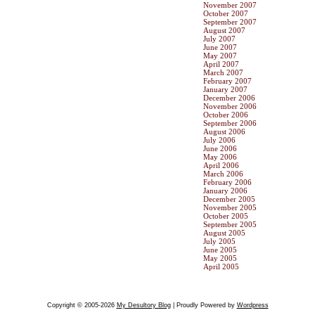
November 2007
October 2007
September 2007
August 2007
July 2007
June 2007
May 2007
April 2007
March 2007
February 2007
January 2007
December 2006
November 2006
October 2006
September 2006
August 2006
July 2006
June 2006
May 2006
April 2006
March 2006
February 2006
January 2006
December 2005
November 2005
October 2005
September 2005
August 2005
July 2005
June 2005
May 2005
April 2005
Copyright © 2005-2026
My Desultory Blog
| Proudly Powered by
Wordpress