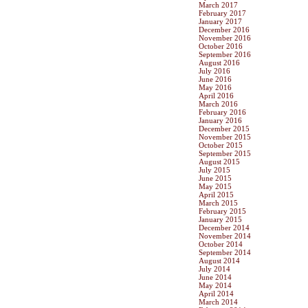
March 2017
February 2017
January 2017
December 2016
November 2016
October 2016
September 2016
August 2016
July 2016
June 2016
May 2016
April 2016
March 2016
February 2016
January 2016
December 2015
November 2015
October 2015
September 2015
August 2015
July 2015
June 2015
May 2015
April 2015
March 2015
February 2015
January 2015
December 2014
November 2014
October 2014
September 2014
August 2014
July 2014
June 2014
May 2014
April 2014
March 2014