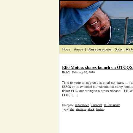
Home
About
|
ǝƃɐssǝɯ ɐ puǝs
|
X.com
:
Ric
Elio Motors shares launch on OTCQX
RichC
| February 20, 2016
Time to keep an eye on this small company … rea
$6800 three wheeled car without too many hiccup
ticker ELIO according to a press release. PHOE
ELIO), […]
Category:
Automotive
,
Financial
|
0 Comments
Tags:
elio
,
startups
,
stock
,
trading