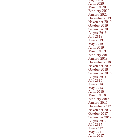
April 2020
March 2020
February 2020
January 2020
December 2019
November 2019
October 2019
September 2019
August 2019
July 2019
June 2019
May 2019
April 2019
March 2019
February 2019
January 2019
December 2018
November 2018
October 2018
September 2018
August 2018
July 2018
June 2018
May 2018
April 2018
March 2018
February 2018
January 2018
December 2017
November 2017
October 2017
September 2017
August 2017
July 2017
June 2017
May 2017
April 2017