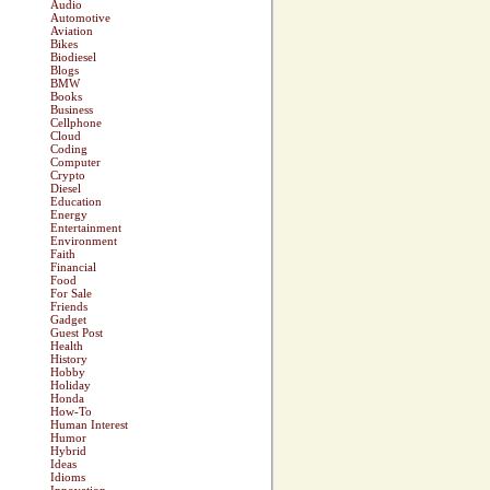
Audio
Automotive
Aviation
Bikes
Biodiesel
Blogs
BMW
Books
Business
Cellphone
Cloud
Coding
Computer
Crypto
Diesel
Education
Energy
Entertainment
Environment
Faith
Financial
Food
For Sale
Friends
Gadget
Guest Post
Health
History
Hobby
Holiday
Honda
How-To
Human Interest
Humor
Hybrid
Ideas
Idioms