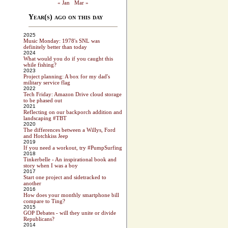
« Jan
Mar »
Year(s) ago on this day
2025
Music Monday: 1978's SNL was
definitely better than today
2024
What would you do if you caught this
while fishing?
2023
Project planning: A box for my dad's
military service flag
2022
Tech Friday: Amazon Drive cloud storage
to be phased out
2021
Reflecting on our backporch addition and
landscaping #TBT
2020
The differences between a Willys, Ford
and Hotchkiss Jeep
2019
If you need a workout, try #PumpSurfing
2018
Tinkerbelle - An inspirational book and
story when I was a boy
2017
Start one project and sidetracked to
another
2016
How does your monthly smartphone bill
compare to Ting?
2015
GOP Debates - will they unite or divide
Republicans?
2014