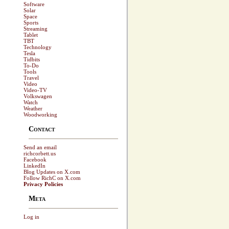
Software
Solar
Space
Sports
Streaming
Tablet
TBT
Technology
Tesla
Tidbits
To-Do
Tools
Travel
Video
Video-TV
Volkswagen
Watch
Weather
Woodworking
Contact
Send an email
richcorbett.us
Facebook
LinkedIn
Blog Updates on X.com
Follow RichC on X.com
Privacy Policies
Meta
Log in