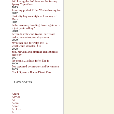
Still loving the Sof Sole insoles for my
Sperry Top-siders
2013
Amazing pod of Killer Whales having fun
2012
Curiosity begins a high tech survey of
Mars
2011
Is the economy heading down again or is
it just panic selling?
2010
Bermuda gets wind &amp; surf from
Colin, now a tropical depression
2009
MyTether app for Palm Pre - a
worthwhile 'donated' $10
2008
Sen. McCain and Straight Talk Express
drive by
2007
Icy roads ... at least it felt like it
2006
Bee captured by pretator and by camera
2005
Crack Spread - Blame Diesel Cars
Catagories
Acura
Advice
AI
Alexa
Apple
Archive
Art