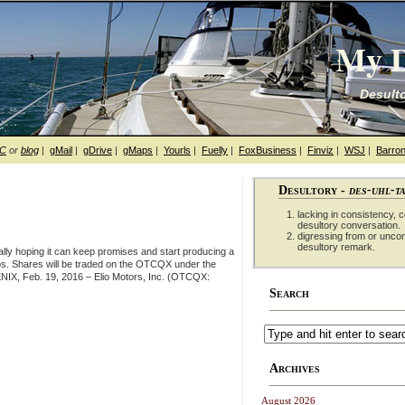
My D
Desulto
hC
or
blog
|
gMail
|
gDrive
|
gMaps
|
Yourls
|
Fuelly
|
FoxBusiness
|
Finviz
|
WSJ
|
Barron
Desultory -
des-uhl-t
lacking in consistency, co
desultory conversation.
digressing from or unco
desultory remark.
lly hoping it can keep promises and start producing a
s. Shares will be traded on the OTCQX under the
NIX, Feb. 19, 2016 – Elio Motors, Inc. (OTCQX:
Search
Archives
August 2026