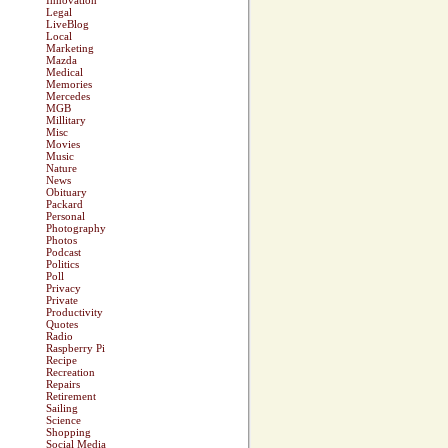
Innovation
Legal
LiveBlog
Local
Marketing
Mazda
Medical
Memories
Mercedes
MGB
Millitary
Misc
Movies
Music
Nature
News
Obituary
Packard
Personal
Photography
Photos
Podcast
Politics
Poll
Privacy
Private
Productivity
Quotes
Radio
Raspberry Pi
Recipe
Recreation
Repairs
Retirement
Sailing
Science
Shopping
Social Media