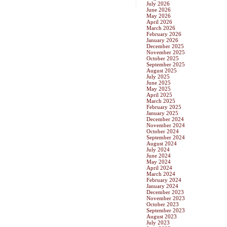
July 2026
June 2026
May 2026
April 2026
March 2026
February 2026
January 2026
December 2025
November 2025
October 2025
September 2025
August 2025
July 2025
June 2025
May 2025
April 2025
March 2025
February 2025
January 2025
December 2024
November 2024
October 2024
September 2024
August 2024
July 2024
June 2024
May 2024
April 2024
March 2024
February 2024
January 2024
December 2023
November 2023
October 2023
September 2023
August 2023
July 2023