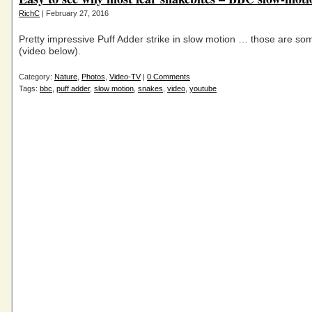
RichC
| February 27, 2016
Pretty impressive Puff Adder strike in slow motion … those are so
(video below).
Category:
Nature
,
Photos
,
Video-TV
|
0 Comments
Tags:
bbc
,
puff adder
,
slow motion
,
snakes
,
video
,
youtube