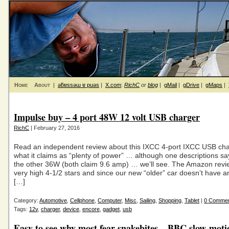
Home
About
|
ǝƃɐssǝɯ ɐ puǝs
|
X.com
:
RichC
or
blog
|
gMail
|
gDrive
|
gMaps
|
Impulse buy – 4 port 48W 12 volt USB charger
RichC
| February 27, 2016
Read an independent review about this IXCC 4-port IXCC USB cha
what it claims as “plenty of power” … although one descriptions 
the other 36W (both claim 9.6 amp) … we’ll see. The Amazon rev
very high 4-1/2 stars and since our new “older” car doesn’t have
[…]
Category:
Automotive
,
Cellphone
,
Computer
,
Misc
,
Sailing
,
Shopping
,
Tablet
|
0 Comme
Tags:
12v
,
charger
,
device
,
encore
,
gadget
,
usb
Easy to see why most fear snakebites – BBC slow-mot