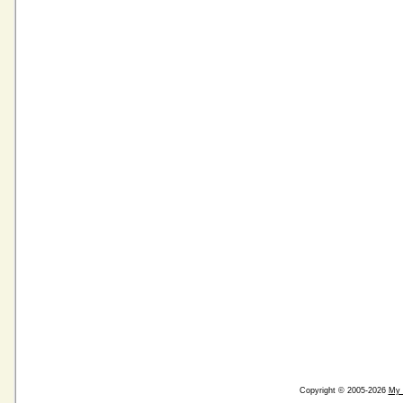
Copyright © 2005-2026
My 