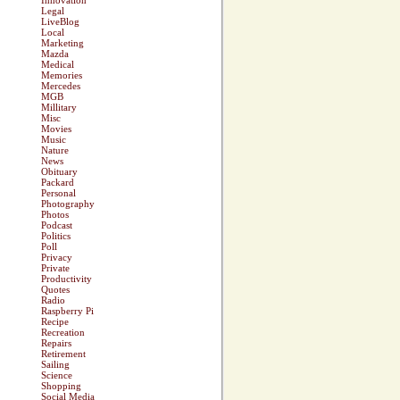
Innovation
Legal
LiveBlog
Local
Marketing
Mazda
Medical
Memories
Mercedes
MGB
Millitary
Misc
Movies
Music
Nature
News
Obituary
Packard
Personal
Photography
Photos
Podcast
Politics
Poll
Privacy
Private
Productivity
Quotes
Radio
Raspberry Pi
Recipe
Recreation
Repairs
Retirement
Sailing
Science
Shopping
Social Media