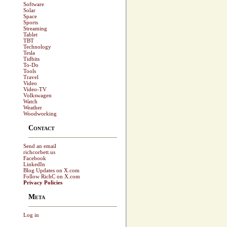
Software
Solar
Space
Sports
Streaming
Tablet
TBT
Technology
Tesla
Tidbits
To-Do
Tools
Travel
Video
Video-TV
Volkswagen
Watch
Weather
Woodworking
Contact
Send an email
richcorbett.us
Facebook
LinkedIn
Blog Updates on X.com
Follow RichC on X.com
Privacy Policies
Meta
Log in