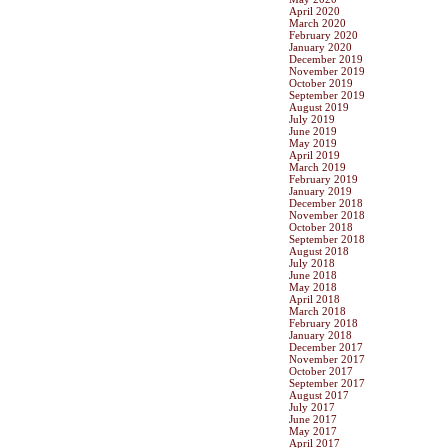
April 2020
March 2020
February 2020
January 2020
December 2019
November 2019
October 2019
September 2019
August 2019
July 2019
June 2019
May 2019
April 2019
March 2019
February 2019
January 2019
December 2018
November 2018
October 2018
September 2018
August 2018
July 2018
June 2018
May 2018
April 2018
March 2018
February 2018
January 2018
December 2017
November 2017
October 2017
September 2017
August 2017
July 2017
June 2017
May 2017
April 2017