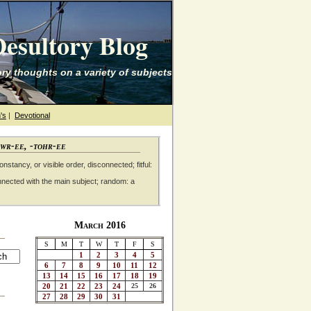
esultory Blog
ry thoughts on a variety of subjects
's
|
Devotional
awr-ee, -tohr-ee
nstancy, or visible order, disconnected; fitful:
nnected with the main subject; random: a
March 2016
S
M
T
W
T
F
S
1
2
3
4
5
6
7
8
9
10
11
12
13
14
15
16
17
18
19
20
21
22
23
24
25
26
27
28
29
30
31