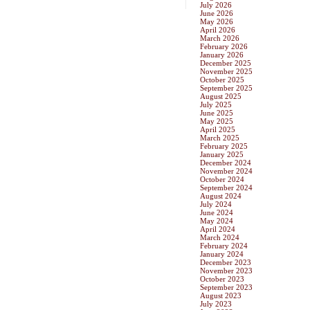
July 2026
June 2026
May 2026
April 2026
March 2026
February 2026
January 2026
December 2025
November 2025
October 2025
September 2025
August 2025
July 2025
June 2025
May 2025
April 2025
March 2025
February 2025
January 2025
December 2024
November 2024
October 2024
September 2024
August 2024
July 2024
June 2024
May 2024
April 2024
March 2024
February 2024
January 2024
December 2023
November 2023
October 2023
September 2023
August 2023
July 2023