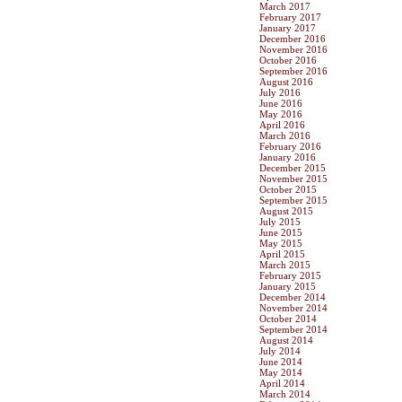
March 2017
February 2017
January 2017
December 2016
November 2016
October 2016
September 2016
August 2016
July 2016
June 2016
May 2016
April 2016
March 2016
February 2016
January 2016
December 2015
November 2015
October 2015
September 2015
August 2015
July 2015
June 2015
May 2015
April 2015
March 2015
February 2015
January 2015
December 2014
November 2014
October 2014
September 2014
August 2014
July 2014
June 2014
May 2014
April 2014
March 2014