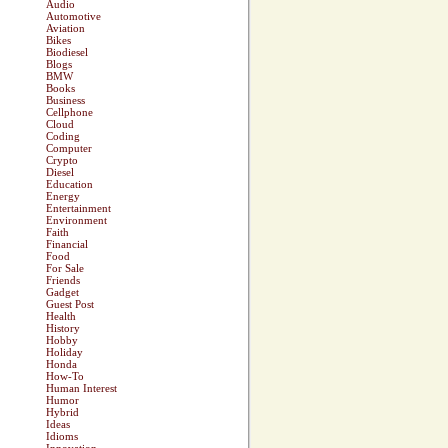
Audio
Automotive
Aviation
Bikes
Biodiesel
Blogs
BMW
Books
Business
Cellphone
Cloud
Coding
Computer
Crypto
Diesel
Education
Energy
Entertainment
Environment
Faith
Financial
Food
For Sale
Friends
Gadget
Guest Post
Health
History
Hobby
Holiday
Honda
How-To
Human Interest
Humor
Hybrid
Ideas
Idioms