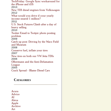
TechFriday: Google Sync workaround for
the iPhone and iOS
2013
New TDI diesel engines from Volkswagen
2012
What would you drive if your yearly
income neared 1 million?
2011
U.S. Stock Futures Climb after a day of
heavy selling
2010
Twitter Email to Twitpic photo posting
problem
2009
Catch up post: Driving by the Waco Field
and Museum
2008
Conserve fuel, inflate your tires
2007
New tires on both our VW Jetta TDIs
2006
Olbermann and the Anti-Defamation
League
2005
Crack Spread - Blame Diesel Cars
Catagories
Acura
Advice
AI
Alexa
Apple
Archive
Art