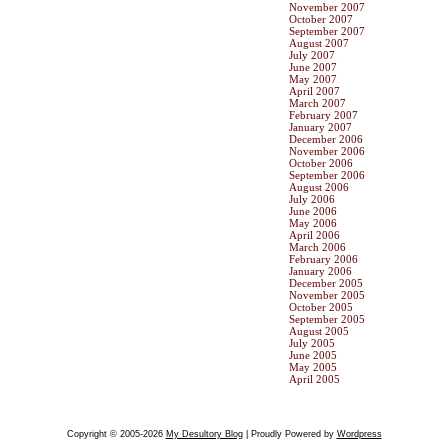
November 2007
October 2007
September 2007
August 2007
July 2007
June 2007
May 2007
April 2007
March 2007
February 2007
January 2007
December 2006
November 2006
October 2006
September 2006
August 2006
July 2006
June 2006
May 2006
April 2006
March 2006
February 2006
January 2006
December 2005
November 2005
October 2005
September 2005
August 2005
July 2005
June 2005
May 2005
April 2005
Copyright © 2005-2026
My Desultory Blog
| Proudly Powered by
Wordpress