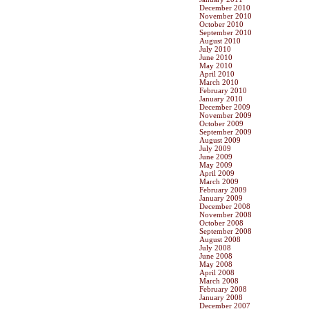
December 2010
November 2010
October 2010
September 2010
August 2010
July 2010
June 2010
May 2010
April 2010
March 2010
February 2010
January 2010
December 2009
November 2009
October 2009
September 2009
August 2009
July 2009
June 2009
May 2009
April 2009
March 2009
February 2009
January 2009
December 2008
November 2008
October 2008
September 2008
August 2008
July 2008
June 2008
May 2008
April 2008
March 2008
February 2008
January 2008
December 2007