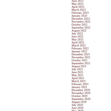
June 2023
May 2023
April 2023
March 2023
February 2023
January 2023
December 2022
November 2022
October 2022
September 2022
August 2022
July 2022
June 2022
May 2022
April 2022
March 2022
February 2022
January 2022
December 2021
November 2021
October 2021
September 2021
August 2021
July 2021
June 2021
May 2021
April 2021
March 2021
February 2021
January 2021
December 2020
November 2020
October 2020
September 2020
August 2020
July 2020
June 2020
May 2020