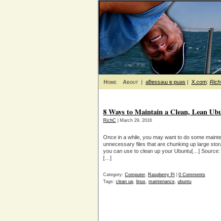
Home
About
|
ǝƃɐssǝɯ ɐ puǝs
|
X.com
:
Ric
8 Ways to Maintain a Clean, Lean Ub
RichC
| March 29, 2016
Once in a while, you may want to do some maint
unnecessary files that are chunking up large sto
you can use to clean up your Ubuntu[…] Source:
[…]
Category:
Computer
,
Raspberry Pi
|
0 Comments
Tags:
clean up
,
linux
,
maintenance
,
ubuntu