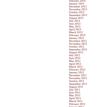
February 2014
January 2014
December 2013
November 2013
October 2013
September 2013
August 2013
July 2013
June 2013
May 2013
April 2013
March 2013
February 2013
January 2013
December 2012
November 2012
October 2012
September 2012
August 2012
July 2012
June 2012
May 2012
April 2012
March 2012
February 2012
January 2012
December 2011
November 2011
October 2011
September 2011
August 2011
July 2011
June 2011
May 2011
April 2011
March 2011
February 2011
January 2011