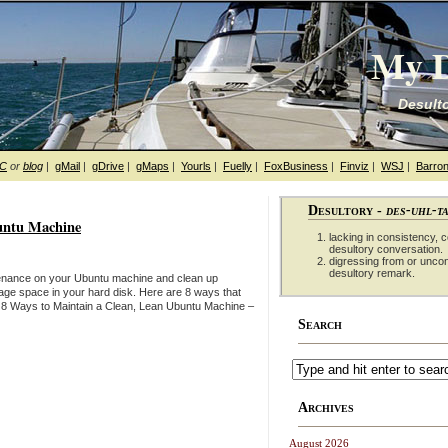
My D
Desulto
hC
or
blog
|
gMail
|
gDrive
|
gMaps
|
Yourls
|
Fuelly
|
FoxBusiness
|
Finviz
|
WSJ
|
Barron
Desultory -
des-uhl-t
untu Machine
lacking in consistency, co
desultory conversation.
digressing from or unco
desultory remark.
enance on your Ubuntu machine and clean up
rage space in your hard disk. Here are 8 ways that
 8 Ways to Maintain a Clean, Lean Ubuntu Machine –
Search
Archives
August 2026