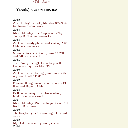
« Feb
Apr »
Year(s) ago on this day
2025
After Friday's sell-off, Monday 8/4/2025
felt better for investors
2024
Music Monday: "Tin Cup Chalice" by
Jimmy Buffett and memories
2023
Archive: Family photos and visiting NW
Ohio as move nears
2022
Summer storms continue, more COVID
and Gilligan’s Island
2021
Tech Friday: Google Drive help with
Delay Start app for Mac OS
2020
Archive: Remembering good times with
my friend Jeff #TBT
2019
Personal thoughts on recent events in El
Paso and Dayton, Ohio
2018
Brilliant yet simple idea for reaching
loads on your car roof
2017
Music Monday: Want-to-be politician Kid
Rock - Born Free
2016
The Raspberry Pi 3 is running a little hot
again
2015
My Dad ... a new beginning is near
2014