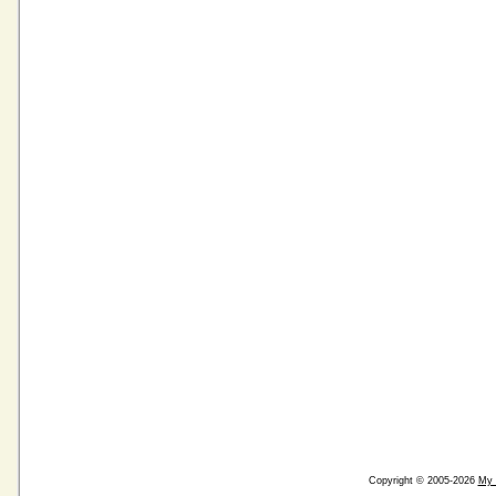
Copyright © 2005-2026
My 