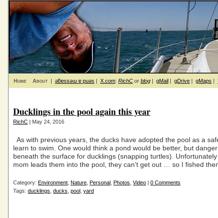
Home
About
|
ǝƃɐssǝɯ ɐ puǝs
|
X.com
:
RichC
or
blog
|
gMail
|
gDrive
|
gMaps
|
Ducklings in the pool again this year
RichC
| May 24, 2016
As with previous years, the ducks have adopted the pool as a saf
learn to swim. One would think a pond would be better, but danger
beneath the surface for ducklings (snapping turtles). Unfortunatel
mom leads them into the pool, they can’t get out … so I fished th
Category:
Environment
,
Nature
,
Personal
,
Photos
,
Video
|
0 Comments
Tags:
ducklings
,
ducks
,
pool
,
yard