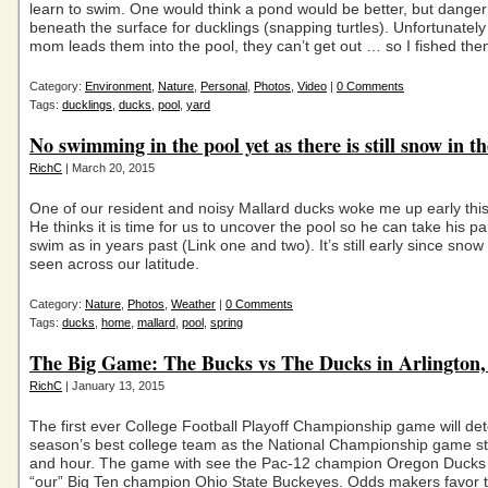
learn to swim. One would think a pond would be better, but danger
beneath the surface for ducklings (snapping turtles). Unfortunatel
mom leads them into the pool, they can’t get out … so I fished th
Category:
Environment
,
Nature
,
Personal
,
Photos
,
Video
|
0 Comments
Tags:
ducklings
,
ducks
,
pool
,
yard
No swimming in the pool yet as there is still snow in th
RichC
| March 20, 2015
One of our resident and noisy Mallard ducks woke me up early thi
He thinks it is time for us to uncover the pool so he can take his pa
swim as in years past (Link one and two). It’s still early since snow i
seen across our latitude.
Category:
Nature
,
Photos
,
Weather
|
0 Comments
Tags:
ducks
,
home
,
mallard
,
pool
,
spring
The Big Game: The Bucks vs The Ducks in Arlington,
RichC
| January 13, 2015
The first ever College Football Playoff Championship game will det
season’s best college team as the National Championship game st
and hour. The game with see the Pac-12 champion Oregon Ducks 
“our” Big Ten champion Ohio State Buckeyes. Odds makers favor 