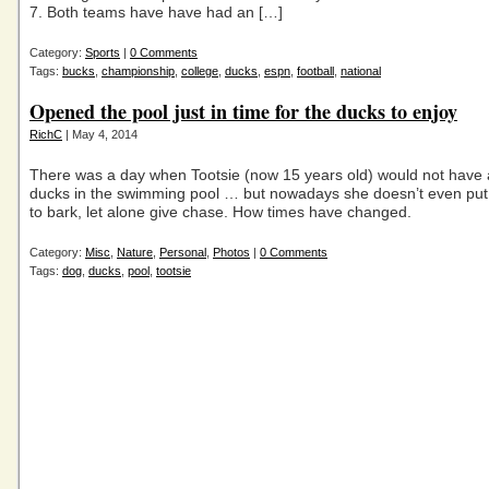
7. Both teams have have had an […]
Category:
Sports
|
0 Comments
Tags:
bucks
,
championship
,
college
,
ducks
,
espn
,
football
,
national
Opened the pool just in time for the ducks to enjoy
RichC
| May 4, 2014
There was a day when Tootsie (now 15 years old) would not have
ducks in the swimming pool … but nowadays she doesn’t even put i
to bark, let alone give chase. How times have changed.
Category:
Misc
,
Nature
,
Personal
,
Photos
|
0 Comments
Tags:
dog
,
ducks
,
pool
,
tootsie