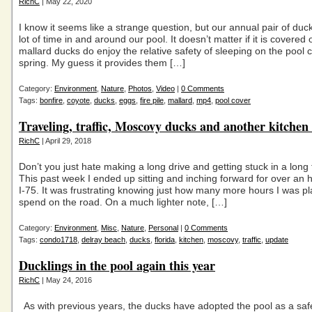
RichC
| May 22, 2020
I know it seems like a strange question, but our annual pair of du
lot of time in and around our pool. It doesn’t matter if it is covered 
mallard ducks do enjoy the relative safety of sleeping on the pool c
spring. My guess it provides them […]
Category:
Environment
,
Nature
,
Photos
,
Video
|
0 Comments
Tags:
bonfire
,
coyote
,
ducks
,
eggs
,
fire pile
,
mallard
,
mp4
,
pool cover
Traveling, traffic, Moscovy ducks and another kitchen
RichC
| April 29, 2018
Don’t you just hate making a long drive and getting stuck in a long 
This past week I ended up sitting and inching forward for over an 
I-75. It was frustrating knowing just how many more hours I was pl
spend on the road. On a much lighter note, […]
Category:
Environment
,
Misc
,
Nature
,
Personal
|
0 Comments
Tags:
condo1718
,
delray beach
,
ducks
,
florida
,
kitchen
,
moscovy
,
traffic
,
update
Ducklings in the pool again this year
RichC
| May 24, 2016
As with previous years, the ducks have adopted the pool as a saf