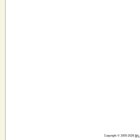
Copyright © 2005-2026
My 