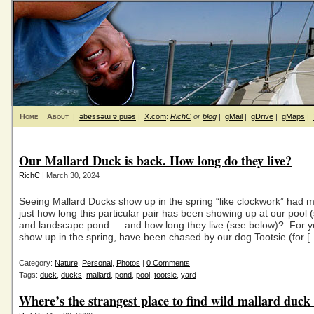
Home
About
|
ǝƃɐssǝɯ ɐ puǝs
|
X.com
:
RichC
or
blog
|
gMail
|
gDrive
|
gMaps
|
Our Mallard Duck is back. How long do they live?
RichC
| March 30, 2024
Seeing Mallard Ducks show up in the spring “like clockwork” had
just how long this particular pair has been showing up at our pool (s
and landscape pond … and how long they live (see below)? For y
show up in the spring, have been chased by our dog Tootsie (for [
Category:
Nature
,
Personal
,
Photos
|
0 Comments
Tags:
duck
,
ducks
,
mallard
,
pond
,
pool
,
tootsie
,
yard
Where’s the strangest place to find wild mallard duck