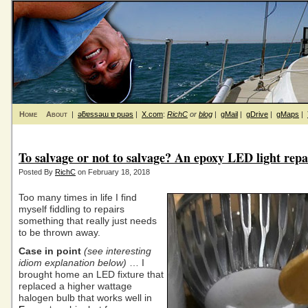
Home
About
|
ǝƃɐssǝɯ ɐ puǝs
|
X.com
:
RichC
or
blog
|
gMail
|
gDrive
|
gMaps
|
To salvage or not to salvage? An epoxy LED light repa
Posted By
RichC
on February 18, 2018
Too many times in life I find
myself fiddling to repairs
something that really just needs
to be thrown away.
Case in point
(see interesting
idiom explanation below)
… I
brought home an LED fixture that
replaced a higher wattage
halogen bulb that works well in