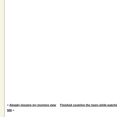
«
Already missing my morning view
Finished covering the risers while watch
500
»