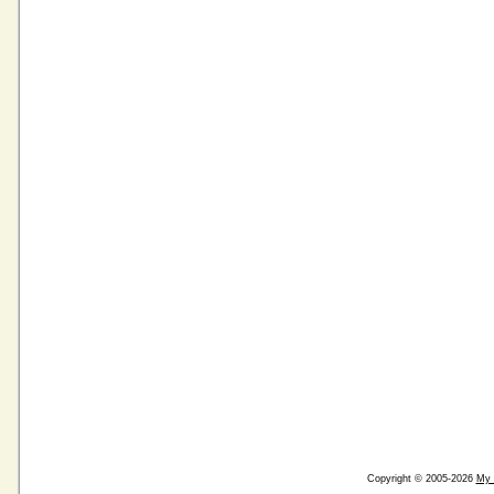
Copyright © 2005-2026
My 