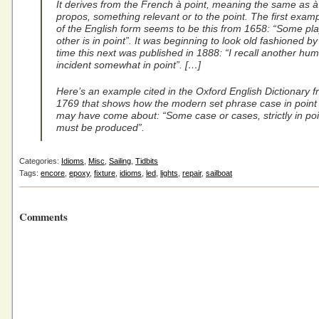
It derives from the French à point, meaning the same as à
propos, something relevant or to the point. The first exam
of the English form seems to be this from 1658: “Some pla
other is in point”. It was beginning to look old fashioned by
time this next was published in 1888: “I recall another hu
incident somewhat in point”. […]
Here’s an example cited in the Oxford English Dictionary 
1769 that shows how the modern set phrase case in point
may have come about: “Some case or cases, strictly in poi
must be produced”.
Categories:
Idioms
,
Misc
,
Sailing
,
Tidbits
Tags:
encore
,
epoxy
,
fixture
,
idioms
,
led
,
lights
,
repair
,
sailboat
Comments