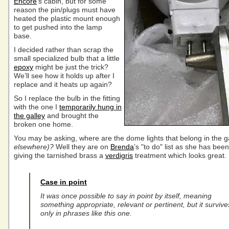
Encore
‘s cabin, but for some
reason the pin/plugs must have
heated the plastic mount enough
to get pushed into the lamp
base.
I decided rather than scrap the
small specialized bulb that a little
epoxy
might be just the trick?
We’ll see how it holds up after I
replace and it heats up again?
So I replace the bulb in the fitting
with the one I
temporarily hung in
the galley
and brought the
broken one home.
You may be asking, where are the dome lights that belong in the g
elsewhere)?
Well they are on
Brenda
’s "to do" list as she has been
giving the tarnished brass a
verdigris
treatment which looks great.
Case in point
It was once possible to say in point by itself, meaning
something appropriate, relevant or pertinent, but it survive
only in phrases like this one.