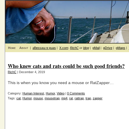
Home
About
|
ǝƃɐssǝɯ ɐ puǝs
|
X.com
:
RichC
or
blog
|
gMail
|
gDrive
|
gMaps
|
Who knew cats and rats could be such good friends?
RichC
| December 4, 2019
This is when you know you need a mouse or RatZapper…
Category:
Human Interest
,
Humor
,
Video
|
0 Comments
Tags:
cat
,
Humor
,
mouse
,
mousetrap
,
mp4
,
rat
,
rattrap
,
trap
,
zapper