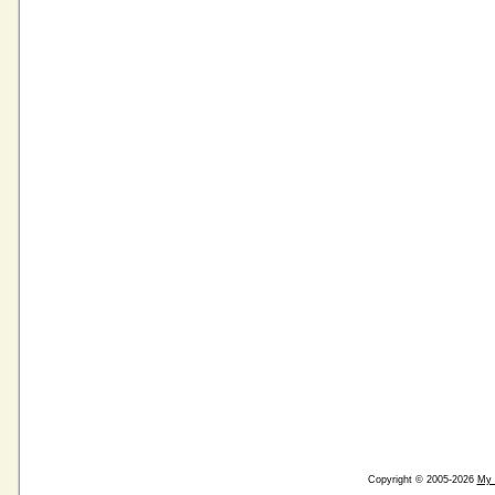
Copyright © 2005-2026
My 