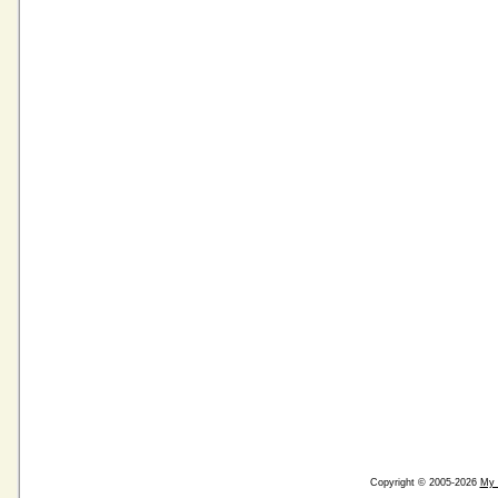
Copyright © 2005-2026
My 