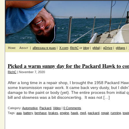
Home
About
|
ǝƃɐssǝɯ ɐ puǝs
|
X.com
:
RichC
or
blog
|
gMail
|
gDrive
|
gMaps
|
Picked a warm sunny day for the Packard Hawk to c
RichC
| November 7, 2020
After a long time in a repair shop, I brought the 1958 Packard Ha
some transmission repair work. It came back very dusty, but I didn’
damage to the paint or body (yet). The entire process from initial qu
bill and slowness was a bit disconcerting. It was not […]
Category:
Automotive
,
Packard
,
Video
|
0 Comments
Tags:
aaa
,
battery
,
benhase
,
brakes
,
engine
,
hawk
,
mp4
,
packard
,
repair
,
running
,
towi