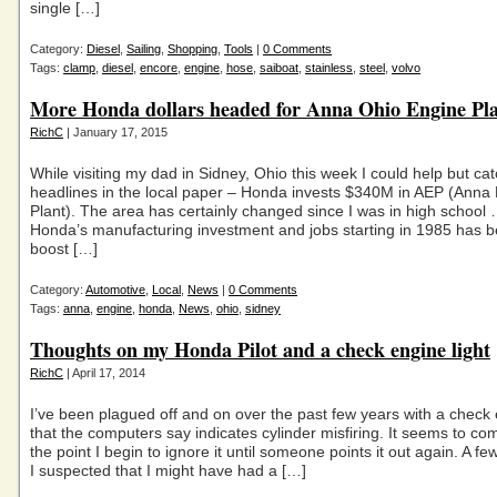
single […]
Category:
Diesel
,
Sailing
,
Shopping
,
Tools
|
0 Comments
Tags:
clamp
,
diesel
,
encore
,
engine
,
hose
,
saiboat
,
stainless
,
steel
,
volvo
More Honda dollars headed for Anna Ohio Engine Pl
RichC
| January 17, 2015
While visiting my dad in Sidney, Ohio this week I could help but cat
headlines in the local paper – Honda invests $340M in AEP (Anna
Plant). The area has certainly changed since I was in high school
Honda’s manufacturing investment and jobs starting in 1985 has b
boost […]
Category:
Automotive
,
Local
,
News
|
0 Comments
Tags:
anna
,
engine
,
honda
,
News
,
ohio
,
sidney
Thoughts on my Honda Pilot and a check engine light
RichC
| April 17, 2014
I’ve been plagued off and on over the past few years with a check 
that the computers say indicates cylinder misfiring. It seems to co
the point I begin to ignore it until someone points it out again. A f
I suspected that I might have had a […]