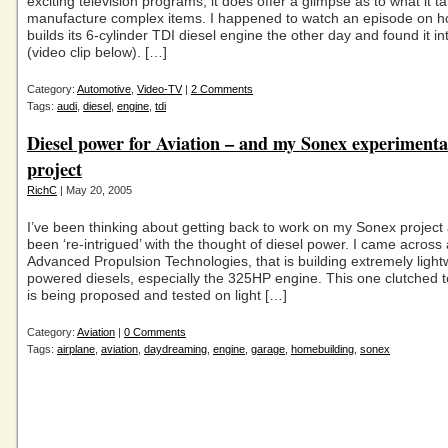
exciting television programs, it does offer a glimpse as to what it t
manufacture complex items. I happened to watch an episode on h
builds its 6-cylinder TDI diesel engine the other day and found it in
(video clip below). […]
Category:
Automotive
,
Video-TV
|
2 Comments
Tags:
audi
,
diesel
,
engine
,
tdi
Diesel power for Aviation – and my Sonex experimenta
project
RichC
| May 20, 2005
I’ve been thinking about getting back to work on my Sonex project
been ‘re-intrigued’ with the thought of diesel power. I came acros
Advanced Propulsion Technologies, that is building extremely light
powered diesels, especially the 325HP engine. This one clutched 
is being proposed and tested on light […]
Category:
Aviation
|
0 Comments
Tags:
airplane
,
aviation
,
daydreaming
,
engine
,
garage
,
homebuilding
,
sonex