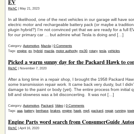
EV
RichC
| May 21, 2023
In all likelihood, one of the next vehicles in our garage will have s
electric motor and rechargeable battery pack (or maybe a tradition
plugin hybrid?) I’m not convinced yet that we are ready for a full E
for our primary car … but admire what Tesla is doing and […]
Category:
Automotive
,
Mazda
|
0 Comments
Tags:
engine
,
ev
,
hybrid
,
mazda
,
motor authority
,
mx30
,
rotary
,
tesla
,
vehicles
Picked a warm sunny day for the Packard Hawk to c
RichC
| November 7, 2020
After a long time in a repair shop, I brought the 1958 Packard Ha
some transmission repair work. It came back very dusty, but I didn’
damage to the paint or body (yet). The entire process from initial qu
bill and slowness was a bit disconcerting. It was not […]
Category:
Automotive
,
Packard
,
Video
|
0 Comments
Tags:
aaa
,
battery
,
benhase
,
brakes
,
engine
,
hawk
,
mp4
,
packard
,
repair
,
running
,
towi
Engine Parts word search from ConsumerGuide Auto
RichC
| April 16, 2020