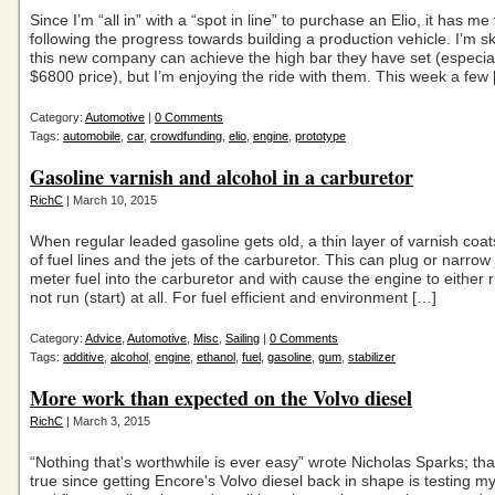
Since I’m “all in” with a “spot in line” to purchase an Elio, it has m
following the progress towards building a production vehicle. I’m sk
this new company can achieve the high bar they have set (especial
$6800 price), but I’m enjoying the ride with them. This week a few
Category:
Automotive
|
0 Comments
Tags:
automobile
,
car
,
crowdfunding
,
elio
,
engine
,
prototype
Gasoline varnish and alcohol in a carburetor
RichC
| March 10, 2015
When regular leaded gasoline gets old, a thin layer of varnish coat
of fuel lines and the jets of the carburetor. This can plug or narrow 
meter fuel into the carburetor and with cause the engine to either 
not run (start) at all. For fuel efficient and environment […]
Category:
Advice
,
Automotive
,
Misc
,
Sailing
|
0 Comments
Tags:
additive
,
alcohol
,
engine
,
ethanol
,
fuel
,
gasoline
,
gum
,
stabilizer
More work than expected on the Volvo diesel
RichC
| March 3, 2015
“Nothing that's worthwhile is ever easy” wrote Nicholas Sparks; th
true since getting Encore's Volvo diesel back in shape is testing m