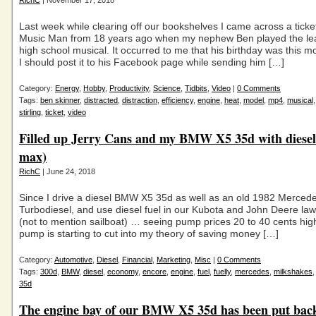
RichC
| November 17, 2018
Last week while clearing off our bookshelves I came across a ticke
Music Man from 18 years ago when my nephew Ben played the lea
high school musical. It occurred to me that his birthday was this m
I should post it to his Facebook page while sending him […]
Category:
Energy
,
Hobby
,
Productivity
,
Science
,
Tidbits
,
Video
|
0 Comments
Tags:
ben skinner
,
distracted
,
distraction
,
efficiency
,
engine
,
heat
,
model
,
mp4
,
musical
stirling
,
ticket
,
video
Filled up Jerry Cans and my BMW X5 35d with diesel 
max)
RichC
| June 24, 2018
Since I drive a diesel BMW X5 35d as well as an old 1982 Merce
Turbodiesel, and use diesel fuel in our Kubota and John Deere law
(not to mention sailboat) … seeing pump prices 20 to 40 cents high
pump is starting to cut into my theory of saving money […]
Category:
Automotive
,
Diesel
,
Financial
,
Marketing
,
Misc
|
0 Comments
Tags:
300d
,
BMW
,
diesel
,
economy
,
encore
,
engine
,
fuel
,
fuelly
,
mercedes
,
milkshakes
35d
The engine bay of our BMW X5 35d has been put back