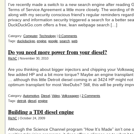
I’ve recently made a switch to a new search engine after reading 
Terms of Service Agreement a little more closely. The wording of 
along with my security conscious friend’s regular reminders regar
privacy and information security triggered a search for a better se
DuckDuckGo.com offers a free, lean webpage search […]
Category:
Computer
,
Technology
|
0 Comments
Tags:
duckduckgo
,
engine
,
google
,
search
,
web
Do you need more power from your diesel?
RichC
| November 30, 2010
Are you thinking about bigger injectors and chipping your Volkswa
few added HP and a bit more torque? Maybe an engine transplant i
… although this little Detroit diesel coming in at 3424 HP might not
optimum transplant for most VeeDubs? Still, this will be pretty impr
Category:
Automotive
,
Diesel
,
Video
,
Volkswagen
|
2 Comments
Tags:
detroit
,
diesel
,
engine
Building a TDI diesel engine
RichC
| October 24, 2009
Although the Science Channel program “How It’s Made” isn’t one o