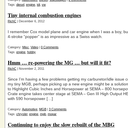
Tags:
diesel
,
engine
,
tdi
,
vw
Tiny internal combustion engines
RichC
| December 6, 2012
I remember Cox model plane and car engine when I was a boy, but 
4-stroke “popper” is as impressive as a Swiss watch.
Category:
Misc
,
Video
|
0 Comments
Tags:
engine
,
hobby
Hmm … re-powering the MG … but will it fit?
RichC
| November 2, 2011
Since I’m having a few problems getting my carburetor/idle issue 
my tiny MGB, perhaps picking up a new engine might be a soluti
to Highlight Cubic Inches and Horsepower at SEMA – 800 horsep
Crate engine takes center stage at SEMA – Gen III High Output H
with 590 horsepower […]
Category:
Automotive
,
MGB
|
3 Comments
Tags:
chrysler
,
engine
,
mgb
,
mopar
Continuing to enjoy the slow rebuilt of the MBG