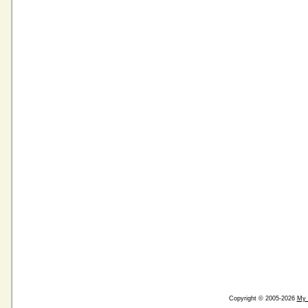
Copyright © 2005-2026
My 