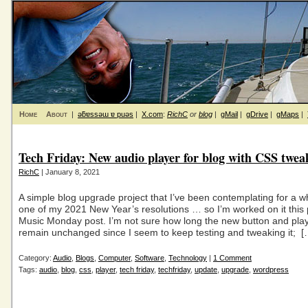
Home
About
|
ǝƃɐssǝɯ ɐ puǝs
|
X.com
:
RichC
or
blog
|
gMail
|
gDrive
|
gMaps
|
Tech Friday: New audio player for blog with CSS twea
RichC
| January 8, 2021
A simple blog upgrade project that I’ve been contemplating for a 
one of my 2021 New Year’s resolutions … so I’m worked on it this
Music Monday post. I’m not sure how long the new button and playe
remain unchanged since I seem to keep testing and tweaking it; [
Category:
Audio
,
Blogs
,
Computer
,
Software
,
Technology
|
1 Comment
Tags:
audio
,
blog
,
css
,
player
,
tech friday
,
techfriday
,
update
,
upgrade
,
wordpress