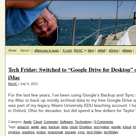
Home
About
|
ǝƃɐssǝɯ ɐ puǝs
|
X.com
:
RichC
or
blog
|
gMail
|
gDrive
|
gMaps
|
Tech Friday: Switched to “Google Drive for Desktop”
iMac
RichC
| July 9, 2021
For the last few years, I’ve been using Google’s Backup and Sync
my iMac to back up mostly archival data to my free Google Drive s
was part of my legacy Miami University EDU teaching account. I ha
in Oxford, Ohio for decades, but did spend a few dollars for Taylor
Category:
Apple
,
Cloud
,
Computer
,
Software
,
Technology
|
0 Comments
Tags:
amazon
,
apple
,
aws
,
backup
,
beta
,
cloud
,
Dropbox
,
encryption
,
google
,
icloud
,
i
mydrive
,
onedrive
,
proton
,
protonmail
,
storage
,
sync
,
tech friday
,
techfriday