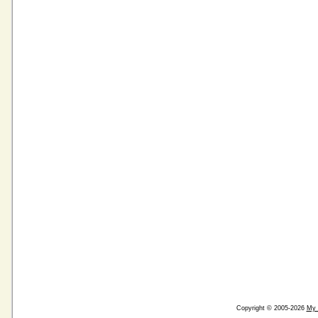
Copyright © 2005-2026
My 