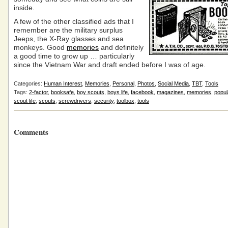
inside.
A few of the other classified ads that I
remember are the military surplus
Jeeps, the X-Ray glasses and sea
monkeys. Good
memories
and definitely
a good time to grow up … particularly
since the Vietnam War and draft ended before I was of age.
Categories:
Human Interest
,
Memories
,
Personal
,
Photos
,
Social Media
,
TBT
,
Tools
Tags:
2-factor
,
booksafe
,
boy scouts
,
boys life
,
facebook
,
magazines
,
memories
,
popu
scout life
,
scouts
,
screwdrivers
,
security
,
toolbox
,
tools
Comments