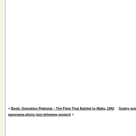
«
Book: Operation Pedestal – The Fleet That Battled to Malta, 1942
Grainy su
panorama photo (pre-driveway project)
»