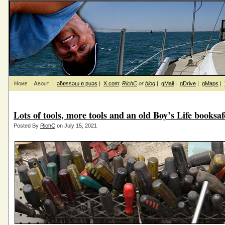
Home
About
|
ǝƃɐssǝɯ ɐ puǝs
|
X.com
:
RichC
or
blog
|
gMail
|
gDrive
|
gMaps
|
Lots of tools, more tools and an old Boy’s Life books
Posted By
RichC
on July 15, 2021