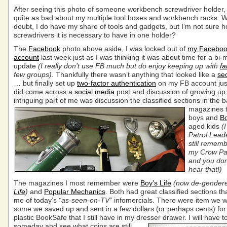
After seeing this photo of someone workbench screwdriver holder, I
quite as bad about my multiple tool boxes and workbench racks. W
doubt, I do have my share of tools and gadgets, but I’m not sure
screwdrivers it is necessary to have in one holder?
The
Facebook
photo above aside, I was locked out of
my Facebo
account
last week just as I was thinking it was about time for a bi-
update
(I really don’t use FB much but do enjoy keeping up with
fa
few groups).
Thankfully there wasn’t anything that looked like a
sec
… but finally set up
two-factor authentication
on my FB account just
did come across a
social media
post and discussion of growing up
intriguing part of me was discussion the classified sections in the b
magazines
t
boys and
B
aged kids
(
Patrol Lead
still remem
my Crow Pat
and you don
hear that!)
The magazines I most remember were
Boy’s Life
(now de-gender
Life
)
and
Popular Mechanics
. Both had great classified sections t
me of today’s
“as-seen-on-TV”
infomercials. There were item we 
some we saved up and sent in a few dollars (or perhaps cents) for
plastic BookSafe that I still have in my dresser drawer.
I will have t
someday and see what coins are still