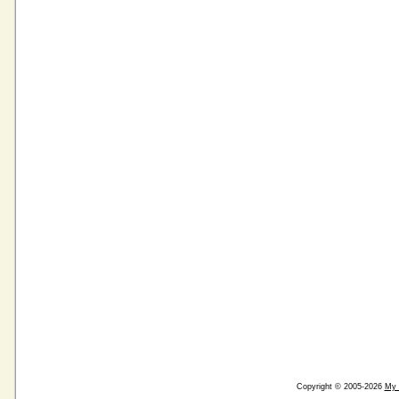
Copyright © 2005-2026
My 