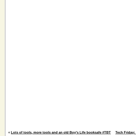
«
Lots of tools, more tools and an old Boy’s Life booksafe #TBT
Tech Friday: