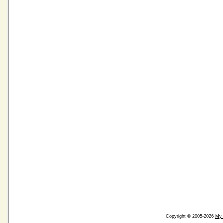
Copyright © 2005-2026
My 