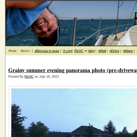
Home
About
|
ǝƃɐssǝɯ ɐ puǝs
|
X.com
:
RichC
or
blog
|
gMail
|
gDrive
|
gMaps
|
Grainy summer evening panorama photo (pre-driveway
Posted By
RichC
on July 16, 2021