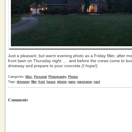
Just a pleasant, but warm evening photo as a Friday filler, after m
front lawn on Thursday night … and before the crews come to bus
driveway and prepare to pour concrete
(I hope!)
Categories:
Misc
,
Personal
,
Photography
,
Photos
Tags:
driveway
,
filler
,
front
,
house
,
iphone
,
pano
,
panorama
,
yard
Comments