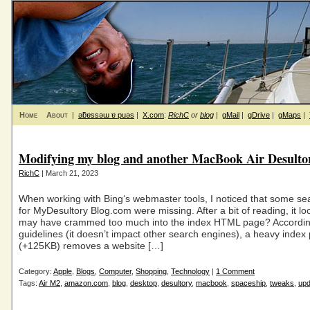
Home
About
|
ǝƃɐssǝɯ ɐ puǝs
|
X.com
:
RichC
or
blog
|
gMail
|
gDrive
|
gMaps
|
Modifying my blog and another MacBook Air Desulto
RichC
| March 21, 2023
When working with Bing‘s webmaster tools, I noticed that some sea
for MyDesultory Blog.com were missing. After a bit of reading, it loo
may have crammed too much into the index HTML page? According
guidelines (it doesn’t impact other search engines), a heavy index
(+125KB) removes a website […]
Category:
Apple
,
Blogs
,
Computer
,
Shopping
,
Technology
|
1 Comment
Tags:
Air M2
,
amazon.com
,
blog
,
desktop
,
desultory
,
macbook
,
spaceship
,
tweaks
,
upd