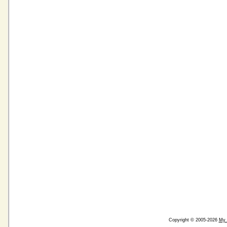
Copyright © 2005-2026
My 