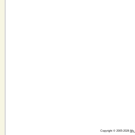
Copyright © 2005-2026
My 