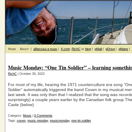
Home
About
|
ǝƃɐssǝɯ ɐ puǝs
|
X.com
:
RichC
or
blog
|
gMail
|
gDrive
|
gMaps
|
Music Monday: “One Tin Soldier” – learning somethi
RichC
| October 30, 2023
For most of my life, hearing the 1971 counterculture era song “On
Soldier” automatically triggered the band Coven in my musical me
last week. It was only then that I realized that the song was record
surprisingly) a couple years earlier by the Canadian folk group The
Caste (below).
Category:
Music
|
0 Comments
Tags:
coven
,
music monday
,
musicmonday
,
one tin soldier