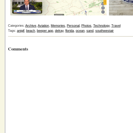
Categories:
Archive
,
Aviation
,
Memories
,
Personal
,
Photos
,
Technology
,
Travel
Tags:
anigif
,
beach
,
beeper app
,
delray
,
florida
,
ocean
,
sand
,
southwestair
Comments