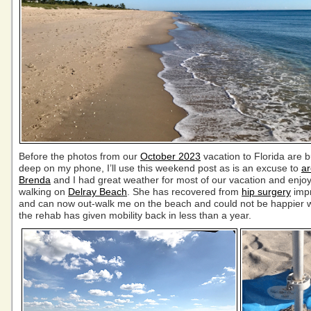
Before the photos from our
October 2023
vacation to Florida are b
deep on my phone, I’ll use this weekend post as is an excuse to
ar
Brenda
and I had great weather for most of our vacation and enj
walking on
Delray Beach
. She has recovered from
hip surgery
impr
and can now out-walk me on the beach and could not be happier w
the rehab has given mobility back in less than a year.