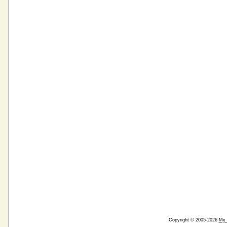
Copyright © 2005-2026
My 