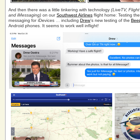
.
And then there was a little tinkering with technology
(LiveTV, Flight
and iMessaging)
on our
Southwest Airlines
flight home: Testing the
messaging for iDevices … including
Drew
’s new testing of the
Bee
Android phones. It seems to work well inflight!