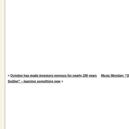
«
October has made investors nervous for nearly 100 years
Music Monday: “O
Soldier” – learning something new
»