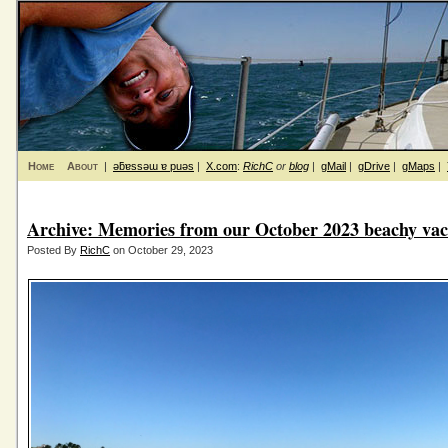
Home
About
|
ǝƃɐssǝɯ ɐ puǝs
|
X.com
:
RichC
or
blog
|
gMail
|
gDrive
|
gMaps
|
Archive: Memories from our October 2023 beachy vac
Posted By
RichC
on October 29, 2023