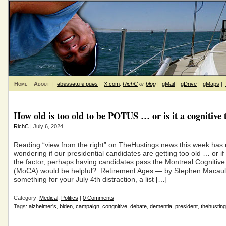
Home
About
|
ǝƃɐssǝɯ ɐ puǝs
|
X.com
:
RichC
or
blog
|
gMail
|
gDrive
|
gMaps
|
How old is too old to be POTUS … or is it a cognitive 
RichC
| July 6, 2024
Reading “view from the right” on TheHustings.news this week has
wondering if our presidential candidates are getting too old … or if
the factor, perhaps having candidates pass the Montreal Cognitiv
(MoCA) would be helpful? Retirement Ages — by Stephen Macaul
something for your July 4th distraction, a list […]
Category:
Medical
,
Politics
|
0 Comments
Tags:
alzheimer's
,
biden
,
campaign
,
congnitive
,
debate
,
dementia
,
president
,
thehustin