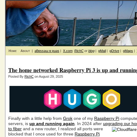
Home
About
|
ǝƃɐssǝɯ ɐ puǝs
|
X.com
:
RichC
or
blog
|
gMail
|
gDrive
|
gMaps
|
The home networked Raspberry Pi 3 is up and runnin
Posted By
RichC
on August 29, 2025
Finally with a little help from
Grok
one of my
Raspberry Pi
computer
servers, is
up and running again
. In 2024 after
upgrading our ho
to fiber
and a new router,
I realized all ports were
blocked that I once used for three
Raspberry Pi