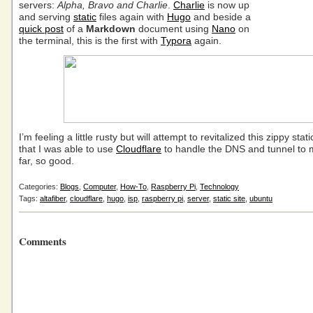
servers:
Alpha, Bravo and Charlie
.
Charlie
is now up
and serving
static
files again with
Hugo
and beside a
quick post
of a
Markdown
document using
Nano
on
the terminal, this is the first with
Typora
again.
I’m feeling a little rusty but will attempt to revitalized this zippy sta
that I was able to use
Cloudflare
to handle the DNS and tunnel to 
far, so good.
Categories:
Blogs
,
Computer
,
How-To
,
Raspberry Pi
,
Technology
Tags:
altafiber
,
cloudflare
,
hugo
,
isp
,
raspberry pi
,
server
,
static site
,
ubuntu
Comments