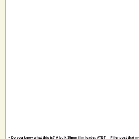
«
Do you know what this is? A bulk 35mm film loader. #TBT
Filler post that 