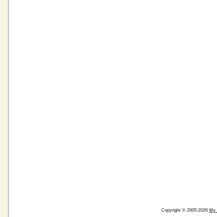
Copyright © 2005-2026
My 