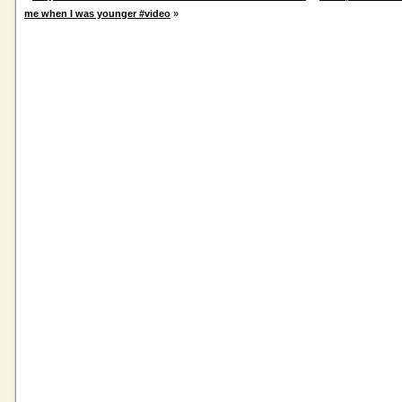
me when I was younger #video
»