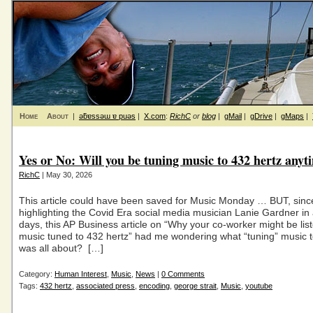
Home
About
|
ǝƃɐssǝɯ ɐ puǝs
|
X.com
:
RichC
or
blog
|
gMail
|
gDrive
|
gMaps
|
Yes or No: Will you be tuning music to 432 hertz anyt
RichC
| May 30, 2026
This article could have been saved for Music Monday … BUT, sinc
highlighting the Covid Era social media musician Lanie Gardner in
days, this AP Business article on “Why your co-worker might be list
music tuned to 432 hertz” had me wondering what “tuning” music t
was all about? […]
Category:
Human Interest
,
Music
,
News
|
0 Comments
Tags:
432 hertz
,
associated press
,
encoding
,
george strait
,
Music
,
youtube