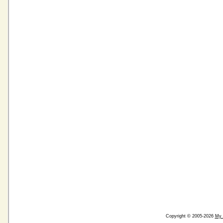
Copyright © 2005-2026
My 