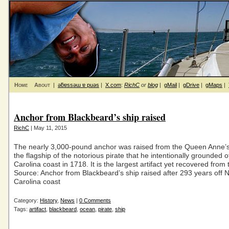
Home
About
|
ǝƃɐssǝɯ ɐ puǝs
|
X.com
:
RichC
or
blog
|
gMail
|
gDrive
|
gMaps
|
Anchor from Blackbeard’s ship raised
RichC
| May 11, 2015
The nearly 3,000-pound anchor was raised from the Queen Anne’
the flagship of the notorious pirate that he intentionally grounded o
Carolina coast in 1718. It is the largest artifact yet recovered from
Source: Anchor from Blackbeard’s ship raised after 293 years off 
Carolina coast
Category:
History
,
News
|
0 Comments
Tags:
artifact
,
blackbeard
,
ocean
,
pirate
,
ship