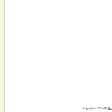
Copyright © 2005-2026
My 