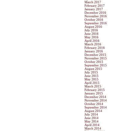
March 2017
February 2017
January 2017
December 2016
November 2016
October 2016
September 2016
August 2016
July 2016
June 2016
May 2016
April 2016
March 2016
February 2016
January 2016
December 2015
November 2015
October 2015
September 2015
August 2015
July 2015
June 2015
May 2015
April 2015
March 2015
February 2015
January 2015
December 2014
November 2014
October 2014
September 2014
August 2014
July 2014
June 2014
May 2014
April 2014
March 2014