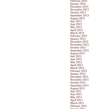
February 2014
January 2014
December 2013
November 2013
October 2013
September 2013
August 2013
July 2013
June 2013
May 2013
April 2013
March 2013
February 2013
January 2013
December 2012
November 2012
October 2012
September 2012
August 2012
July 2012
June 2012
May 2012
April 2012
March 2012
February 2012
January 2012
December 2011
November 2011
October 2011
September 2011
August 2011
July 2011
June 2011
May 2011
April 2011
March 2011
February 2011
January 2011