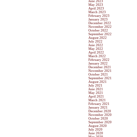
June 2023
May 2023
April 2023
March 2023
February 2023
January 2023
December 2022
November 2022
October 2022
September 2022
August 2022
July 2022
June 2022
May 2022
April 2022
March 2022
February 2022
January 2022
December 2021
November 2021
October 2021
September 2021
August 2021
July 2021
June 2021
May 2021
April 2021
March 2021
February 2021
January 2021
December 2020
November 2020
October 2020
September 2020
August 2020
July 2020
June 2020
May 2020