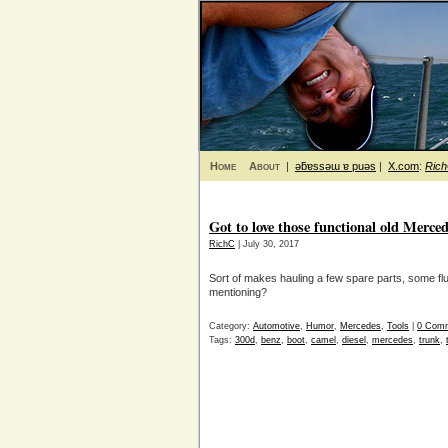
Home
About
|
ǝƃɐssǝɯ ɐ puǝs
|
X.com
:
Ric
Got to love those functional old Merc
RichC
| July 30, 2017
Sort of makes hauling a few spare parts, some flu
mentioning?
Category:
Automotive
,
Humor
,
Mercedes
,
Tools
|
0 Com
Tags:
300d
,
benz
,
boot
,
camel
,
diesel
,
mercedes
,
trunk
,