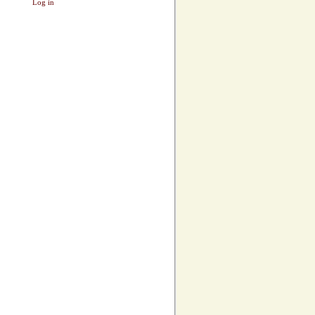
Log in