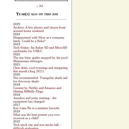
« Jul
Year(s) ago on this day
2025
Archive: A few photos and chores from
around home weekend
2024
Disappointed with Wyze as a company
lately. Could be a fluke?
2023
Tech Friday: An Anker SD and MicroSD
cardreader for USB-C
2022
The itsy bitsy spider stopped by the pool:
Misumessus oblongus
2021
Clear skies, cool evenings and stargazing
this month (Aug 2021)
2020
Not recommended: Triangular shade sail
for driveway shade
2019
Content by Netflix and Amazon and
filming Hillbilly Elegy
2018
Annalyn and potty training - the
equipment has changed
2017
Key Lime Pie is a summer favorite
2016
What was the best present you ever
received as a child?
2015
Tech stock rise and text stocks fall -
difficult evaluation