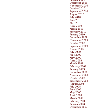
December 2010
November 2010
October 2010
September 2010
August 2010
July 2010
June 2010
May 2010
April 2010
March 2010
February 2010
January 2010
December 2009
November 2009
October 2009
September 2009
August 2009
July 2009
June 2009
May 2009
April 2009
March 2009
February 2009
January 2009
December 2008
November 2008
October 2008
September 2008
August 2008
July 2008
June 2008
May 2008
April 2008
March 2008
February 2008
January 2008
December 2007