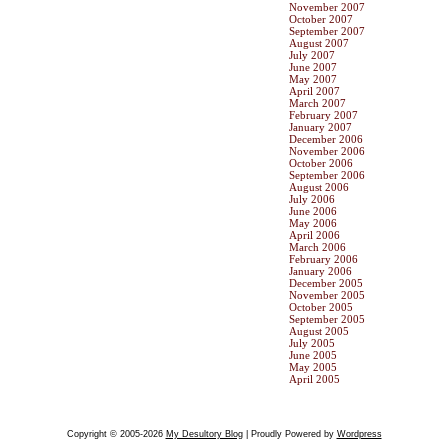
November 2007
October 2007
September 2007
August 2007
July 2007
June 2007
May 2007
April 2007
March 2007
February 2007
January 2007
December 2006
November 2006
October 2006
September 2006
August 2006
July 2006
June 2006
May 2006
April 2006
March 2006
February 2006
January 2006
December 2005
November 2005
October 2005
September 2005
August 2005
July 2005
June 2005
May 2005
April 2005
Copyright © 2005-2026
My Desultory Blog
| Proudly Powered by
Wordpress