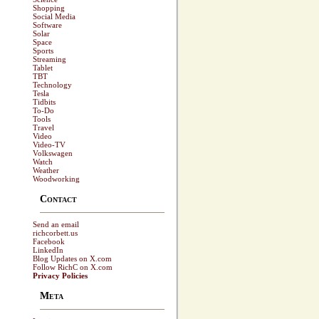
Shopping
Social Media
Software
Solar
Space
Sports
Streaming
Tablet
TBT
Technology
Tesla
Tidbits
To-Do
Tools
Travel
Video
Video-TV
Volkswagen
Watch
Weather
Woodworking
Contact
Send an email
richcorbett.us
Facebook
LinkedIn
Blog Updates on X.com
Follow RichC on X.com
Privacy Policies
Meta