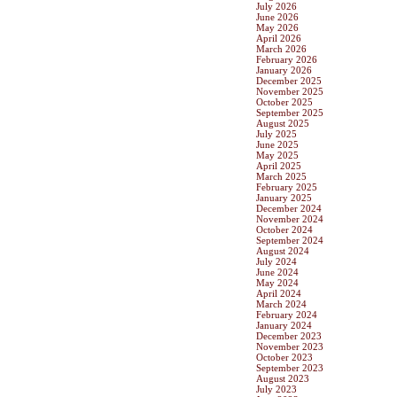
July 2026
June 2026
May 2026
April 2026
March 2026
February 2026
January 2026
December 2025
November 2025
October 2025
September 2025
August 2025
July 2025
June 2025
May 2025
April 2025
March 2025
February 2025
January 2025
December 2024
November 2024
October 2024
September 2024
August 2024
July 2024
June 2024
May 2024
April 2024
March 2024
February 2024
January 2024
December 2023
November 2023
October 2023
September 2023
August 2023
July 2023