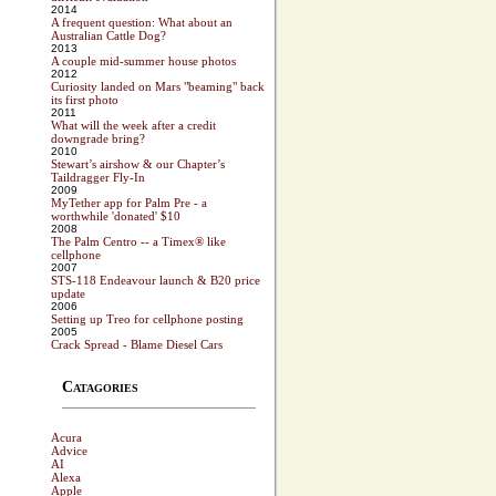
2014
A frequent question: What about an
Australian Cattle Dog?
2013
A couple mid-summer house photos
2012
Curiosity landed on Mars "beaming" back
its first photo
2011
What will the week after a credit
downgrade bring?
2010
Stewart’s airshow & our Chapter’s
Taildragger Fly-In
2009
MyTether app for Palm Pre - a
worthwhile 'donated' $10
2008
The Palm Centro -- a Timex® like
cellphone
2007
STS-118 Endeavour launch & B20 price
update
2006
Setting up Treo for cellphone posting
2005
Crack Spread - Blame Diesel Cars
Catagories
Acura
Advice
AI
Alexa
Apple