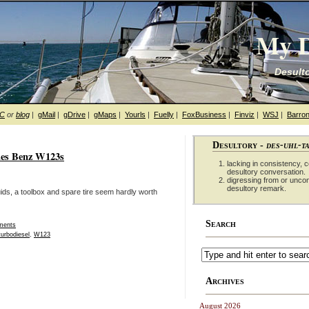
My D
Desulto
hC
or
blog
|
gMail
|
gDrive
|
gMaps
|
Yourls
|
Fuelly
|
FoxBusiness
|
Finviz
|
WSJ
|
Barron
Desultory -
des-uhl-t
edes Benz W123s
lacking in consistency, co
desultory conversation.
digressing from or unco
desultory remark.
ids, a toolbox and spare tire seem hardly worth
Search
ments
turbodiesel
,
W123
Archives
August 2026