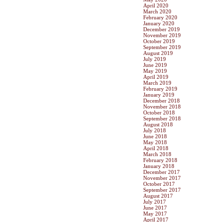
April 2020
March 2020
February 2020
January 2020
December 2019
November 2019
October 2019
September 2019
August 2019
July 2019
June 2019
May 2019
April 2019
March 2019
February 2019
January 2019
December 2018
November 2018
October 2018
September 2018
August 2018
July 2018
June 2018
May 2018
April 2018
March 2018
February 2018
January 2018
December 2017
November 2017
October 2017
September 2017
August 2017
July 2017
June 2017
May 2017
April 2017