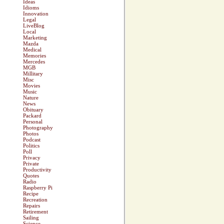
Ideas
Idioms
Innovation
Legal
LiveBlog
Local
Marketing
Mazda
Medical
Memories
Mercedes
MGB
Millitary
Misc
Movies
Music
Nature
News
Obituary
Packard
Personal
Photography
Photos
Podcast
Politics
Poll
Privacy
Private
Productivity
Quotes
Radio
Raspberry Pi
Recipe
Recreation
Repairs
Retirement
Sailing
Science