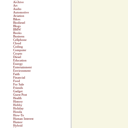
Archive
Art
Audio
Automotive
Aviation
Bikes
Biodiesel
Blogs
BMW
Books
Business
Cellphone
Cloud
Coding
Computer
Crypto
Diesel
Education
Energy
Entertainment
Environment
Faith
Financial
Food
For Sale
Friends
Gadget
Guest Post
Health
History
Hobby
Holiday
Honda
How-To
Human Interest
Humor
Hybrid