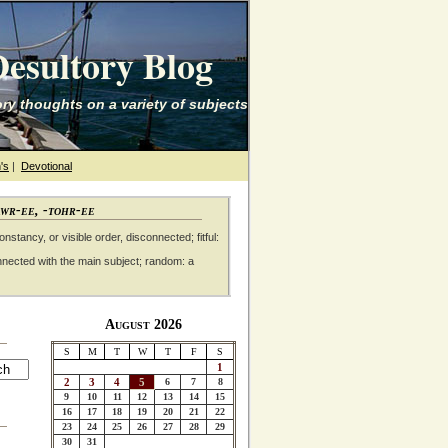
esultory Blog
ry thoughts on a variety of subjects
's
|
Devotional
awr-ee, -tohr-ee
nstancy, or visible order, disconnected; fitful:
nnected with the main subject; random: a
August 2026
S
M
T
W
T
F
S
1
2
3
4
5
6
7
8
9
10
11
12
13
14
15
16
17
18
19
20
21
22
23
24
25
26
27
28
29
30
31