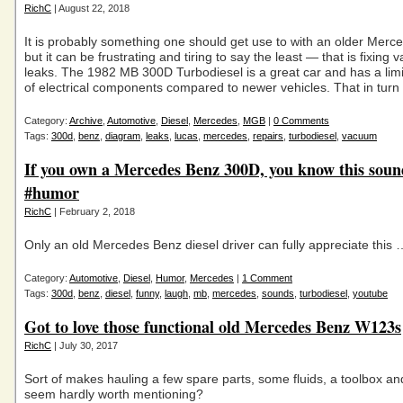
RichC
| August 22, 2018
It is probably something one should get use to with an older Merc
but it can be frustrating and tiring to say the least — that is fixing
leaks. The 1982 MB 300D Turbodiesel is a great car and has a li
of electrical components compared to newer vehicles. That in turn
Category:
Archive
,
Automotive
,
Diesel
,
Mercedes
,
MGB
|
0 Comments
Tags:
300d
,
benz
,
diagram
,
leaks
,
lucas
,
mercedes
,
repairs
,
turbodiesel
,
vacuum
If you own a Mercedes Benz 300D, you know this soun
#humor
RichC
| February 2, 2018
Only an old Mercedes Benz diesel driver can fully appreciate this 
Category:
Automotive
,
Diesel
,
Humor
,
Mercedes
|
1 Comment
Tags:
300d
,
benz
,
diesel
,
funny
,
laugh
,
mb
,
mercedes
,
sounds
,
turbodiesel
,
youtube
Got to love those functional old Mercedes Benz W123s
RichC
| July 30, 2017
Sort of makes hauling a few spare parts, some fluids, a toolbox and
seem hardly worth mentioning?