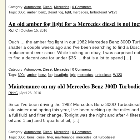
Category:
Automotive
,
Diesel
,
Mercedes
|
0 Comments
Tags:
300d
,
amber
,
benz
,
diesel
,
fog
,
light
,
mercedes
,
turbodiesel
,
W123
An old amber fog light for a Mercedes diesel is not in
RichC
| October 15, 2016
Ouch … the amber fog light in our 1982 Mercedes Benz 300D Tur
shatter a couple weeks ago and I’ve been searching to find a Bos
replacement ever since. While looking on ebay, I was surprised not
to find a decent one for under $35 … that is a lot to spend […]
Category:
Automotive
,
Diesel
,
Mercedes
|
0 Comments
Tags:
300d
,
amber
,
benz
,
fog
,
headlight
,
light
,
mercedes
,
turbodiesel
,
W123
Maintenance on my old Mercedes Benz 300D Turbodie
RichC
| April 26, 2016
Since I’ve been driving the 1982 Mercedes Benz 300D Turbodiesel
late winter and spring this year, I’ve been racking up the miles an
a full fluid and filter change. Tonight was the night and after 4 filters
oil and 1 air) and 8 quarts of oil, […]
Category:
Automotive
,
Diesel
,
Mercedes
|
0 Comments
Tags:
300d
,
benz
,
diesel
,
filter
,
maintenance
,
mercedes
,
oil
,
turbodiesel