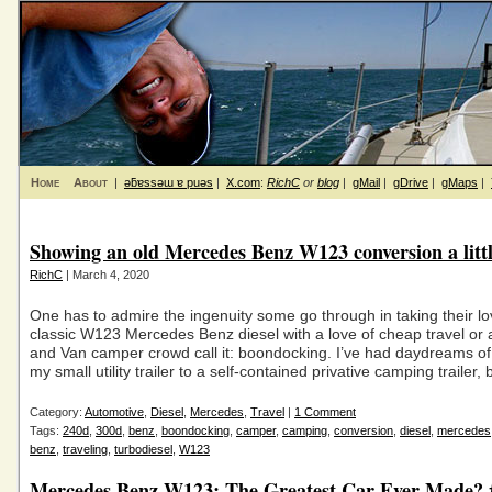
Home
About
|
ǝƃɐssǝɯ ɐ puǝs
|
X.com
:
RichC
or
blog
|
gMail
|
gDrive
|
gMaps
|
Showing an old Mercedes Benz W123 conversion a littl
RichC
| March 4, 2020
One has to admire the ingenuity some go through in taking their lo
classic W123 Mercedes Benz diesel with a love of cheap travel or 
and Van camper crowd call it: boondocking. I’ve had daydreams of
my small utility trailer to a self-contained privative camping trailer, b
Category:
Automotive
,
Diesel
,
Mercedes
,
Travel
|
1 Comment
Tags:
240d
,
300d
,
benz
,
boondocking
,
camper
,
camping
,
conversion
,
diesel
,
mercedes
benz
,
traveling
,
turbodiesel
,
W123
Mercedes Benz W123: The Greatest Car Ever Made?