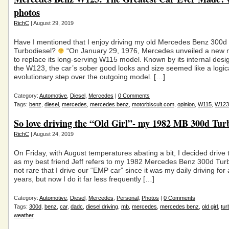
photos
RichC
| August 29, 2019
Have I mentioned that I enjoy driving my old Mercedes Benz 300d
Turbodiesel?
“On January 29, 1976, Mercedes unveiled a new m
to replace its long-serving W115 model. Known by its internal desi
the W123, the car’s sober good looks and size seemed like a logic
evolutionary step over the outgoing model. […]
Category:
Automotive
,
Diesel
,
Mercedes
|
0 Comments
Tags:
benz
,
diesel
,
mercedes
,
mercedes benz
,
motorbiscuit.com
,
opinion
,
W115
,
W123
So love driving the “Old Girl”- my 1982 MB 300d Tur
RichC
| August 24, 2019
On Friday, with August temperatures abating a bit, I decided drive th
as my best friend Jeff refers to my 1982 Mercedes Benz 300d Turbo
not rare that I drive our “EMP car” since it was my daily driving for
years, but now I do it far less frequently […]
Category:
Automotive
,
Diesel
,
Mercedes
,
Personal
,
Photos
|
0 Comments
Tags:
300d
,
benz
,
car
,
dadc
,
diesel driving
,
mb
,
mercedes
,
mercedes benz
,
old girl
,
tur
weather