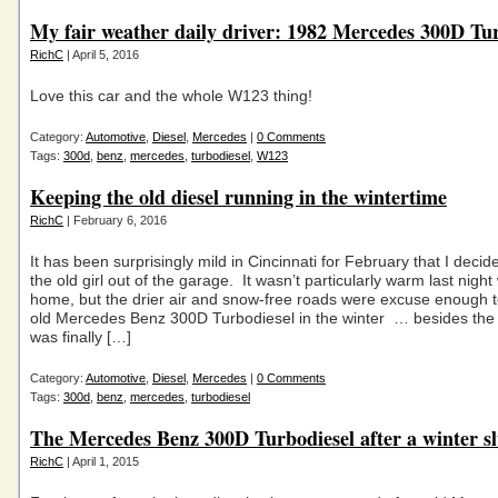
My fair weather daily driver: 1982 Mercedes 300D Tu
RichC
| April 5, 2016
Love this car and the whole W123 thing!
Category:
Automotive
,
Diesel
,
Mercedes
|
0 Comments
Tags:
300d
,
benz
,
mercedes
,
turbodiesel
,
W123
Keeping the old diesel running in the wintertime
RichC
| February 6, 2016
It has been surprisingly mild in Cincinnati for February that I decid
the old girl out of the garage. It wasn’t particularly warm last night
home, but the drier air and snow-free roads were excuse enough t
old Mercedes Benz 300D Turbodiesel in the winter … besides the 
was finally […]
Category:
Automotive
,
Diesel
,
Mercedes
|
0 Comments
Tags:
300d
,
benz
,
mercedes
,
turbodiesel
The Mercedes Benz 300D Turbodiesel after a winter 
RichC
| April 1, 2015