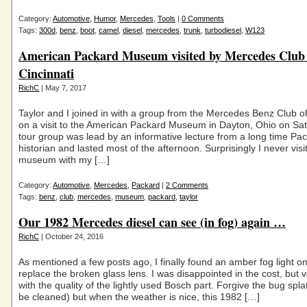
Category:
Automotive
,
Humor
,
Mercedes
,
Tools
|
0 Comments
Tags:
300d
,
benz
,
boot
,
camel
,
diesel
,
mercedes
,
trunk
,
turbodiesel
,
W123
American Packard Museum visited by Mercedes Club 
Cincinnati
RichC
| May 7, 2017
Taylor and I joined in with a group from the Mercedes Benz Club of
on a visit to the American Packard Museum in Dayton, Ohio on Sa
tour group was lead by an informative lecture from a long time Pa
historian and lasted most of the afternoon. Surprisingly I never visi
museum with my […]
Category:
Automotive
,
Mercedes
,
Packard
|
2 Comments
Tags:
benz
,
club
,
mercedes
,
museum
,
packard
,
taylor
Our 1982 Mercedes diesel can see (in fog) again …
RichC
| October 24, 2016
As mentioned a few posts ago, I finally found an amber fog light o
replace the broken glass lens. I was disappointed in the cost, but 
with the quality of the lightly used Bosch part. Forgive the bug spla
be cleaned) but when the weather is nice, this 1982 […]