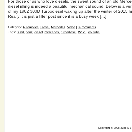
For those of us who love diesels, the sweet sound of an old Merc
diesel idling is indeed a beautiful mechanical sound. Below is a very
of my 1982 300D Turbodiesel waking up after the winter of 2015 hi
Really it is just a filler post since it is a busy week […]
Category:
Automotive
,
Diesel
,
Mercedes
,
Video
|
0 Comments
Tags:
300d
,
benz
,
diesel
,
mercedes
,
turbodiesel
,
W123
,
youtube
Copyright © 2005-2026
My 