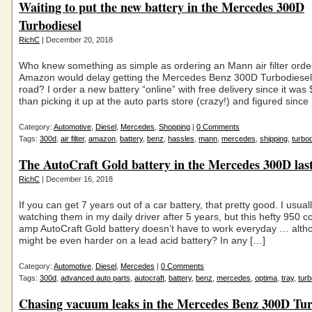
Waiting to put the new battery in the Mercedes 300D
Turbodiesel
RichC
| December 20, 2018
Who knew something as simple as ordering an Mann air filter ord
Amazon would delay getting the Mercedes Benz 300D Turbodiesel
road? I order a new battery “online” with free delivery since it wa
than picking it up at the auto parts store (crazy!) and figured since
Category:
Automotive
,
Diesel
,
Mercedes
,
Shopping
|
0 Comments
Tags:
300d
,
air filter
,
amazon
,
battery
,
benz
,
hassles
,
mann
,
mercedes
,
shipping
,
turbod
The AutoCraft Gold battery in the Mercedes 300D last
RichC
| December 16, 2018
If you can get 7 years out of a car battery, that pretty good. I usuall
watching them in my daily driver after 5 years, but this hefty 950 c
amp AutoCraft Gold battery doesn’t have to work everyday … altho
might be even harder on a lead acid battery? In any […]
Category:
Automotive
,
Diesel
,
Mercedes
|
0 Comments
Tags:
300d
,
advanced auto parts
,
autocraft
,
battery
,
benz
,
mercedes
,
optima
,
tray
,
turb
Chasing vacuum leaks in the Mercedes Benz 300D Tur