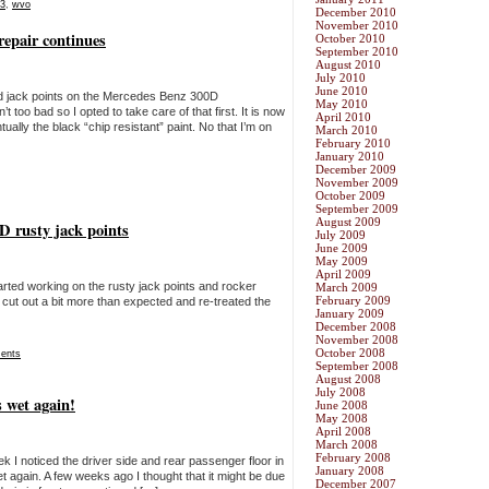
3
,
wvo
December 2010
November 2010
repair continues
October 2010
September 2010
August 2010
July 2010
June 2010
nd jack points on the Mercedes Benz 300D
May 2010
 too bad so I opted to take care of that first. It is now
April 2010
ually the black “chip resistant” paint. No that I’m on
March 2010
February 2010
January 2010
December 2009
November 2009
October 2009
September 2009
August 2009
0D rusty jack points
July 2009
June 2009
May 2009
April 2009
tarted working on the rusty jack points and rocker
March 2009
February 2009
ut out a bit more than expected and re-treated the
January 2009
December 2008
November 2008
October 2008
ents
September 2008
August 2008
July 2008
 wet again!
June 2008
May 2008
April 2008
March 2008
February 2008
ek I noticed the driver side and rear passenger floor in
January 2008
again. A few weeks ago I thought that it might be due
December 2007