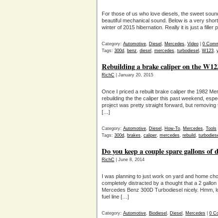
For those of us who love diesels, the sweet sound
beautiful mechanical sound. Below is a very shor
winter of 2015 hibernation. Really it is just a fille
Category:
Automotive
,
Diesel
,
Mercedes
,
Video
|
0 Com
Tags:
300d
,
benz
,
diesel
,
mercedes
,
turbodiesel
,
W123
,
Rebuilding a brake caliper on the W1
RichC
| January 20, 2015
Once I priced a rebuilt brake caliper the 1982 M
rebuilding the the caliper this past weekend, espe
project was pretty straight forward, but removing
[…]
Category:
Automotive
,
Diesel
,
How-To
,
Mercedes
,
Tools
Tags:
300d
,
brakes
,
caliper
,
mercedes
,
rebuild
,
turbodies
Do you keep a couple spare gallons of 
RichC
| June 8, 2014
I was planning to just work on yard and home ch
completely distracted by a thought that a 2 gallon 
Mercedes Benz 300D Turbodiesel nicely. Hmm, loo
fuel line […]
Category:
Automotive
,
Biodiesel
,
Diesel
,
Mercedes
|
0 C