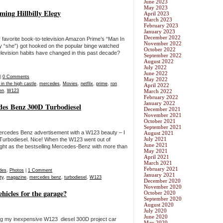
June 2023
May 2023
ming Hillbilly Elegy
April 2023
March 2023
February 2023
January 2023
December 2022
r favorite book-to-television Amazon Prime’s “Man In
November 2022
ay “she”) got hooked on the popular binge watched
October 2022
elevision habits have changed in this past decade?
September 2022
August 2022
July 2022
June 2022
|
0 Comments
May 2022
in the high castle
,
mercedes
,
Movies
,
netflix
,
prime
,
ron
April 2022
en
,
W123
March 2022
February 2022
January 2022
des Benz 300D Turbodiesel
December 2021
November 2021
October 2021
September 2021
ercedes Benz advertisement with a W123 beauty – I
August 2021
July 2021
 Turbodiesel. Nice! When the W123 went out of
June 2021
ight as the bestselling Mercedes-Benz with more than
May 2021
April 2021
March 2021
February 2021
des
,
Photos
|
1 Comment
January 2021
ty
,
magazine
,
mercedes benz
,
turbodiesel
,
W123
December 2020
November 2020
hicles for the garage?
October 2020
September 2020
August 2020
July 2020
June 2020
ing my inexpensive W123 diesel 300D project car
May 2020