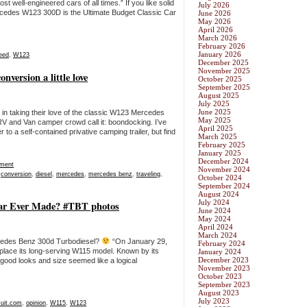
well-engineered cars of all times.” If you like solid
July 2026
 Mercedes W123 300D is the Ultimate Budget Classic Car
June 2026
May 2026
April 2026
March 2026
February 2026
January 2026
eed
,
W123
December 2025
November 2025
version a little love
October 2025
September 2025
August 2025
July 2025
June 2025
in taking their love of the classic W123 Mercedes
May 2025
 RV and Van camper crowd call it: boondocking. I’ve
April 2025
 to a self-contained privative camping trailer, but find
March 2025
February 2025
January 2025
December 2024
ment
November 2024
,
conversion
,
diesel
,
mercedes
,
mercedes benz
,
traveling
,
October 2024
September 2024
August 2024
July 2024
ar Ever Made? #TBT photos
June 2024
May 2024
April 2024
March 2024
ercedes Benz 300d Turbodiesel?
“On January 29,
February 2024
place its long-serving W115 model. Known by its
January 2024
December 2023
 good looks and size seemed like a logical
November 2023
October 2023
September 2023
August 2023
July 2023
cuit.com
,
opinion
,
W115
,
W123