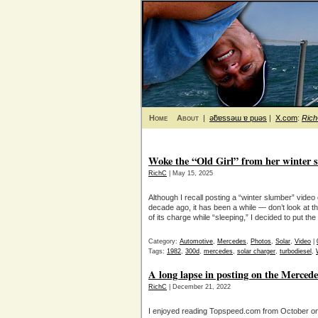
Home
About
|
ǝƃɐssǝɯ ɐ puǝs
|
X.com
:
Ric
Woke the “Old Girl” from her winter 
RichC
| May 15, 2025
Although I recall posting a “winter slumber” vi
decade ago, it has been a while — don’t look at t
of its charge while “sleeping,” I decided to put t
Category:
Automotive
,
Mercedes
,
Photos
,
Solar
,
Video
|
Tags:
1982
,
300d
,
mercedes
,
solar charger
,
turbodiesel
,
A long lapse in posting on the Merced
RichC
| December 21, 2022
I enjoyed reading Topspeed.com from October on 