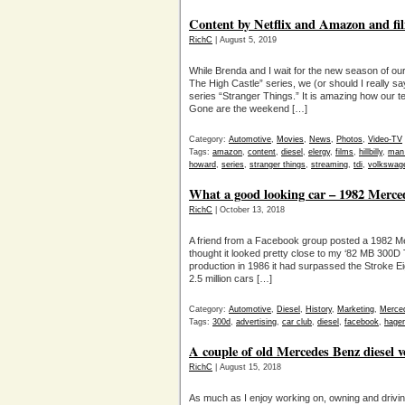
Content by Netflix and Amazon and fil
RichC
| August 5, 2019
While Brenda and I wait for the new season of ou
The High Castle” series, we (or should I really s
series “Stranger Things.” It is amazing how our t
Gone are the weekend […]
Category:
Automotive
,
Movies
,
News
,
Photos
,
Video-TV
Tags:
amazon
,
content
,
diesel
,
elergy
,
films
,
hillbilly
,
man 
howard
,
series
,
stranger things
,
streaming
,
tdi
,
volkswag
What a good looking car – 1982 Merce
RichC
| October 13, 2018
A friend from a Facebook group posted a 1982 M
thought it looked pretty close to my ‘82 MB 300D
production in 1986 it had surpassed the Stroke E
2.5 million cars […]
Category:
Automotive
,
Diesel
,
History
,
Marketing
,
Merce
Tags:
300d
,
advertising
,
car club
,
diesel
,
facebook
,
hager
A couple of old Mercedes Benz diesel ve
RichC
| August 15, 2018
As much as I enjoy working on, owning and driv