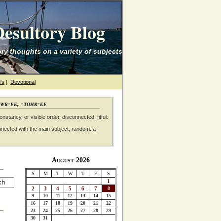
esultory Blog
ry thoughts on a variety of subjects
's
|
Devotional
awr-ee, -tohr-ee
nstancy, or visible order, disconnected; fitful:
nnected with the main subject; random: a
August 2026
S
M
T
W
T
F
S
1
2
3
4
5
6
7
8
9
10
11
12
13
14
15
16
17
18
19
20
21
22
23
24
25
26
27
28
29
30
31