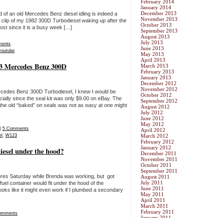
February 2014
January 2014
December 2013
 of an old Mercedes Benz diesel idling is indeed a
November 2013
t clip of my 1982 300D Turbodiesel waking up after the
October 2013
r post since it is a busy week […]
September 2013
August 2013
July 2013
ments
June 2013
youtube
May 2013
April 2013
23 Mercedes Benz 300D
March 2013
February 2013
January 2013
December 2012
November 2012
ercedes Benz 300D Turbodiesel, I knew I would be
October 2012
cially since the seal kit was only $9.00 on eBay. The
September 2012
 the old “baked” on seals was not as easy at one might
August 2012
July 2012
June 2012
May 2012
|
5 Comments
April 2012
el
,
W123
March 2012
February 2012
January 2012
diesel under the hood?
December 2011
November 2011
October 2011
September 2011
ores Saturday while Brenda was working, but got
August 2011
July 2011
fuel container would fit under the hood of the
June 2011
ks like it might even work if I plumbed a secondary
May 2011
April 2011
March 2011
February 2011
omments
January 2011