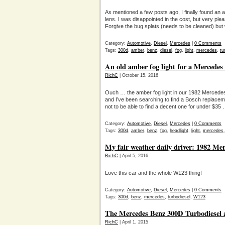
As mentioned a few posts ago, I finally found an 
lens. I was disappointed in the cost, but very plea
Forgive the bug splats (needs to be cleaned) but 
Category:
Automotive
,
Diesel
,
Mercedes
|
0 Comments
Tags:
300d
,
amber
,
benz
,
diesel
,
fog
,
light
,
mercedes
,
tu
An old amber fog light for a Mercedes d
RichC
| October 15, 2016
Ouch … the amber fog light in our 1982 Mercede
and I’ve been searching to find a Bosch replacem
not to be able to find a decent one for under $35 …
Category:
Automotive
,
Diesel
,
Mercedes
|
0 Comments
Tags:
300d
,
amber
,
benz
,
fog
,
headlight
,
light
,
mercedes
My fair weather daily driver: 1982 Me
RichC
| April 5, 2016
Love this car and the whole W123 thing!
Category:
Automotive
,
Diesel
,
Mercedes
|
0 Comments
Tags:
300d
,
benz
,
mercedes
,
turbodiesel
,
W123
The Mercedes Benz 300D Turbodiesel a
RichC
| April 1, 2015