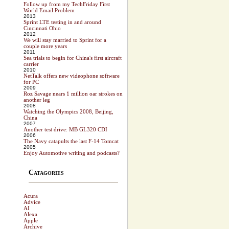
Follow up from my TechFriday First
World Email Problem
2013
Sprint LTE testing in and around
Cincinnati Ohio
2012
We will stay married to Sprint for a
couple more years
2011
Sea trials to begin for China's first aircraft
carrier
2010
NetTalk offers new videophone software
for PC
2009
Roz Savage nears 1 million oar strokes on
another leg
2008
Watching the Olympics 2008, Beijing,
China
2007
Another test drive: MB GL320 CDI
2006
The Navy catapults the last F-14 Tomcat
2005
Enjoy Automotive writing and podcasts?
Catagories
Acura
Advice
AI
Alexa
Apple
Archive