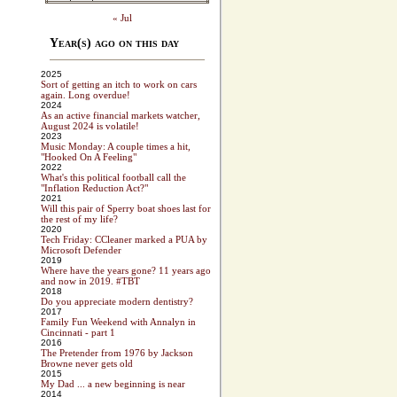
« Jul
Year(s) ago on this day
2025
Sort of getting an itch to work on cars
again. Long overdue!
2024
As an active financial markets watcher,
August 2024 is volatile!
2023
Music Monday: A couple times a hit,
"Hooked On A Feeling"
2022
What's this political football call the
"Inflation Reduction Act?"
2021
Will this pair of Sperry boat shoes last for
the rest of my life?
2020
Tech Friday: CCleaner marked a PUA by
Microsoft Defender
2019
Where have the years gone? 11 years ago
and now in 2019. #TBT
2018
Do you appreciate modern dentistry?
2017
Family Fun Weekend with Annalyn in
Cincinnati - part 1
2016
The Pretender from 1976 by Jackson
Browne never gets old
2015
My Dad ... a new beginning is near
2014