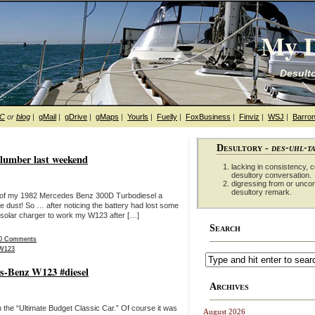
My D
Desulto
hC
or
blog
|
gMail
|
gDrive
|
gMaps
|
Yourls
|
Fuelly
|
FoxBusiness
|
Finviz
|
WSJ
|
Barron
Desultory -
des-uhl-t
slumber last weekend
lacking in consistency, co
desultory conversation.
digressing from or unco
desultory remark.
deo of my 1982 Mercedes Benz 300D Turbodiesel a
he dust! So … after noticing the battery had lost some
he solar charger to work my W123 after […]
Search
0 Comments
W123
es-Benz W123 #diesel
Archives
the “Ultimate Budget Classic Car.” Of course it was
August 2026