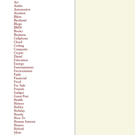
Art
Audio
Automotive
Aviation
Bikes
Biodiesel
Blogs
BMW
Books
Business
Cellphone
Cloud
Coding
Computer
Crypto
Diesel
Education
Energy
Entertainment
Environment
Faith
Financial
Food
For Sale
Friends
Gadget
Guest Post
Health
History
Hobby
Holiday
Honda
How-To
Human Interest
Humor
Hybrid
Ideas