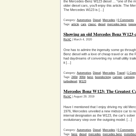
the Mercedes-Benz W123 diesel … “one of the most 
older diesel cars, you’ll enjoy this article. The
The Mercedes W123 is […]
Category:
Automotive
,
Diesel
,
Mercedes
|
0 Comments
Tags:
article
,
cars
,
classc
,
diesel
,
mercedes benz
,
topsp
Showing an old Mercedes Benz W123 con
RichC
| March 4, 2020
One has to admire the ingenuity some go through 
Benz diesel with a love of cheap travel or as the
had daydreams of converting my small utility trailer
it […]
Category:
Automotive
,
Diesel
,
Mercedes
,
Travel
|
1 Com
Tags:
240d
,
300d
,
benz
,
boondocking
,
camper
,
camping
turbodiesel
,
W123
Mercedes Benz W123: The Greatest C
RichC
| August 29, 2019
Have I mentioned that I enjoy driving my old M
1976, Mercedes unveiled a new midsize car to re
internal designation as the W123, the car’s sober
evolutionary step over the outgoing model. […]
Category:
Automotive
,
Diesel
,
Mercedes
|
0 Comments
Tags:
benz
,
diesel
,
mercedes
,
mercedes benz
,
motorbis