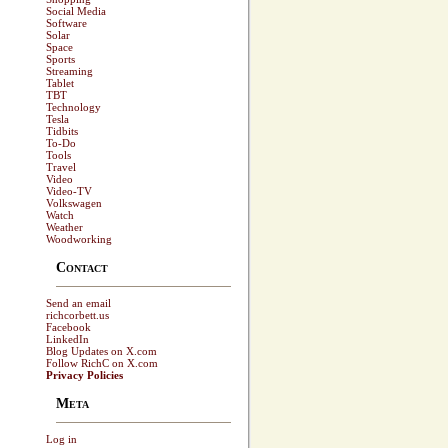
Social Media
Software
Solar
Space
Sports
Streaming
Tablet
TBT
Technology
Tesla
Tidbits
To-Do
Tools
Travel
Video
Video-TV
Volkswagen
Watch
Weather
Woodworking
Contact
Send an email
richcorbett.us
Facebook
LinkedIn
Blog Updates on X.com
Follow RichC on X.com
Privacy Policies
Meta
Log in