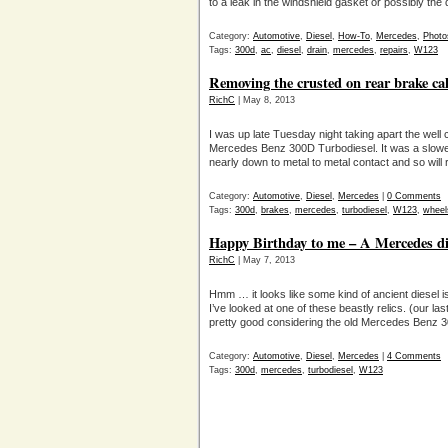
to a leak in the windshield gasket or possibly the 
Category:
Automotive
,
Diesel
,
How-To
,
Mercedes
,
Photo
Tags:
300d
,
ac
,
diesel
,
drain
,
mercedes
,
repairs
,
W123
Removing the crusted on rear brake ca
RichC
| May 8, 2013
I was up late Tuesday night taking apart the well
Mercedes Benz 300D Turbodiesel. It was a slower
nearly down to metal to metal contact and so will
Category:
Automotive
,
Diesel
,
Mercedes
|
0 Comments
Tags:
300d
,
brakes
,
mercedes
,
turbodiesel
,
W123
,
wheel
Happy Birthday to me – A Mercedes die
RichC
| May 7, 2013
Hmm … it looks like some kind of ancient diesel i
I’ve looked at one of these beastly relics. (our 
pretty good considering the old Mercedes Benz 3
Category:
Automotive
,
Diesel
,
Mercedes
|
4 Comments
Tags:
300d
,
mercedes
,
turbodiesel
,
W123