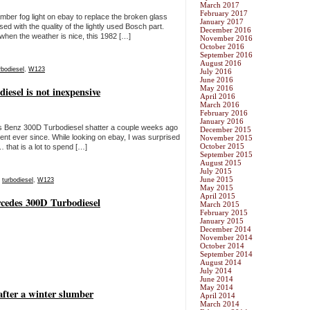
March 2017
February 2017
amber fog light on ebay to replace the broken glass
January 2017
sed with the quality of the lightly used Bosch part.
December 2016
when the weather is nice, this 1982 […]
November 2016
October 2016
September 2016
August 2016
rbodiesel
,
W123
July 2016
June 2016
May 2016
iesel is not inexpensive
April 2016
March 2016
February 2016
January 2016
s Benz 300D Turbodiesel shatter a couple weeks ago
December 2015
ent ever since. While looking on ebay, I was surprised
November 2015
October 2015
 that is a lot to spend […]
September 2015
August 2015
July 2015
June 2015
,
turbodiesel
,
W123
May 2015
April 2015
rcedes 300D Turbodiesel
March 2015
February 2015
January 2015
December 2014
November 2014
October 2014
September 2014
August 2014
July 2014
June 2014
May 2014
fter a winter slumber
April 2014
March 2014