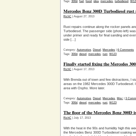
Tags:
300d
,
fuel
,
hood
,
idea
,
mercedes
,
turbodiesel
,
W12
Mercedes Benz 300D Turbodiesel rust 
RichC
| August 27, 2013
Rust repairs continue along the rocker panels a
Turbodiesel. The passenger side (photo left) wasn’t
under primer and ready for final sanding and event
side […]
Category:
Automotive
,
Diesel
,
Mercedes
|
6 Comments
Tags:
300d
,
diesel
,
mercedes
,
rust
,
W123
Finally started fixing the Mercedes 30
RichC
| August 17, 2013
With Brenda out of town and few distractions, I s
areas on the 1982 Mercedes 300D Turbodiesel. I c
area with Ospho. More later.
Category:
Automotive
,
Diesel
,
Mercedes
,
Misc
|
3 Comm
Tags:
300d
,
diesel
,
mercedes
,
rust
,
W123
The floor of the Mercedes Benz 300D is
RichC
| July 17, 2013
With the heat in the 90s and humidity high this we
the Mercedes Benz 300D Turbodiesel soaking wet 