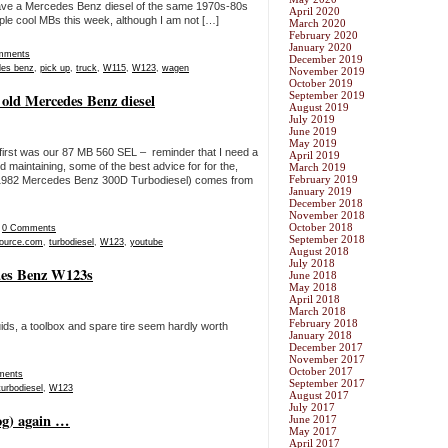
o have a Mercedes Benz diesel of the same 1970s-80s
April 2020
couple cool MBs this week, although I am not […]
March 2020
February 2020
January 2020
mments
December 2019
es benz
,
pick up
,
truck
,
W115
,
W123
,
wagen
November 2019
October 2019
September 2019
 old Mercedes Benz diesel
August 2019
July 2019
June 2019
May 2019
rst was our 87 MB 560 SEL – reminder that I need a
April 2019
 maintaining, some of the best advice for for the,
March 2019
February 2019
nt 1982 Mercedes Benz 300D Turbodiesel) comes from
January 2019
December 2018
November 2018
October 2018
|
0 Comments
September 2018
ource.com
,
turbodiesel
,
W123
,
youtube
August 2018
July 2018
edes Benz W123s
June 2018
May 2018
April 2018
March 2018
February 2018
ids, a toolbox and spare tire seem hardly worth
January 2018
December 2017
November 2017
October 2017
ments
September 2017
turbodiesel
,
W123
August 2017
July 2017
fog) again …
June 2017
May 2017
April 2017