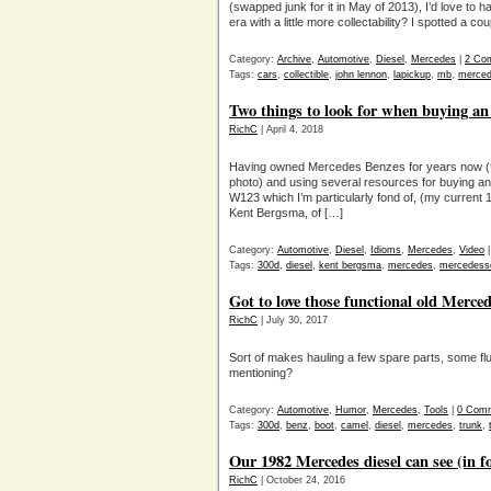
(swapped junk for it in May of 2013), I’d love t
era with a little more collectability? I spotted a 
Category:
Archive
,
Automotive
,
Diesel
,
Mercedes
|
2 Co
Tags:
cars
,
collectible
,
john lennon
,
lapickup
,
mb
,
merced
Two things to look for when buying an
RichC
| April 4, 2018
Having owned Mercedes Benzes for years now (fi
photo) and using several resources for buying and
W123 which I’m particularly fond of, (my curre
Kent Bergsma, of […]
Category:
Automotive
,
Diesel
,
Idioms
,
Mercedes
,
Video
Tags:
300d
,
diesel
,
kent bergsma
,
mercedes
,
mercedess
Got to love those functional old Merc
RichC
| July 30, 2017
Sort of makes hauling a few spare parts, some flu
mentioning?
Category:
Automotive
,
Humor
,
Mercedes
,
Tools
|
0 Com
Tags:
300d
,
benz
,
boot
,
camel
,
diesel
,
mercedes
,
trunk
,
Our 1982 Mercedes diesel can see (in 
RichC
| October 24, 2016