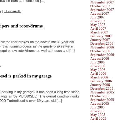
drain in front as mentioned […]
November 2007
October 2007
September 2007
s
|
0 Comments
August 2007
July 2007
June 2007
lipers and rotor/drums
May 2007
April 2007
March 2007
February 2007
January 2007
 crusted rear brakes on the new to me 31 year old
December 2006
 than usual process as the quality brakes were
November 2006
 require new rotor/drums as well as hoses and […]
October 2006
September 2006
August 2006
July 2006
s
June 2006
May 2006
April 2006
sel is parked in my garage
March 2006
February 2006
January 2006
December 2005
s parking in my garage? It has been a long time since
November 2005
October 2005
last was an ‘87 MB 560SEL) The overall condition looks
September 2005
00D Turbodiesel is over 30 years old […]
August 2005
July 2005
June 2005
May 2005
April 2005