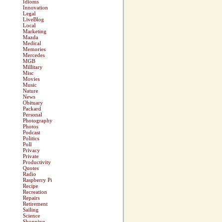
Idioms
Innovation
Legal
LiveBlog
Local
Marketing
Mazda
Medical
Memories
Mercedes
MGB
Millitary
Misc
Movies
Music
Nature
News
Obituary
Packard
Personal
Photography
Photos
Podcast
Politics
Poll
Privacy
Private
Productivity
Quotes
Radio
Raspberry Pi
Recipe
Recreation
Repairs
Retirement
Sailing
Science
Shopping