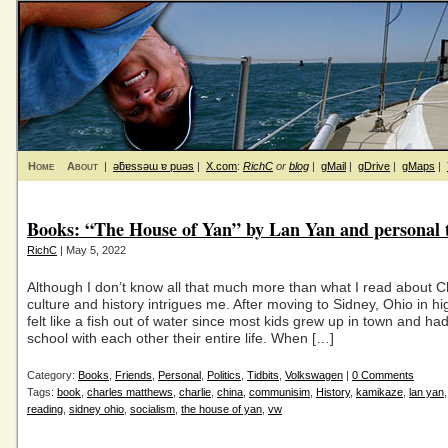
Home
About
|
ǝƃɐssǝɯ ɐ puǝs
|
X.com
:
RichC
or
blog
|
gMail
|
gDrive
|
gMaps
|
Books: “The House of Yan” by Lan Yan and personal t
RichC
| May 5, 2022
Although I don’t know all that much more than what I read about C
culture and history intrigues me. After moving to Sidney, Ohio in hi
felt like a fish out of water since most kids grew up in town and ha
school with each other their entire life. When […]
Category:
Books
,
Friends
,
Personal
,
Politics
,
Tidbits
,
Volkswagen
|
0 Comments
Tags:
book
,
charles matthews
,
charlie
,
china
,
communisim
,
History
,
kamikaze
,
lan yan
reading
,
sidney ohio
,
socialism
,
the house of yan
,
vw