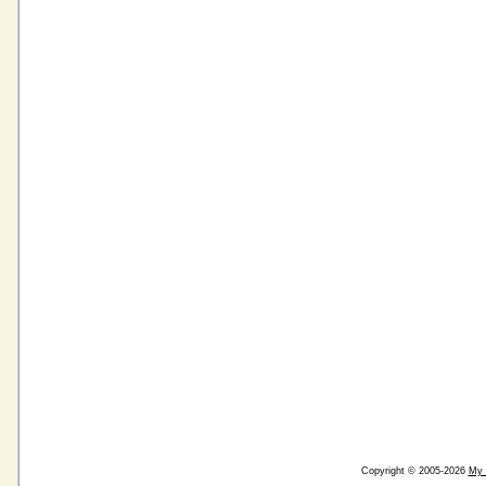
Copyright © 2005-2026
My 