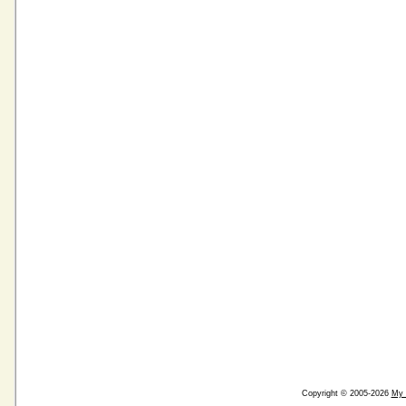
Copyright © 2005-2026
My 