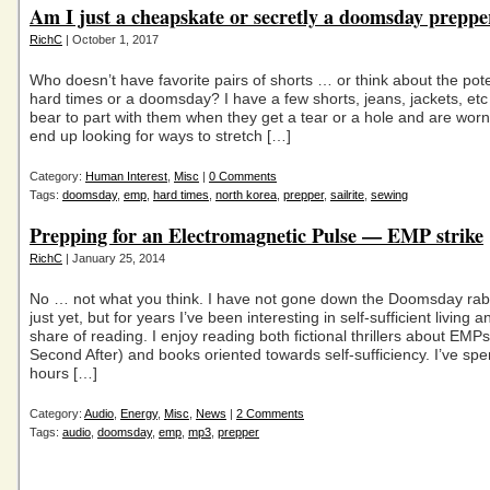
Am I just a cheapskate or secretly a doomsday preppe
RichC
| October 1, 2017
Who doesn’t have favorite pairs of shorts … or think about the pote
hard times or a doomsday? I have a few shorts, jeans, jackets, etc
bear to part with them when they get a tear or a hole and are wor
end up looking for ways to stretch […]
Category:
Human Interest
,
Misc
|
0 Comments
Tags:
doomsday
,
emp
,
hard times
,
north korea
,
prepper
,
sailrite
,
sewing
Prepping for an Electromagnetic Pulse — EMP strike
RichC
| January 25, 2014
No … not what you think. I have not gone down the Doomsday rab
just yet, but for years I’ve been interesting in self-sufficient living
share of reading. I enjoy reading both fictional thrillers about EMP
Second After) and books oriented towards self-sufficiency. I’ve spe
hours […]
Category:
Audio
,
Energy
,
Misc
,
News
|
2 Comments
Tags:
audio
,
doomsday
,
emp
,
mp3
,
prepper