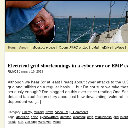
Home
About
|
ǝƃɐssǝɯ ɐ puǝs
|
X.com
:
RichC
or
blog
|
gMail
|
gDrive
|
gMaps
|
Electrical grid shortcomings in a cyber war or EMP e
RichC
| January 16, 2019
Although we hear (or at least I read) about cyber attacks to the U.S.
grid and utilities on a regular basis … but I’m not sure we take the
seriously enough? I’ve blogged on this ever since reading One Sec
detailed factual-fiction story about just how devastating, vulnerabl
dependent we […]
Category:
Energy
,
Millitary
,
News
,
Video-TV
|
0 Comments
Tags:
american
,
china
,
cyberwarfare
,
defense
,
electrical
,
emp
,
foxbusiness
,
grid
,
intern
russia
,
sun
,
van hipp
,
varneyco
,
video