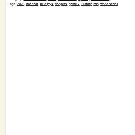
Tags:
2025
,
baseball
,
blue jays
,
dodgers
,
game 7
,
History
,
mlb
,
world series