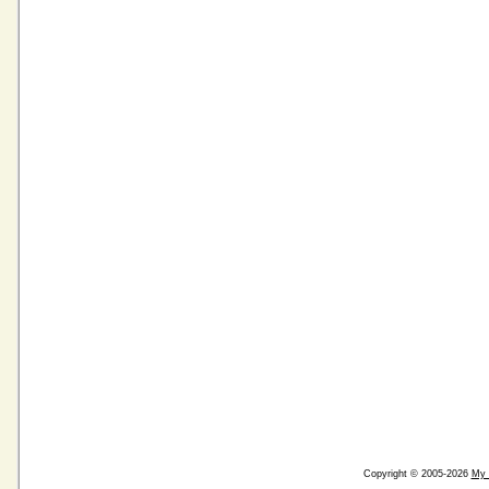
Copyright © 2005-2026
My 