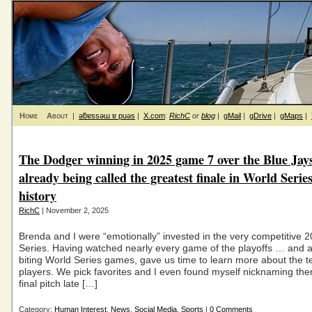
Home
About
|
ǝƃɐssǝɯ ɐ puǝs
|
X.com
:
RichC
or
blog
|
gMail
|
gDrive
|
gMaps
|
The Dodger winning in 2025 game 7 over the Blue Jays
already being called the greatest finale in World Serie
history
RichC
| November 2, 2025
Brenda and I were “emotionally” invested in the very competitive 
Series. Having watched nearly every game of the playoffs … and all
biting World Series games, gave us time to learn more about the 
players. We pick favorites and I even found myself nicknaming the
final pitch late […]
Category:
Human Interest
,
News
,
Social Media
,
Sports
|
0 Comments