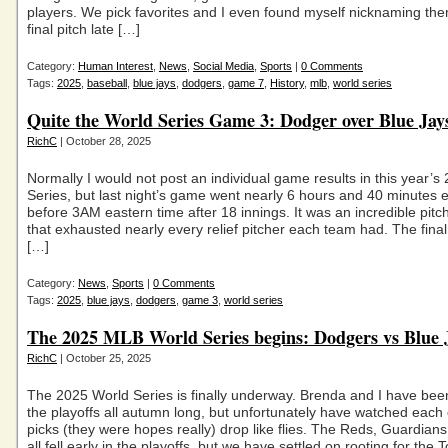
players. We pick favorites and I even found myself nicknaming the
final pitch late […]
Category:
Human Interest
,
News
,
Social Media
,
Sports
|
0 Comments
Tags:
2025
,
baseball
,
blue jays
,
dodgers
,
game 7
,
History
,
mlb
,
world series
Quite the World Series Game 3: Dodger over Blue Jay
RichC
| October 28, 2025
Normally I would not post an individual game results in this year’s
Series, but last night’s game went nearly 6 hours and 40 minutes e
before 3AM eastern time after 18 innings. It was an incredible pitc
that exhausted nearly every relief pitcher each team had. The fina
[…]
Category:
News
,
Sports
|
0 Comments
Tags:
2025
,
blue jays
,
dodgers
,
game 3
,
world series
The 2025 MLB World Series begins: Dodgers vs Blue 
RichC
| October 25, 2025
The 2025 World Series is finally underway. Brenda and I have bee
the playoffs all autumn long, but unfortunately have watched each 
picks (they were hopes really) drop like flies. The Reds, Guardian
all fell early in the playoffs, but we have settled on rooting for the 