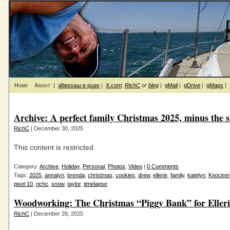
Home
About
|
ǝƃɐssǝɯ ɐ puǝs
|
X.com
:
RichC
or
blog
|
gMail
|
gDrive
|
gMaps
|
Archive: A perfect family Christmas 2025, minus the 
RichC
| December 30, 2025
This content is restricted.
Category:
Archive
,
Holiday
,
Personal
,
Photos
,
Video
|
0 Comments
Tags:
2025
,
annalyn
,
brenda
,
christmas
,
cookies
,
drew
,
ellerie
,
family
,
katelyn
,
Knockerb
pixel 10
,
richc
,
snow
,
taylor
,
timelapse
Woodworking: The Christmas “Piggy Bank” for Elleri
RichC
| December 28, 2025