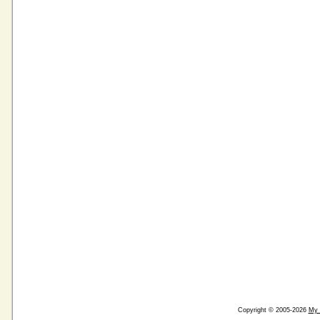
Copyright © 2005-2026
My 