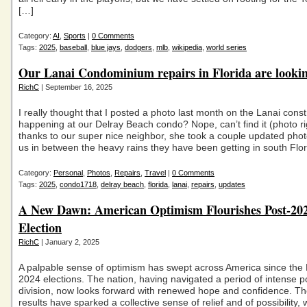
[…]
Category:
AI
,
Sports
|
0 Comments
Tags:
2025
,
baseball
,
blue jays
,
dodgers
,
mlb
,
wikipedia
,
world series
Our Lanai Condominium repairs in Florida are lookin
RichC
| September 16, 2025
I really thought that I posted a photo last month on the Lanai const
happening at our Delray Beach condo? Nope, can’t find it (photo ri
thanks to our super nice neighbor, she took a couple updated phot
us in between the heavy rains they have been getting in south Flo
Category:
Personal
,
Photos
,
Repairs
,
Travel
|
0 Comments
Tags:
2025
,
condo1718
,
delray beach
,
florida
,
lanai
,
repairs
,
updates
A New Dawn: American Optimism Flourishes Post-20
Election
RichC
| January 2, 2025
A palpable sense of optimism has swept across America since th
2024 elections. The nation, having navigated a period of intense pol
division, now looks forward with renewed hope and confidence. Th
results have sparked a collective sense of relief and of possibility,