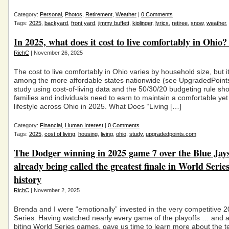
Category:
Personal
,
Photos
,
Retirement
,
Weather
|
0 Comments
Tags:
2025
,
backyard
,
front yard
,
jimmy buffett
,
kiplinger
,
lyrics
,
retiree
,
snow
,
weather
,
In 2025, what does it cost to live comfortably in Ohio?
RichC
| November 26, 2025
The cost to live comfortably in Ohio varies by household size, but 
among the more affordable states nationwide (see UpgradedPoint
study using cost-of-living data and the 50/30/20 budgeting rule s
families and individuals need to earn to maintain a comfortable yet
lifestyle across Ohio in 2025. What Does “Living […]
Category:
Financial
,
Human Interest
|
0 Comments
Tags:
2025
,
cost of living
,
housing
,
living
,
ohio
,
study
,
upgradedpoints.com
The Dodger winning in 2025 game 7 over the Blue Jays
already being called the greatest finale in World Serie
history
RichC
| November 2, 2025
Brenda and I were “emotionally” invested in the very competitive 
Series. Having watched nearly every game of the playoffs … and all
biting World Series games, gave us time to learn more about the 