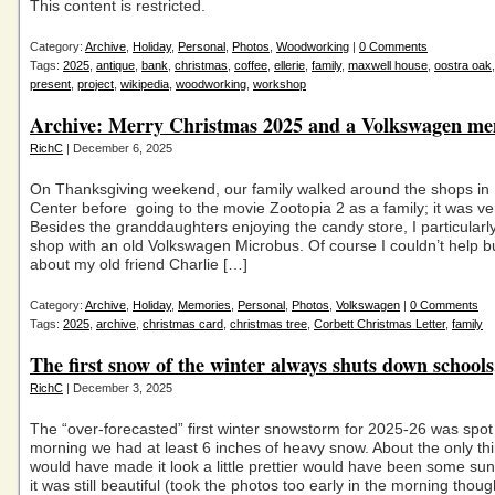
This content is restricted.
Category:
Archive
,
Holiday
,
Personal
,
Photos
,
Woodworking
|
0 Comments
Tags:
2025
,
antique
,
bank
,
christmas
,
coffee
,
ellerie
,
family
,
maxwell house
,
oostra oak
present
,
project
,
wikipedia
,
woodworking
,
workshop
Archive: Merry Christmas 2025 and a Volkswagen m
RichC
| December 6, 2025
On Thanksgiving weekend, our family walked around the shops in 
Center before going to the movie Zootopia 2 as a family; it was ve
Besides the granddaughters enjoying the candy store, I particularl
shop with an old Volkswagen Microbus. Of course I couldn’t help b
about my old friend Charlie […]
Category:
Archive
,
Holiday
,
Memories
,
Personal
,
Photos
,
Volkswagen
|
0 Comments
Tags:
2025
,
archive
,
christmas card
,
christmas tree
,
Corbett Christmas Letter
,
family
The first snow of the winter always shuts down schools,
RichC
| December 3, 2025
The “over-forecasted” first winter snowstorm for 2025-26 was spot
morning we had at least 6 inches of heavy snow. About the only thi
would have made it look a little prettier would have been some su
it was still beautiful (took the photos too early in the morning thou