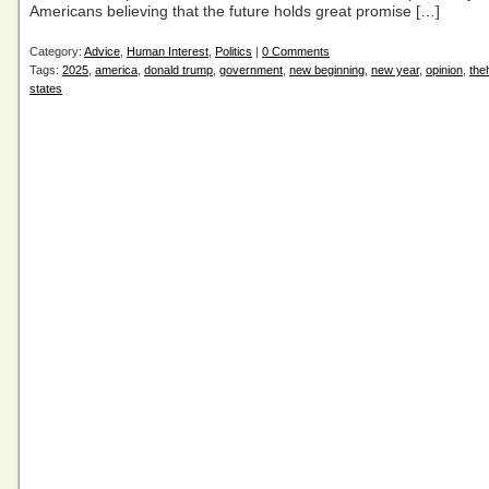
Americans believing that the future holds great promise […]
Category:
Advice
,
Human Interest
,
Politics
|
0 Comments
Tags:
2025
,
america
,
donald trump
,
government
,
new beginning
,
new year
,
opinion
,
the
states