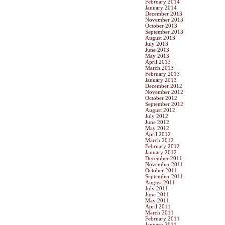
February 2014
January 2014
December 2013
November 2013
October 2013
September 2013
August 2013
July 2013
June 2013
May 2013
April 2013
March 2013
February 2013
January 2013
December 2012
November 2012
October 2012
September 2012
August 2012
July 2012
June 2012
May 2012
April 2012
March 2012
February 2012
January 2012
December 2011
November 2011
October 2011
September 2011
August 2011
July 2011
June 2011
May 2011
April 2011
March 2011
February 2011
January 2011