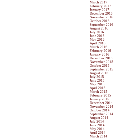
March 2017
February 2017
January 2017
December 2016
November 2016
October 2016
September 2016
August 2016
July 2016
June 2016
May 2016
April 2016
March 2016
February 2016
January 2016
December 2015
November 2015
October 2015
September 2015
August 2015
July 2015
June 2015
May 2015
April 2015
March 2015
February 2015
January 2015
December 2014
November 2014
October 2014
September 2014
August 2014
July 2014
June 2014
May 2014
April 2014
March 2014