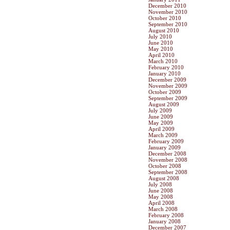
December 2010
November 2010
October 2010
September 2010
August 2010
July 2010
June 2010
May 2010
April 2010
March 2010
February 2010
January 2010
December 2009
November 2009
October 2009
September 2009
August 2009
July 2009
June 2009
May 2009
April 2009
March 2009
February 2009
January 2009
December 2008
November 2008
October 2008
September 2008
August 2008
July 2008
June 2008
May 2008
April 2008
March 2008
February 2008
January 2008
December 2007