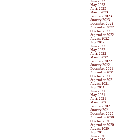
June 2023
May 2023
April 2023
March 2023
February 2023
January 2023
December 2022
November 2022
October 2022
September 2022
August 2022
July 2022
June 2022
May 2022
April 2022
March 2022
February 2022
January 2022
December 2021
November 2021
October 2021
September 2021
August 2021
July 2021
June 2021
May 2021
April 2021
March 2021
February 2021
January 2021
December 2020
November 2020
October 2020
September 2020
August 2020
July 2020
June 2020
May 2020