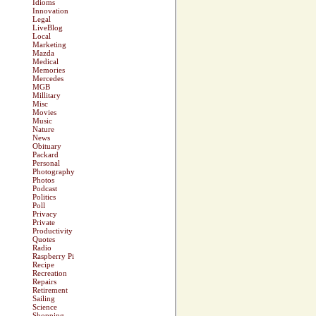
Idioms
Innovation
Legal
LiveBlog
Local
Marketing
Mazda
Medical
Memories
Mercedes
MGB
Millitary
Misc
Movies
Music
Nature
News
Obituary
Packard
Personal
Photography
Photos
Podcast
Politics
Poll
Privacy
Private
Productivity
Quotes
Radio
Raspberry Pi
Recipe
Recreation
Repairs
Retirement
Sailing
Science
Shopping