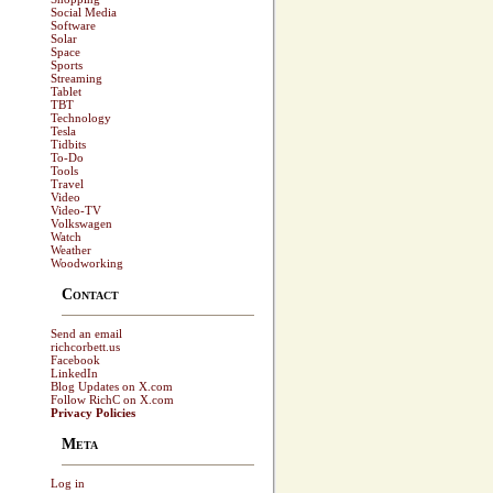
Social Media
Software
Solar
Space
Sports
Streaming
Tablet
TBT
Technology
Tesla
Tidbits
To-Do
Tools
Travel
Video
Video-TV
Volkswagen
Watch
Weather
Woodworking
Contact
Send an email
richcorbett.us
Facebook
LinkedIn
Blog Updates on X.com
Follow RichC on X.com
Privacy Policies
Meta
Log in