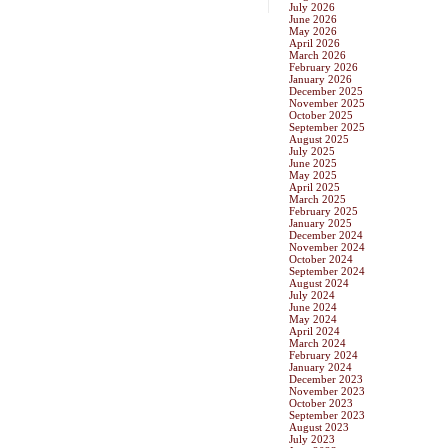
July 2026
June 2026
May 2026
April 2026
March 2026
February 2026
January 2026
December 2025
November 2025
October 2025
September 2025
August 2025
July 2025
June 2025
May 2025
April 2025
March 2025
February 2025
January 2025
December 2024
November 2024
October 2024
September 2024
August 2024
July 2024
June 2024
May 2024
April 2024
March 2024
February 2024
January 2024
December 2023
November 2023
October 2023
September 2023
August 2023
July 2023