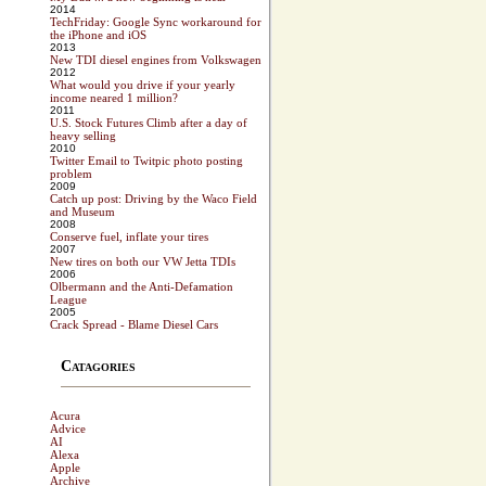
2014
TechFriday: Google Sync workaround for
the iPhone and iOS
2013
New TDI diesel engines from Volkswagen
2012
What would you drive if your yearly
income neared 1 million?
2011
U.S. Stock Futures Climb after a day of
heavy selling
2010
Twitter Email to Twitpic photo posting
problem
2009
Catch up post: Driving by the Waco Field
and Museum
2008
Conserve fuel, inflate your tires
2007
New tires on both our VW Jetta TDIs
2006
Olbermann and the Anti-Defamation
League
2005
Crack Spread - Blame Diesel Cars
Catagories
Acura
Advice
AI
Alexa
Apple
Archive