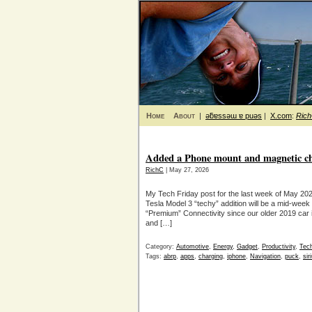
Home
About
|
ǝƃɐssǝɯ ɐ puǝs
|
X.com
:
Ric
Added a Phone mount and magnetic cha
RichC
| May 27, 2026
My Tech Friday post for the last week of May 202
Tesla Model 3 “techy” addition will be a mid-week
“Premium” Connectivity since our older 2019 car 
and […]
Category:
Automotive
,
Energy
,
Gadget
,
Productivity
,
Tec
Tags:
abrp
,
apps
,
charging
,
iphone
,
Navigation
,
puck
,
si