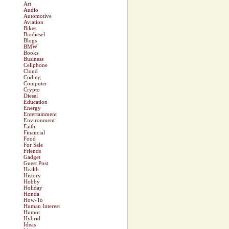
Art
Audio
Automotive
Aviation
Bikes
Biodiesel
Blogs
BMW
Books
Business
Cellphone
Cloud
Coding
Computer
Crypto
Diesel
Education
Energy
Entertainment
Environment
Faith
Financial
Food
For Sale
Friends
Gadget
Guest Post
Health
History
Hobby
Holiday
Honda
How-To
Human Interest
Humor
Hybrid
Ideas