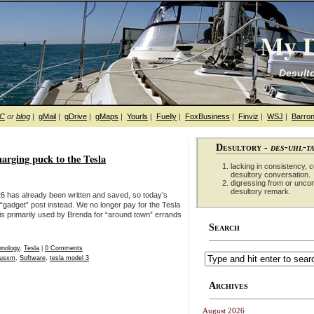
My D
Desulto
hC
or
blog
|
gMail
|
gDrive
|
gMaps
|
Yourls
|
Fuelly
|
FoxBusiness
|
Finviz
|
WSJ
|
Barron
Desultory -
des-uhl-t
rging puck to the Tesla
lacking in consistency, co
desultory conversation.
digressing from or unco
desultory remark.
6 has already been written and saved, so today’s
 “gadget” post instead. We no longer pay for the Tesla
is primarily used by Brenda for “around town” errands
Search
hnology
,
Tesla
|
0 Comments
riusxm
,
Software
,
tesla model 3
Archives
August 2026