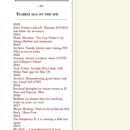
« Jul
Year(s) ago on this day
2025
After Friday's sell-off, Monday 8/4/2025
felt better for investors
2024
Music Monday: "Tin Cup Chalice" by
Jimmy Buffett and memories
2023
Archive: Family photos and visiting NW
Ohio as move nears
2022
Summer storms continue, more COVID
and Gilligan’s Island
2021
Tech Friday: Google Drive help with
Delay Start app for Mac OS
2020
Archive: Remembering good times with
my friend Jeff #TBT
2019
Personal thoughts on recent events in El
Paso and Dayton, Ohio
2018
Brilliant yet simple idea for reaching
loads on your car roof
2017
Music Monday: Want-to-be politician Kid
Rock - Born Free
2016
The Raspberry Pi 3 is running a little hot
again
2015
My Dad ... a new beginning is near