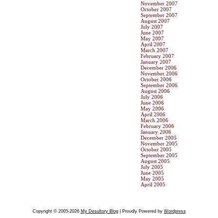
November 2007
October 2007
September 2007
August 2007
July 2007
June 2007
May 2007
April 2007
March 2007
February 2007
January 2007
December 2006
November 2006
October 2006
September 2006
August 2006
July 2006
June 2006
May 2006
April 2006
March 2006
February 2006
January 2006
December 2005
November 2005
October 2005
September 2005
August 2005
July 2005
June 2005
May 2005
April 2005
Copyright © 2005-2026
My Desultory Blog
| Proudly Powered by
Wordpress