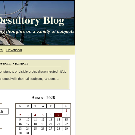
esultory Blog
ry thoughts on a variety of subjects
's
|
Devotional
awr-ee, -tohr-ee
nstancy, or visible order, disconnected; fitful:
nnected with the main subject; random: a
August 2026
S
M
T
W
T
F
S
1
2
3
4
5
6
7
8
9
10
11
12
13
14
15
16
17
18
19
20
21
22
23
24
25
26
27
28
29
30
31