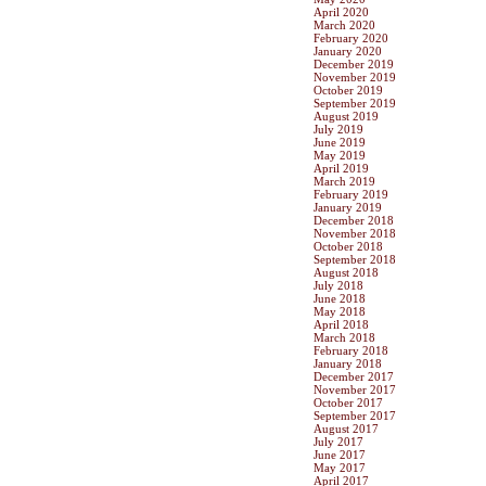
April 2020
March 2020
February 2020
January 2020
December 2019
November 2019
October 2019
September 2019
August 2019
July 2019
June 2019
May 2019
April 2019
March 2019
February 2019
January 2019
December 2018
November 2018
October 2018
September 2018
August 2018
July 2018
June 2018
May 2018
April 2018
March 2018
February 2018
January 2018
December 2017
November 2017
October 2017
September 2017
August 2017
July 2017
June 2017
May 2017
April 2017