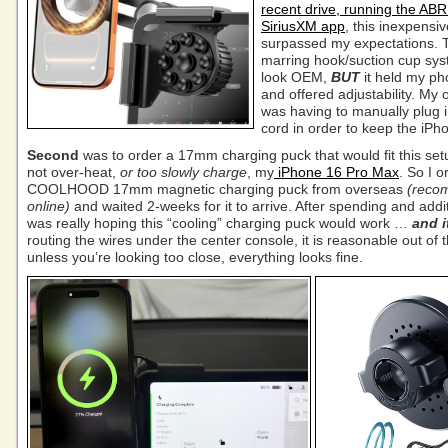
recent drive, running the AB
SiriusXM app
, this inexpensi
surpassed my expectations. 
marring hook/suction cup sys
look OEM,
BUT
it held my ph
and offered adjustability. My 
was having to manually plug 
cord in order to keep the iPh
Second
was to order a 17mm charging puck that would fit this se
not over-heat,
or too slowly charge
, my
iPhone 16 Pro Max
. So I 
COOLHOOD 17mm magnetic charging puck from overseas
(reco
online)
and waited 2-weeks for it to arrive. After spending and addit
was really hoping this “cooling” charging puck would work …
and i
routing the wires under the center console, it is reasonable out of
unless you’re looking too close, everything looks fine.