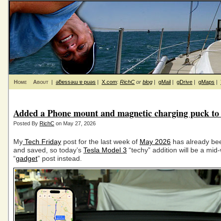
Home
About
|
ǝƃɐssǝɯ ɐ puǝs
|
X.com
:
RichC
or
blog
|
gMail
|
gDrive
|
gMaps
|
Added a Phone mount and magnetic charging puck to 
Posted By
RichC
on May 27, 2026
My
Tech Friday
post for the last week of
May 2026
has already bee
and saved, so today’s
Tesla Model 3
“techy” addition will be a mid
“
gadget
” post instead.